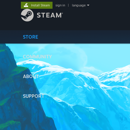
Install Steam
sign in
|
language
STORE
COMMUNITY
ABOUT
SUPPORT