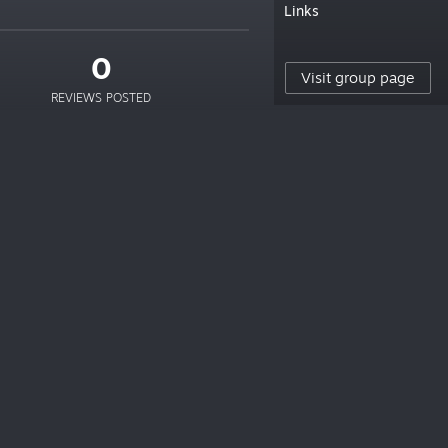
Links
0
Visit group page
REVIEWS POSTED