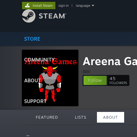
Install Steam
sign in
|
language
STORE
Areena G
COMMUNITY
45
ABOUT
Follow
FOLLOWERS
SUPPORT
FEATURED
LISTS
ABOUT
“”