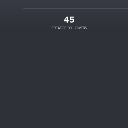
45
CREATOR FOLLOWERS