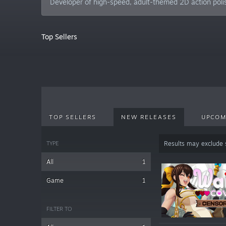
Developer of high-speed, adult-themed 2D action pol
Top Sellers
TOP SELLERS
NEW RELEASES
UPCOM
TYPE
Results may exclude
All
1
Game
1
FILTER TO