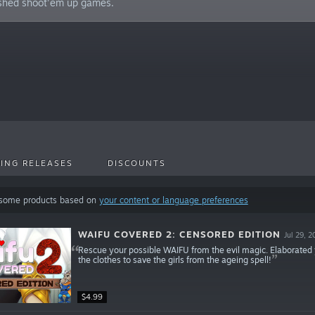
ished shoot'em up games.
ING RELEASES
DISCOUNTS
 some products based on
your content or language preferences
WAIFU COVERED 2: CENSORED EDITION
Jul 29, 2
Rescue your possible WAIFU from the evil magic. Elaborate
the clothes to save the girls from the ageing spell!
$4.99