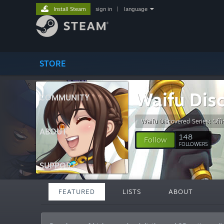
Install Steam
sign in
|
language
STORE
Waifu Dis
COMMUNITY
Waifu Discovered Series: Offic
ABOUT
148
Follow
FOLLOWERS
SUPPORT
FEATURED
LISTS
ABOUT