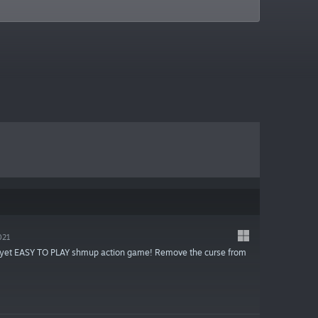
021
d yet EASY TO PLAY shmup action game! Remove the curse from