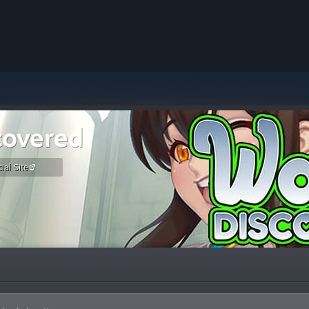
covered
ial Site