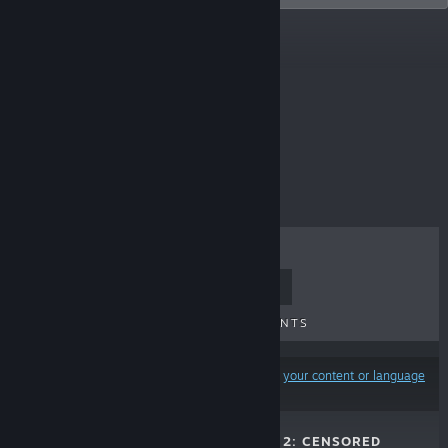
Top Sellers
$4.99
TOP SELLERS
NEW RELEASES
UPCOMING RELEASES
DISCOUNTS
Results may exclude some products based on
your content or language
preferences
WAIFU COVERED 2: CENSORED