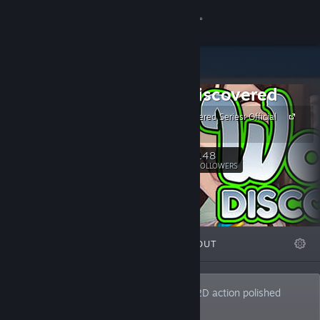
Sign in
Store
Waifu Discovered
Community
Waifu Discovered Series: Official
Site
About
148
Follow
FOLLOWERS
Support
Change language
FEATURED
LISTS
ABOUT
Get the Steam Mobile App
View desktop website
Developer of high-speed, adult-themed 2D action polished
shoot'em up games.