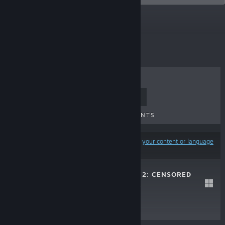
Top Sellers
TOP SELLERS
NEW RELEASES
UPCOMING RELEASES
DISCOUNTS
Results may exclude some products based on
your content or language
preferences
WAIFU COVERED 2: CENSORED
EDITION
Jul 29, 2021
$4.99