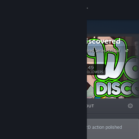
Sign in
Store
Waifu Discovered
Community
Waifu Discovered Series: Official
Site
About
149
Follow
FOLLOWERS
Support
Change language
FEATURED
LISTS
ABOUT
Get the Steam Mobile App
View desktop website
Developer of high-speed, adult-themed 2D action polished
shoot'em up games.