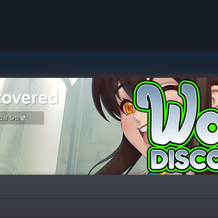
covered
ial Site