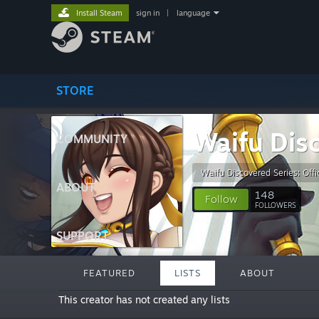
Install Steam
sign in
|
language
STORE
Waifu Dis
COMMUNITY
Waifu Discovered Series: Offic
ABOUT
148
Follow
FOLLOWERS
SUPPORT
FEATURED
LISTS
ABOUT
This creator has not created any lists