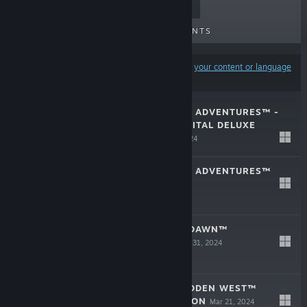
TOP SELLERS
NEW RELEASES
UPCOMING RELEASES
DISCOUNTS
Results may exclude some products based on
your content or language
preferences
LEGO® HORIZON ADVENTURES™ -
UPGRADE TO DIGITAL DELUXE
EDITION
Nov 14, 2024
LEGO® HORIZON ADVENTURES™
Nov 14, 2024
$39.99
HORIZON ZERO DAWN™
REMASTERED
Oct 31, 2024
$49.99
HORIZON FORBIDDEN WEST™
COMPLETE EDITION
Mar 21, 2024