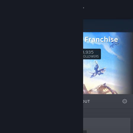
Sign in
Store
Horizon Franchise
Community
3,935
Follow
FOLLOWERS
About
Support
Change language
FEATURED
LISTS
ABOUT
Get the Steam Mobile App
View desktop website