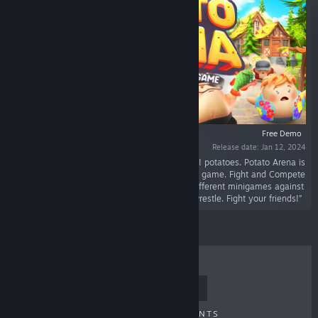
Free Demo
Release date: Jan 12, 2024
“Smash! Smack! Kick! Blow up! Burn! Beat! Boil! potatoes. Potato Arena is
a 1-4 player local and online multiplayer party game. Fight and Compete
as your own custom potatoes to win several different minigames against
your 3 friends. Play football, Fish Slap, Sumo wrestle. Fight your friends!”
TOP SELLERS
NEW RELEASES
UPCOMING RELEASES
DISCOUNTS