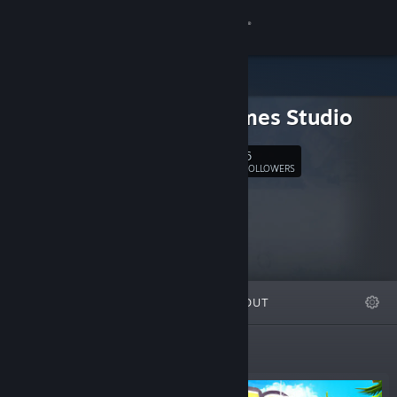
Sign in
Store
Erik Games Studio
Community
6
Follow
FOLLOWERS
About
Support
Change language
FEATURED
LISTS
ABOUT
Get the Steam Mobile App
View desktop website
New Releases