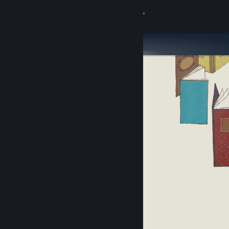
Sign in
Store
Community
About
Support
Change language
Get the Steam Mobile App
View desktop website