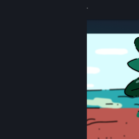
Sign in
Store
Community
About
Support
Change language
Get the Steam Mobile App
View desktop website