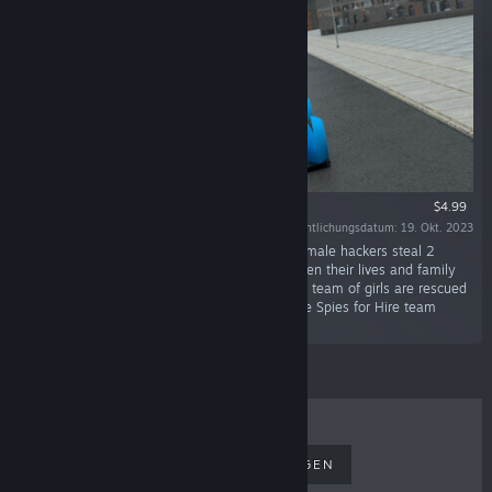
$4.99
Veröffentlichungsdatum: 19. Okt. 2023
"A group of smart, latin american, attractive female hackers steal 2
billion of bitcoin from a communist dictator. Then their lives and family
are targeted by the dictator for that crime. The team of girls are rescued
by Omar, an ex Mi-6 British agent who runs the Spies for Hire team
called Unico."
TOPSELLER
NEUERSCHEINUNGEN