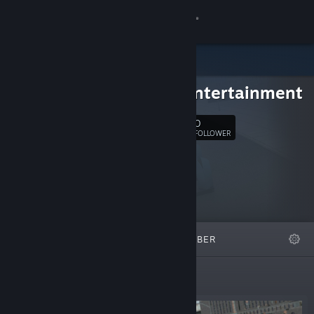
Anmelden
Shop
chaos entertainment
Community
0
Folgen
FOLLOWER
Info
Support
Sprache ändern
ANGESAGT
LISTEN
ÜBER
Steam-Mobile-App herunterladen
Desktopversion anzeigen
Neuerscheinungen