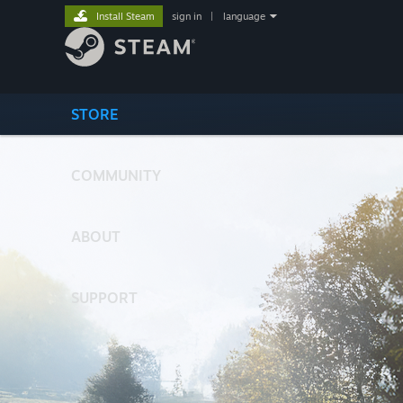
Install Steam
sign in
|
language
STORE
COMMUNITY
ABOUT
SUPPORT