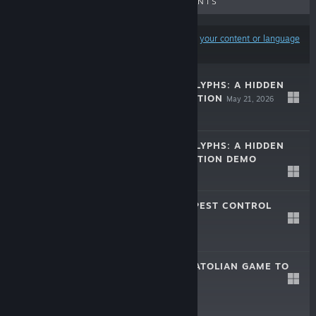
UPCOMING RELEASES
DISCOUNTS
Results may exclude some products based on
your content or language
preferences
LOST IN HIEROGLYPHS: A HIDDEN
OBJECTS EXPEDITION
May 21, 2026
$0.99
LOST IN HIEROGLYPHS: A HIDDEN
OBJECTS EXPEDITION DEMO
Jan 4, 2026
Free Demo
UNRESTRICTED PEST CONTROL
Jan 11, 2024
$0.99
JOIN TILES - ANATOLIAN GAME TO
PLAY
Feb 13, 2023
$0.99