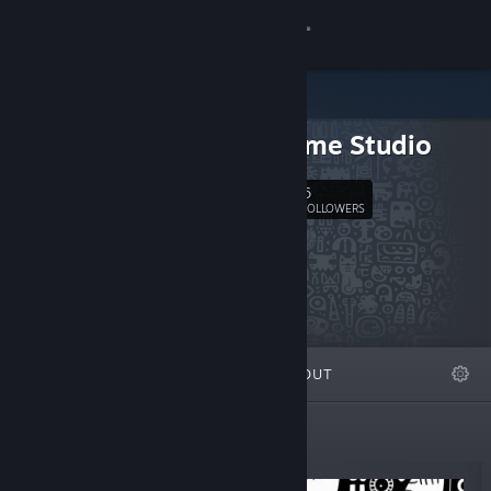
Sign in
Store
PiKa Game Studio
Community
6
Follow
FOLLOWERS
About
Support
Change language
FEATURED
LISTS
ABOUT
Get the Steam Mobile App
View desktop website
New Releases