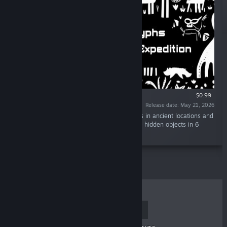
$0.99
Release date: May 21, 2026
“Hidden Object Discovery: Find hidden objects in ancient locations and
reveal lost treasures. There are a total of 180 hidden objects in 6
chapters.”
TOP SELLERS
NEW RELEASES