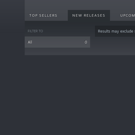
TOP SELLERS
NEW RELEASES
UPCOM
FILTER TO
Results may exclude
All
0