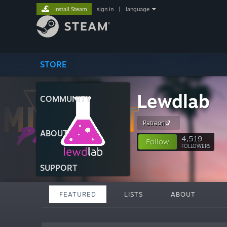
Install Steam
sign in
|
language
STORE
Lewdlab
COMMUNITY
Patreon
ABOUT
4,519
Follow
FOLLOWERS
SUPPORT
FEATURED
LISTS
ABOUT