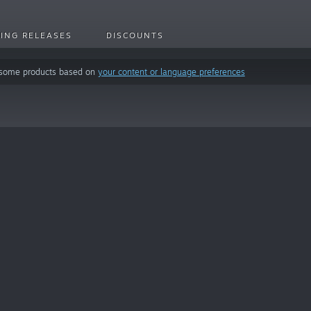
ING RELEASES
DISCOUNTS
 some products based on
your content or language preferences