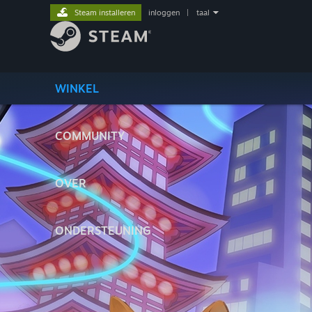
Steam installeren
inloggen
|
taal
WINKEL
COMMUNITY
OVER
ONDERSTEUNING