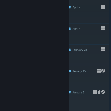
RECOMMENDED
April 4
Free To Play
RECOMMENDED
April 4
$4.99
RECOMMENDED
February 23
$2.99
RECOMMENDED
January 15
$1.50
RECOMMENDED
January 6
$4.99