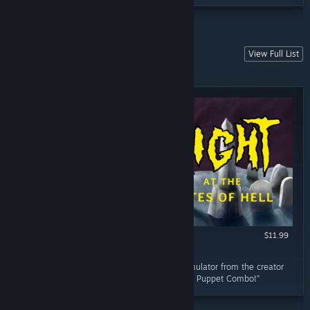
View Full List
HORROR
These are the horror games... of course.
$11.99
RECOMMENDED
February 23, 2023
“OH HELL YEAH!!! Zombie b-horror movie simulator from the creator
of Bloodwash and published by the diabolical Puppet Combo!”