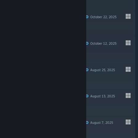
Free To Play
RECOMMENDED
October 22, 2025
$12.99
RECOMMENDED
October 12, 2025
$9.99
RECOMMENDED
August 25, 2025
$8.99
RECOMMENDED
August 13, 2025
$4.99
RECOMMENDED
August 7, 2025
$34.99