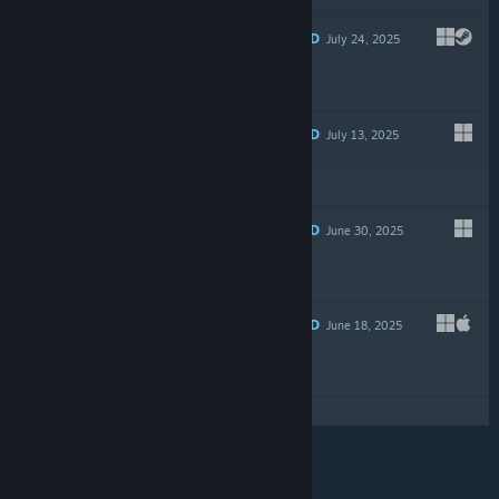
RECOMMENDED
July 24, 2025
$14.99
RECOMMENDED
July 13, 2025
Free To Play
RECOMMENDED
June 30, 2025
$19.99
RECOMMENDED
June 18, 2025
-35%
$14.99
$9.74