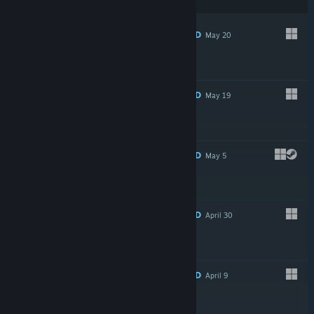
preferences
RECOMMENDED
May 20
$11.99
RECOMMENDED
May 19
$0.99
RECOMMENDED
May 5
$2.99
RECOMMENDED
April 30
$12.99
RECOMMENDED
April 9
$2.99