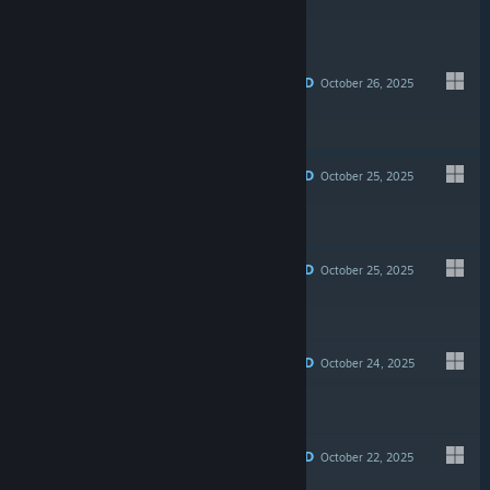
$2.99
RECOMMENDED
October 26, 2025
-50%
$5.99
$2.99
RECOMMENDED
October 25, 2025
-30%
$6.99
$4.89
RECOMMENDED
October 25, 2025
$6.99
RECOMMENDED
October 24, 2025
$5.99
RECOMMENDED
October 22, 2025