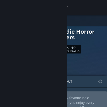
Sign in
Store
Good Indie Horror
Community
and others
About
2,149
Follow
FOLLOWERS
Support
Change language
FEATURED
LISTS
ABOUT
Get the Steam Mobile App
View desktop website
OH HELL YEAH!!! This is a collection of my favorite indie-
developed games and experiences. I hope you enjoy every