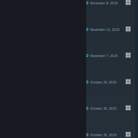
RECOMMENDED
December 8, 2025
$4.99
RECOMMENDED
November 12, 2025
$39.99
RECOMMENDED
November 7, 2025
$14.99
RECOMMENDED
October 29, 2025
Free
RECOMMENDED
October 26, 2025
$3.99
RECOMMENDED
October 26, 2025