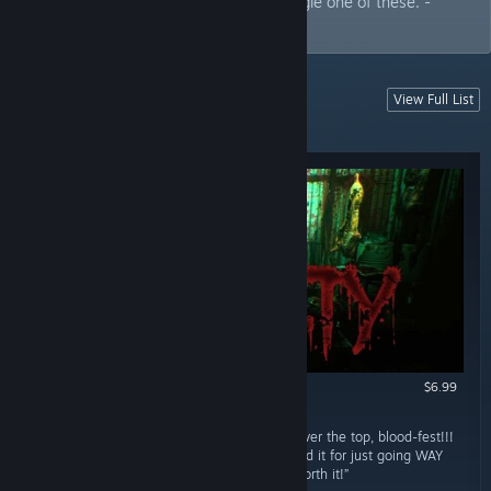
game listed. I personally enjoy every single one of these. -
Rufus
View Full List
MORE RECENT HORROR
More recent reviews
$6.99
RECOMMENDED
October 3, 2024
“OH HELL YEAH!!! Gratuitous, gory, bloody, over the top, blood-fest!!!
Its more a stealth like game. But I recommend it for just going WAY
OVER THE TOP!!! Delightful trash horror!!! Worth it!”