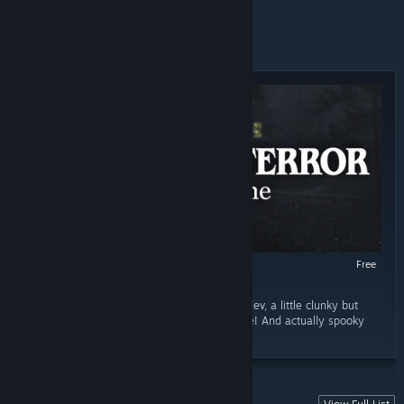
FREE TO PLAY
Free
RECOMMENDED
October 29, 2025
“OH HELL YEAH!!! You can tell this is a new dev, a little clunky but
once it get going, its great! Good atmosphere! And actually spooky
and the best part... ITS FREE!!!!”