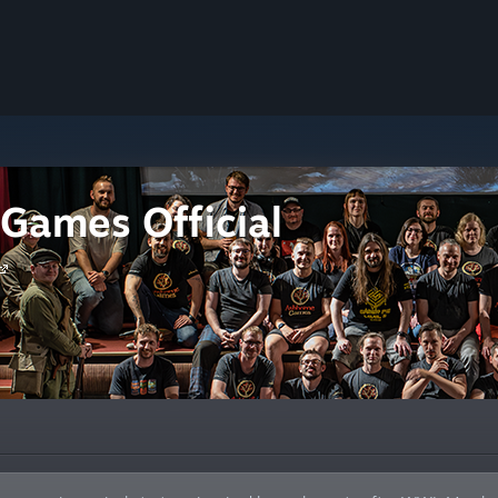
Games Official