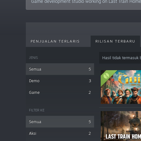
Game development studio working on Last Train Home –
PENJUALAN TERLARIS
RILISAN TERBARU
JENIS
Hasil tidak termasuk
Semua
5
Demo
3
Game
2
FILTER KE
Semua
5
Aksi
2