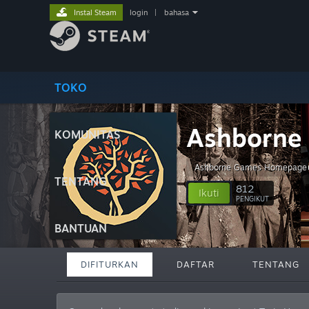
Instal Steam
login
|
bahasa
TOKO
Ashborne 
KOMUNITAS
Ashborne Games Homepage
TENTANG
812
Ikuti
PENGIKUT
BANTUAN
DIFITURKAN
DAFTAR
TENTANG