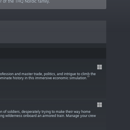
 of the THQ Nordic family.
ession and master trade, politics, and intrigue to climb the
ominate history in this immersive economic simulation.
n of soldiers, desperately trying to make their way home
iving wilderness onboard an armored train. Manage your crew