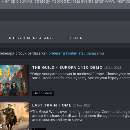
 an epic survival strategy inspired by real events after WWI. Member
RILISAN MENDATANG
DISKON
 beberapa produk berdasarkan
preferensi konten atau bahasamu
THE GUILD - EUROPA 1410 DEMO
15 Jun 2026
Forge your path to power in medieval Europe. Choose your prof
social ladder and found a dynasty. Secure your legacy and d
Demo Gratis
LAST TRAIN HOME
28 Nov 2023
The Great War is over - the fight continues. Command a legio
amidst the chaos of civil war. Lead them through the unforg
and resources and try to survive.