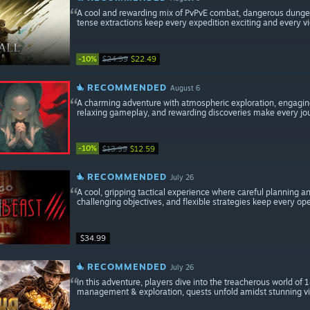
A cool and rewarding mix of PvPvE combat, dangerous dungeon
tense extractions keep every expedition exciting and every vi
-10%
$24.99
$22.49
RECOMMENDED
August 6
A charming adventure with atmospheric exploration, engaging
relaxing gameplay, and rewarding discoveries make every jo
-10%
$13.99
$12.59
RECOMMENDED
July 26
A cool, gripping tactical experience where careful planning 
challenging objectives, and flexible strategies keep every ope
$34.99
RECOMMENDED
July 26
In this adventure, players dive into the treacherous world of
management & exploration, quests unfold amidst stunning vis