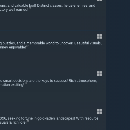
s, and valuable loot! Distinct classes, fierce enemies, and
ctory well earned!
 puzzles, and a memorable world to uncover! Beautiful visuals,
urney enjoyable!
and smart decisions are the keys to success! Rich atmosphere,
ration exciting!
 1896, seeking fortune in gold-laden landscapes! With resource
uals & rich lore!