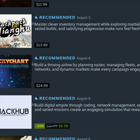
$11.99
RECOMMENDED
August 5
Master clever inventory management while exploring martial ar
varied builds, and satisfying progression make runs feel fres
$13.99
RECOMMENDED
August 6
Build a thriving airline by planning routes, managing fleets,
networks, and dynamic markets make every campaign engag
$24.99
RECOMMENDED
August 6
Build digital empire through coding, network management, an
and varied missions create an engaging simulation that rewa
-20%
$11.99
$9.59
RECOMMENDED
August 6