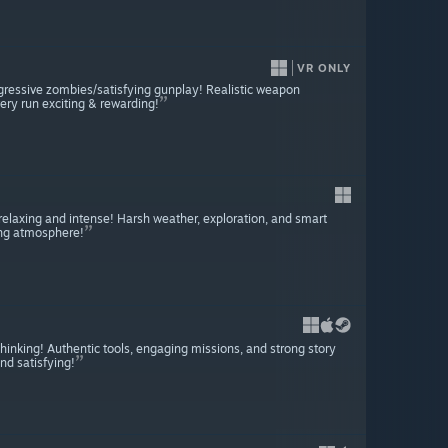
VR ONLY
gressive zombies/satisfying gunplay! Realistic weapon
ery run exciting & rewarding!
h relaxing and intense! Harsh weather, exploration, and smart
ing atmosphere!
 thinking! Authentic tools, engaging missions, and strong story
nd satisfying!