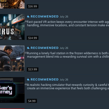
$16.99
RECOMMENDED
July 26
Fast-paced VR action keeps every encounter intense with ag
handling, immersive locations, and constant tension make ev
$14.99
RECOMMENDED
July 26
Running a lonely fuel station in the frozen wilderness is bot
management blend into a rewarding survival sim with a chill
$13.99
RECOMMENDED
July 26
A realistic hacking simulator that rewards curiosity & careful
create an immersive experience that feels both challenging a
$4.99