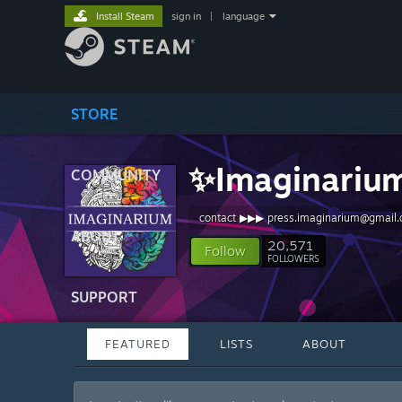
Install Steam
sign in
|
language
STORE
✨Imaginariu
COMMUNITY
contact ▶▶▶ press.imaginarium@gmail
ABOUT
20,571
Follow
FOLLOWERS
SUPPORT
FEATURED
LISTS
ABOUT