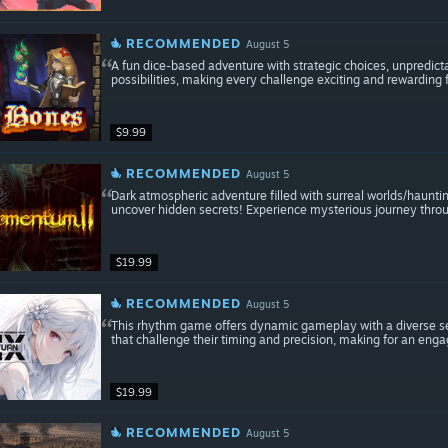
RECOMMENDED
August 5
A fun dice-based adventure with strategic choices, unpredic
possibilities, making every challenge exciting and rewarding f
$9.99
RECOMMENDED
August 5
Dark atmospheric adventure filled with surreal worlds/haunti
uncover hidden secrets! Experience mysterious journey throu
$19.99
RECOMMENDED
August 5
This rhythm game offers dynamic gameplay with a diverse sele
that challenge their timing and precision, making for an eng
$19.99
RECOMMENDED
August 5