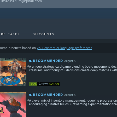
ss.imaginarium@gmail.com
 RELEASES
DISCOUNTS
 some products based on
your content or language preferences
RECOMMENDED
August 5
A unique strategy card game blending board movement, deck b
creatures, and thoughtful decisions create deep matches with 
-10%
$29.99
$26.99
RECOMMENDED
August 5
A clever mix of inventory management, roguelite progression
encouraging creative builds & rewarding experimentation th