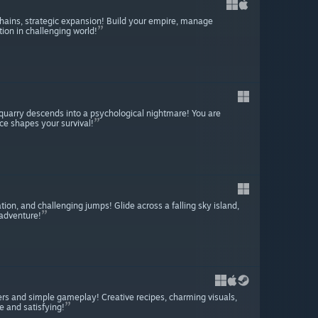
hains, strategic expansion! Build your empire, manage
tion in challenging world!
quarry descends into a psychological nightmare! You are
ce shapes your survival!
ion, and challenging jumps! Glide across a falling sky island,
 adventure!
ers and simple gameplay! Creative recipes, charming visuals,
 and satisfying!