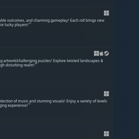
table outcomes, and charming gameplay! Each roll brings new
or lucky players!
ng artwork/challenging puzzles! Explore twisted landscapes &
gh disturbing realm!
ction of music and stunning visuals! Enjoy a variety of levels
aging experience!