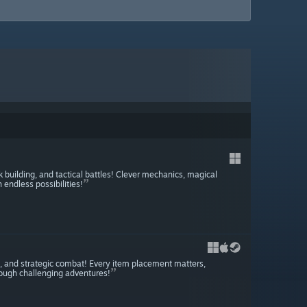
uilding, and tactical battles! Clever mechanics, magical
endless possibilities!
, and strategic combat! Every item placement matters,
rough challenging adventures!