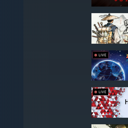
LIVE
LIVE