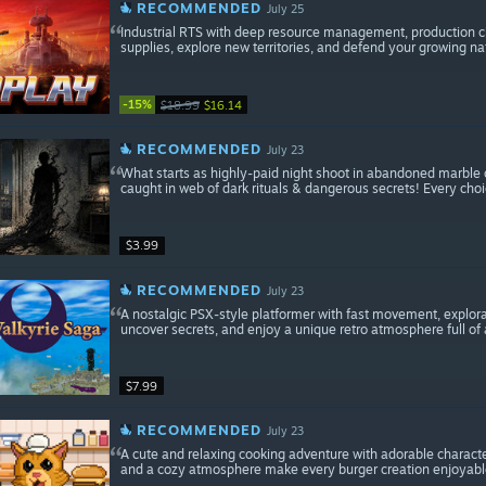
RECOMMENDED
July 25
Industrial RTS with deep resource management, production c
supplies, explore new territories, and defend your growing na
-15%
$18.99
$16.14
RECOMMENDED
July 23
What starts as highly-paid night shoot in abandoned marble 
caught in web of dark rituals & dangerous secrets! Every choi
$3.99
RECOMMENDED
July 23
A nostalgic PSX-style platformer with fast movement, explorat
uncover secrets, and enjoy a unique retro atmosphere full of
$7.99
RECOMMENDED
July 23
A cute and relaxing cooking adventure with adorable charact
and a cozy atmosphere make every burger creation enjoyable