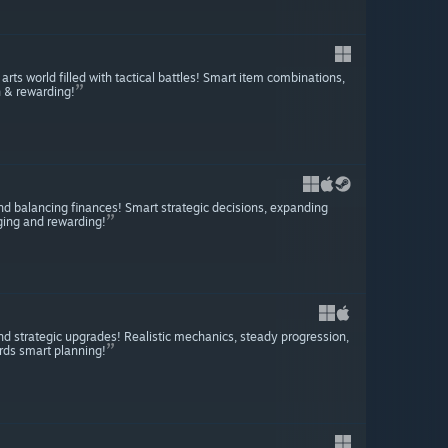
ts world filled with tactical battles! Smart item combinations,
h & rewarding!
 and balancing finances! Smart strategic decisions, expanding
ing and rewarding!
d strategic upgrades! Realistic mechanics, steady progression,
rds smart planning!