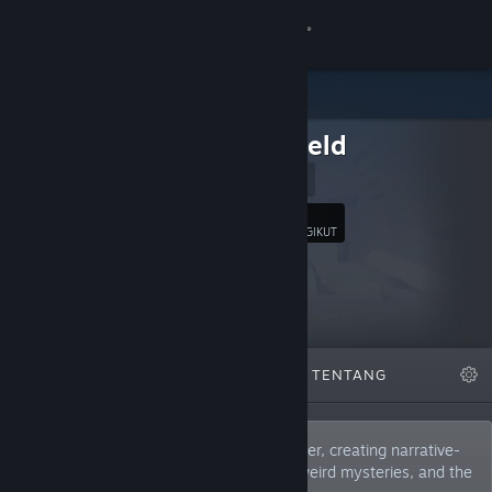
Login
Toko
Hedgefield
Komunitas
Website
Tentang
26
Ikuti
PENGIKUT
Bantuan
Ubah bahasa
DIFITURKAN
DAFTAR
TENTANG
Dapatkan Aplikasi Seluler Steam
Lihat situs web desktop
Hedgefield is a dutch indie game developer, creating narrative-
driven games about fascinating places, weird mysteries, and the