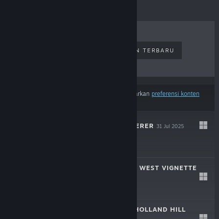
PENJUALAN TERLARIS
RILISAN TERBARU
RILISAN MENDATANG
DISKON
Hasil tidak termasuk beberapa produk berdasarkan
preferensi konten
atau bahasamu
THE RUIN WANDERER
31 Jul 2025
$1.99
COYOTE: AN OLD WEST VIGNETTE
30 Mei 2024
F2P
THE HOUSE ON HOLLAND HILL