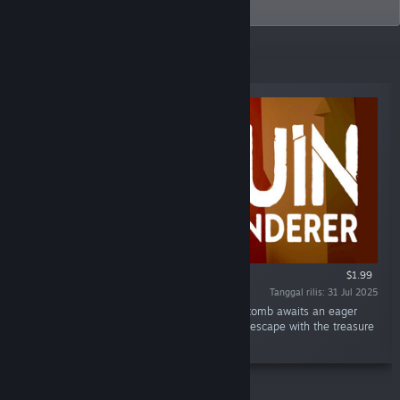
tiny joys of life.
Rilisan Terbaru
$1.99
Tanggal rilis: 31 Jul 2025
"Somewhere in the Great Desert, an ancient tomb awaits an eager
explorer. Can you make it past the traps and escape with the treasure
in this short single-player adventure?"