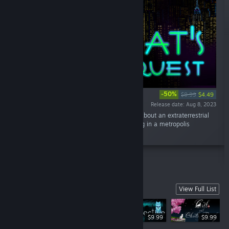
-50%
$8.99
$4.49
Release date: Aug 8, 2023
“Cat's Request is a fantastic detective story about an extraterrestrial
cat named Ash and his virtual assistant, living in a metropolis
governed by artificial intelligence.”
BOV Games
View Full List
$9.99
$9.99