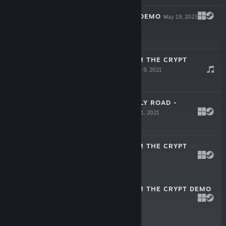
CAT'S REQUEST DEMO
May 19, 2023
Free Demo
DETECTIVE FROM THE CRYPT
SOUNDTRACK
Sep 9, 2021
$1.99
CAT AND GHOSTLY ROAD -
WALLPAPERS
Jul 31, 2021
Free To Play
DETECTIVE FROM THE CRYPT
Jun 17, 2021
$9.99
DETECTIVE FROM THE CRYPT DEMO
Jan 4, 2021
Free Demo