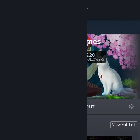
Sign in
Store
BOV Games
Community
220
Follow
FOLLOWERS
About
Support
Change language
FEATURED
LISTS
ABOUT
Get the Steam Mobile App
View desktop website
BOV Games
View Full List