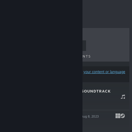
-50%
$8.99
$4.49
TOP SELLERS
NEW RELEASES
UPCOMING RELEASES
DISCOUNTS
Results may exclude some products based on
your content or language
preferences
CAT'S REQUEST SOUNDTRACK
Nov 16, 2023
-40%
$1.99
$1.19
CAT'S REQUEST
Aug 8, 2023
-50%
$8.99
$4.49