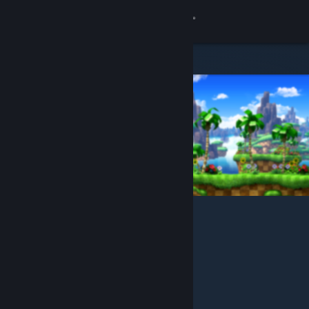
Sign in
Store
Community
About
Support
Change language
Get the Steam Mobile App
View desktop website