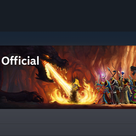
Official