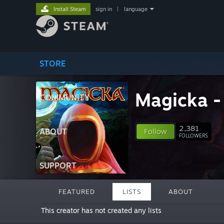
Install Steam
sign in
|
language
STORE
Magicka - 
COMMUNITY
2,381
ABOUT
Follow
FOLLOWERS
SUPPORT
FEATURED
LISTS
ABOUT
This creator has not created any lists