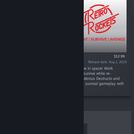
$12.99
Release date: Aug 2, 2019
“Retro Rockets is a 3 vs 1 action survival game in space! Work
together as one of the Retronauts and try to survive while re-
activating the security system or play as murderous Destructo and
hunt down the Retronauts one by one. Action survival gameplay with
a touch of retro!”
TOP SELLERS
NEW RELEASES