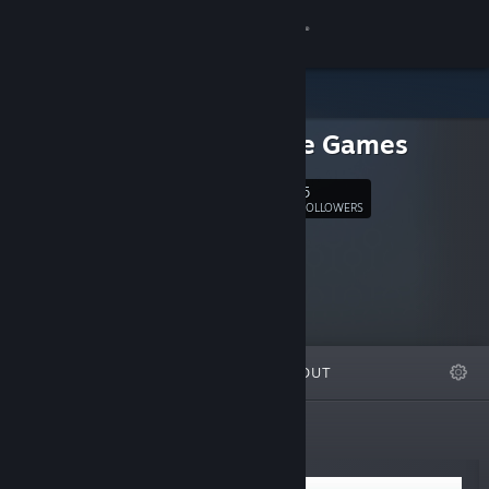
Sign in
Store
Emissive Games
Community
5
Follow
FOLLOWERS
About
Support
Change language
FEATURED
LISTS
ABOUT
Get the Steam Mobile App
View desktop website
New Releases