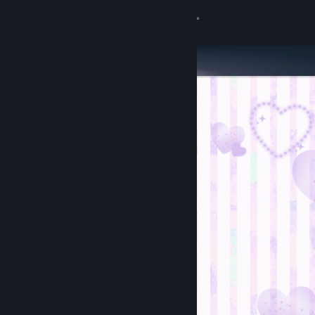
Sign in
Store
Community
About
Support
Change language
Get the Steam Mobile App
View desktop website