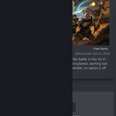
Free Demo
Release date: Feb 17, 2026
“Lead a band of mercenaries through battle after battle in this Sci-Fi,
turn-based RPG. Fight your way across different planets, earning loot
and equipment to outfit your team – and remember, no option is off
the table when survival is on the line.”
TOP SELLERS
NEW RELEASES