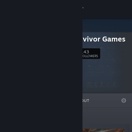
Sign in
Store
Sole Survivor Games
Community
143
Follow
FOLLOWERS
About
Support
Change language
FEATURED
LISTS
ABOUT
Get the Steam Mobile App
View desktop website
New Releases