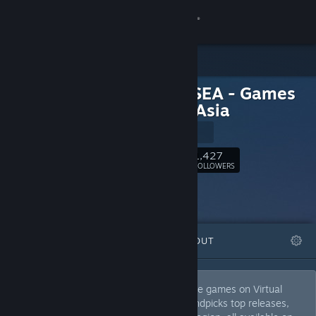
Sign in
Store
Virtual SEA - Games
Community
from SEAsia
Virtual SEA
About
1,427
Follow
FOLLOWERS
Support
Change language
FEATURED
LISTS
ABOUT
Get the Steam Mobile App
View desktop website
Discover the best of Southeast Asian indie games on Virtual
SEA's Steam Curator page. Our team handpicks top releases,