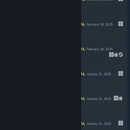
$4.99
INFORMATIONAL
February 28, 2025
INFORMATIONAL
February 28, 2025
Free To Play
INFORMATIONAL
January 31, 2025
INFORMATIONAL
January 31, 2025
-20%
$17.99
$14.39
INFORMATIONAL
January 31, 2025