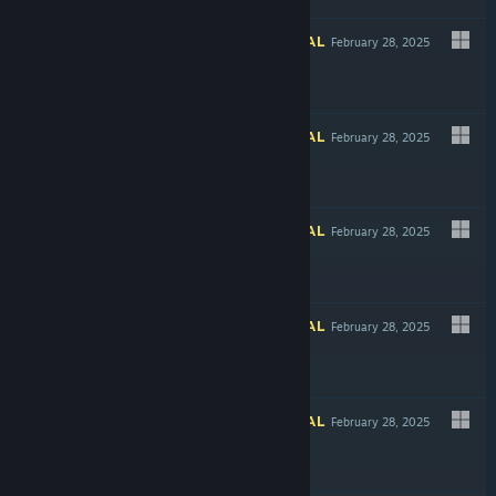
INFORMATIONAL
February 28, 2025
INFORMATIONAL
February 28, 2025
INFORMATIONAL
February 28, 2025
$5.99
INFORMATIONAL
February 28, 2025
Free To Play
INFORMATIONAL
February 28, 2025
-30%
$9.99
$6.99