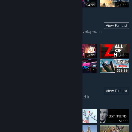
Free To Play
$4.99
$59.99
View Full List
GAMES FROM SINGAPORE (PART 1)
This list contains all the games that are developed in
Singapore.
$7.99
$3.99
-80%
$74.99
$14.99
$19.99
View Full List
GAMES FROM THAILAND (PART 1)
In this list, you can find all games developed in
Thailand.
$1.99