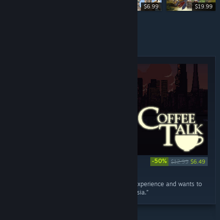
$2.99
$6.99
$19.99
SPECIALS
-50%
$12.99
$6.49
RECOMMENDED
August 9, 2018
“Coffee Talk conveys a feeling as a gaming experience and wants to
stimulate thought and empathy. From Indonesia.”