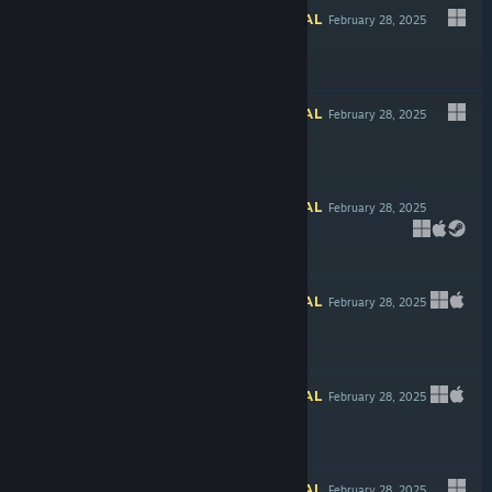
INFORMATIONAL
February 28, 2025
Free To Play
INFORMATIONAL
February 28, 2025
$3.99
INFORMATIONAL
February 28, 2025
$16.99
INFORMATIONAL
February 28, 2025
LIVE
$11.99
INFORMATIONAL
February 28, 2025
$17.99
INFORMATIONAL
February 28, 2025