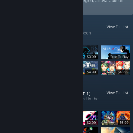
upcoming titles and EA games from the region, all available on
Steam.
View Full List
GAMES FROM INDONESIA (PART 1)
This list contains all the games that have been
developed in Indonesia.
$0.99
Free To Play
$5.99
$4.99
$10.99
View Full List
GAMES FROM THE PHILIPPINES (PART 1)
In this list, you can find all games developed in the
Philippines.
$2.99
$6.99