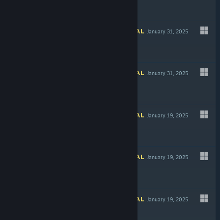
INFORMATIONAL
January 31, 2025
Free To Play
INFORMATIONAL
January 31, 2025
$7.99
INFORMATIONAL
January 19, 2025
$4.99
INFORMATIONAL
January 19, 2025
Free To Play
INFORMATIONAL
January 19, 2025