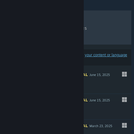
RECENT REVIEWS
TOP SELLERS
NEW RELEASES
DISCOUNTS
Results may exclude some products based on
your content or language
preferences
INFORMATIONAL
June 15, 2025
INFORMATIONAL
June 15, 2025
INFORMATIONAL
March 23, 2025