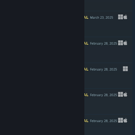
$6.59
INFORMATIONAL
March 23, 2025
$4.99
INFORMATIONAL
February 28, 2025
INFORMATIONAL
February 28, 2025
$4.99
INFORMATIONAL
February 28, 2025
$11.99
INFORMATIONAL
February 28, 2025