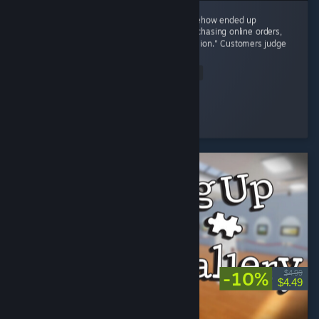
8/10 – I started with one tiny shop and somehow ended up
negotiating with brands, restocking shelves, chasing online orders,
and becoming the CEO of "One More Expansion." Customers judge
my prices,...
Read Entire Review
osiris
Played 4.3 hrs at review time
17 people found this review helpful
-10%
$4.99
$4.49