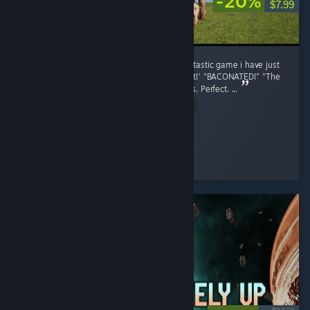
-20%
$7.99
Pih 2, The second coming of Pih, What a fantastic game i have just
finished. The voice acting, "She was Pregnant!' "BACONATED!" "The
OG Pig is still tuff lil bro" Perfect. the graphics. Perfect. ...
Read Entire Review
stopthis8
Played 8.5 hrs at review time
10 people found this review helpful