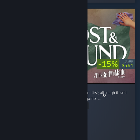
-15%
$6.99
$5.94
I strongly suggest playing 'This Bed We Made' first; although it isn't
a requirement, I love how it tied in with this game. ...
Read Entire Review
KaiserKay209
Played 2.4 hrs at review time
2 people found this review helpful