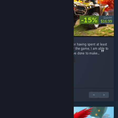
-15%
$19.99
$16.99
I have been looking forward to this game after having spent at least
3 hours on the demo. Being in the discord for the game, I am able to
see exactly all of the hard work the dev's have done to make...
Read Entire Review
woopsie daisy.
jessielou662
Played 3.8 hrs at review time
Played 1.4 hrs at review time
10 people found this review helpful
7 people found this review helpful
2 篇評論中的 1 篇
<
>