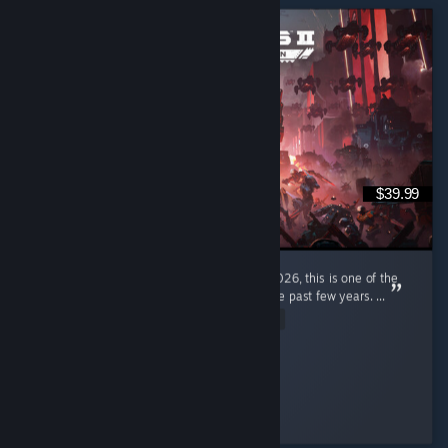
$39.99
I'm a pretty new diver, only joined in early 2026, this is one of the
most enjoyable gaming experiences I had the past few years. ...
Read Entire Review
ItzPring
Played 184.9 hrs at review time
3 people found this review helpful