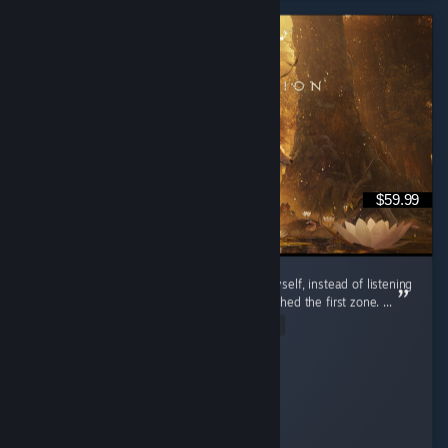
$59.99
I’m so glad I decided to try out this game myself, instead of listening
to the bad reviews of people that barely finished the first zone. ...
Read Entire Review
Daria
Played 20.5 hrs at review time
24 people found this review helpful