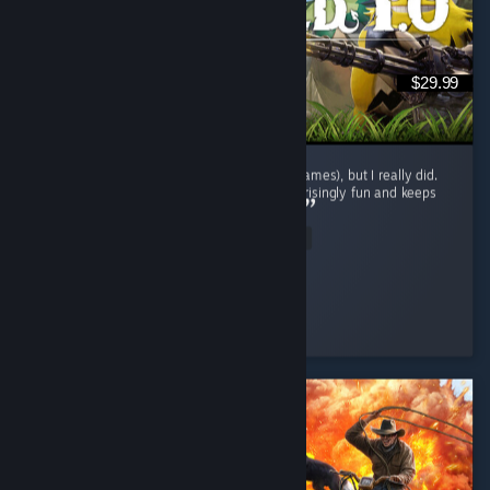
$29.99
I didn't expect to enjoy this genre (survival games), but I really did.
The gameplay loop is repetitive, yet it's surprisingly fun and keeps
encouraging exploration and progression. ...
Read Entire Review
BaderXZ
Played 42.1 hrs at review time
5 people found this review helpful