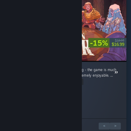
-15%
$19.99
$16.99
Don't be fooled by a humble 'visual novel' tag - the game is much
more than that, and what it stands for is extremely enjoyable. ...
Read Entire Review
defective pancake
Erddle
re_ia
Collectorhubs
Stormlight
☣ Real men have vaginas ☣
Played 1.7 hrs at review time
Played 2.0 hrs at review time
Played 1.3 hrs at review time
Played 19.5 hrs at review time
Played 4.6 hrs at review time
Played 1.3 hrs at review time
54 people found this review helpful
34 people found this review helpful
11 people found this review helpful
15 people found this review helpful
15 people found this review helpful
7 people found this review helpful
6 篇評論中的 1 篇
<
>