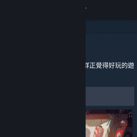
登入
商店
社群
社群推薦
關於
從近期評論來發掘 Steam 社群正覺得好玩的遊
戲。
客服
自訂
變更語言
篩選條件和選項
取得 Steam 行動應用程式
儲存為預設偏好設定
檢視電腦版網頁