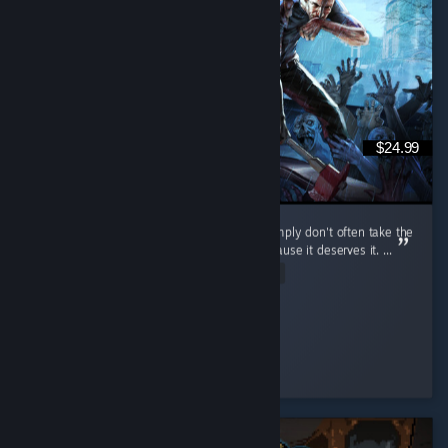
$24.99
I don't review games that often because I simply don't often take the
time to, but I do want to review this one because it deserves it. ...
Read Entire Review
cuhnty
Played 198.9 hrs at review time
4 people found this review helpful