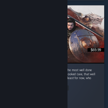
$69.99
Hm au yes Crimson Desert... Quite possibly the most well done
single player MMORPG that is keep getting cooked (see, that well
done phrase is a cooking related phrase), at least for now, who
knows...
Read Entire Review
Napoleonic S
Played 419.2 hrs at review time
4 people found this review helpful