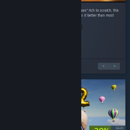
For those who have an "organize all the thingies" itch to scratch, this
game certainly does the job, and frankly does it better than most
other games in that genre. ...
Read Entire Review
Saucy Jack
eeedge
Played 6.3 hrs at review time
Played 17.8 hrs at review time
12 people found this review helpful
5 people found this review helpful
2 篇評論中的 1 篇
<
>
$9.99