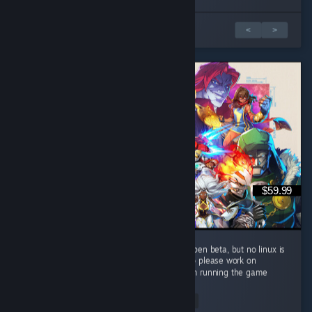
5 篇評論中的 1 篇
<
>
$59.99
this game is gas, runs way better then the open beta, but no linux is
ass, please add support for linux, thanks also please work on
improving performance for other people, i am running the game
fine...
Read Entire Review