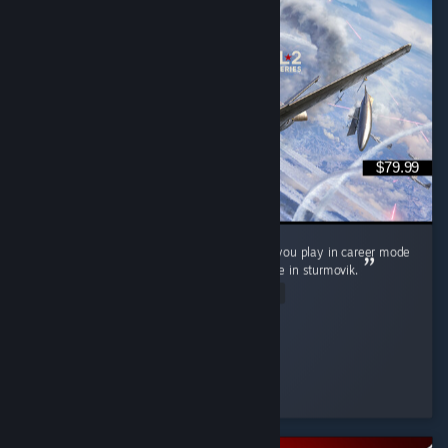
$79.99
It's neat, love controller support wish it'd let you play in career mode
as a squadron pilot not as its commander like in sturmovik.
Read Entire Review
P0nyb01
Played 9.0 hrs at review time
26 people found this review helpful