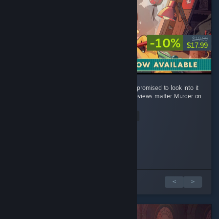
-10%
$19.99
$17.99
Changing to positive because the devs have promised to look into it
twice and I really love this game and early reviews matter Murder on
my wrist. ...
Read Entire Review
BlueFénix
Ranpu Dentro
DJSuperPanda
DirtyDozenNC
ChrisG
uwustiniano
Malakina
Ardentus Lucian Ignatis
Played 2.6 hrs at review time
Played 1.2 hrs at review time
Played 1.7 hrs at review time
Played 10.4 hrs at review time
Played 18.4 hrs at review time
Played 2.5 hrs at review time
Played 7.0 hrs at review time
Played 1.5 hrs at review time
252 people found this review helpful
57 people found this review helpful
28 people found this review helpful
38 people found this review helpful
26 people found this review helpful
6 people found this review helpful
3 people found this review helpful
5 people found this review helpful
8 篇評論中的 1 篇
<
>