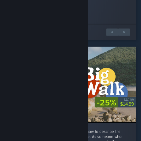
Pichuy
SirensV
NypheOwl
Played 5.7 hrs at review time
Played 1.4 hrs at review time
Played 8.3 hrs at review time
302 people found this review helpful
6 people found this review helpful
6 people found this review helpful
3 篇評論中的 1 篇
<
>
-25%
$19.99
$14.99
THIS GAME FEELS LIKE HOME. I don't know how to describe the
feeling, but playing this game feels like home. As someone who