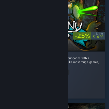
-25%
$19.99
$14.99
This game caught me by surprise! Dive into dungeons with a
Minecraft visual style and deep mechanics. Like most rouge games,
no two runs are the same. ...
Read Entire Review
Mudo
Played 10.9 hrs at review time
4 people found this review helpful