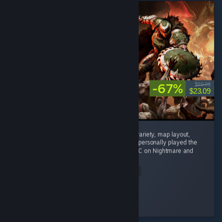
-67%
$69.99
$23.09
Phenomenal game. Enemy variety, weapon variety, map layout,
mech combat, and difficulty are all superb. I personally played the
main campaign on Ultra Violence and the DLC on Nightmare and
nothing...
Read Entire Review
Rtogo
Played 33.8 hrs at review time
3 people found this review helpful