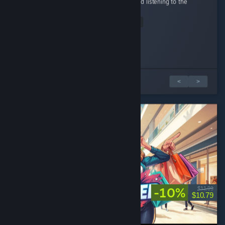
lives in Australia, walking around the map and listening to the
sounds is so...
Read Entire Review
Yimothy
Scrimblo Bimblo
Spiral
Hotdog Toboggan
KnightsMercy
Played 9.5 hrs at review time
Played 2.6 hrs at review time
Played 5.8 hrs at review time
Played 3.4 hrs at review time
Played 7.3 hrs at review time
29 people found this review helpful
39 people found this review helpful
18 people found this review helpful
13 people found this review helpful
4 people found this review helpful
5 篇評論中的 1 篇
<
>
-10%
$11.99
$10.79