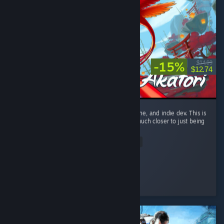
-15%
$14.99
$12.74
Only giving this a recommend because it's fine, and indie dev. This is
only a metroidvania by technicality. This is much closer to just being
a linear action platformer. ...
Read Entire Review
Capron Denim
Played 5.4 hrs at review time
6 people found this review helpful