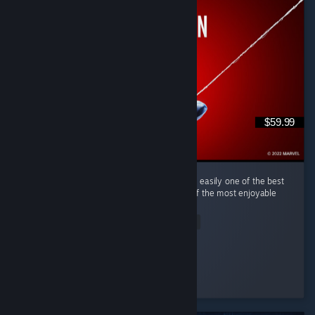
$59.99
(English) Marvel's Spider-Man Remastered is easily one of the best
superhero games I've ever played and one of the most enjoyable
open-world games in recent years. ...
Read Entire Review
tim0f
Played 50.2 hrs at review time
5 people found this review helpful