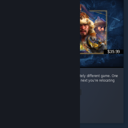
$39.99
Every civilization feels like learning a completely different game. One
day you're raining arrows as the English, the next you're relocating
your entire civilization as the Mongols. ...
Read Entire Review
𝒞𝒶𝑒𝓎𝓊𝓃
Played 65.0 hrs at review time
3 people found this review helpful