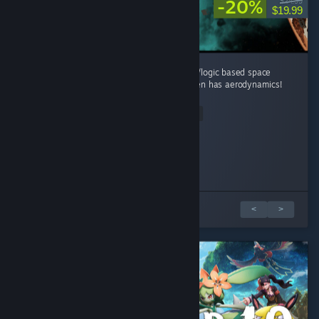
-20%
$24.99
$19.99
Played the demo waaay to much. Best math/logic based space
sandbox game that i have ever played. It even has aerodynamics!
...
Read Entire Review
Escadora
Sully_Yoshi
SEVIIN
TAVENIX_72
Tritchum
Played 4.5 hrs at review time
Played 1.0 hrs at review time
Played 1.5 hrs at review time
Played 3.0 hrs at review time
Played 2.0 hrs at review time
10 people found this review helpful
10 people found this review helpful
7 people found this review helpful
5 people found this review helpful
5 people found this review helpful
5 篇評論中的 1 篇
<
>