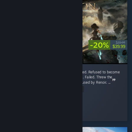
-20%
$49.99
$39.99
33/10. Burned Canvas. Took an art class. Failed. Refused to become
a Painter and start WW4. Took piano lessons. Failed. Threw the
piano at the Eiffel Tower. Got emotionally abused by Renoir. ...
Read Entire Review
𝐍𝐢𝐯𝐚𝐲𝐤𝐞
Played 92.4 hrs at review time
7 people found this review helpful