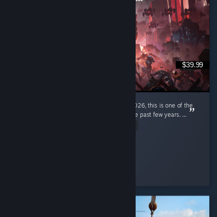
$39.99
I'm a pretty new diver, only joined in early 2026, this is one of the
most enjoyable gaming experiences I had the past few years. ...
Read Entire Review
ItzPring
Played 184.9 hrs at review time
4 people found this review helpful