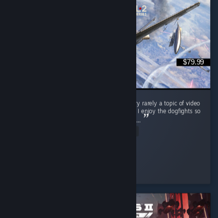
$79.99
This game is amazing! The Korean war is very rarely a topic of video
games and IL-2 Korea did it so much justice. I enjoy the dogfights so
much, but their are air support missions too. ...
Read Entire Review
Mobile_Chernobyl
Played 3.8 hrs at review time
11 people found this review helpful