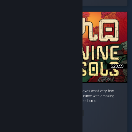
$29.99
A welcome breath of fresh air. Nine Sols achieves what very few
titles manage: a perfectly balanced difficulty curve with amazing
boss fights where the final boss is a strict reflection of
everything...
Read Entire Review
Kite
Played 44.9 hrs at review time