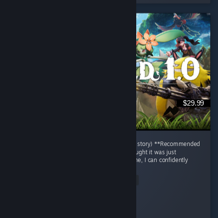
$29.99
# Palworld Review (After Finishing only main story) **Recommended
| 9.5/10** When I first started Palworld, I thought it was just
"Pokémon with guns." After finishing the game, I can confidently
say...
Read Entire Review
Jaegar.
Played 50.8 hrs at review time
2 people found this review helpful