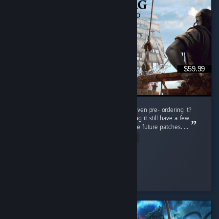
$59.99
Do i regret buying this game at full price or even pre- ordering it?
Nah man, this game is really great even thoug it still have a few
bugs but thats not a problem cuz there will be future patches. ...
Read Entire Review
Connor Kenway
Played 78.5 hrs at review time
8 people found this review helpful