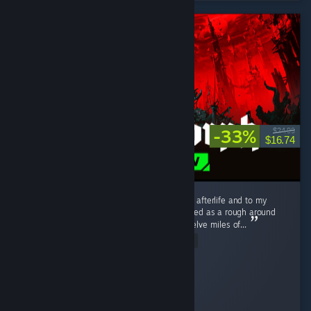
-33%
$24.99
$16.74
I love this game. I love it to death. I love it to afterlife and to my
distant hypothetical descendants. What started as a rough around
the edges, tough as nails --nay, tough as twelve miles of...
Read Entire Review
Schmexiest
Played 303.3 hrs at review time
3 people found this review helpful