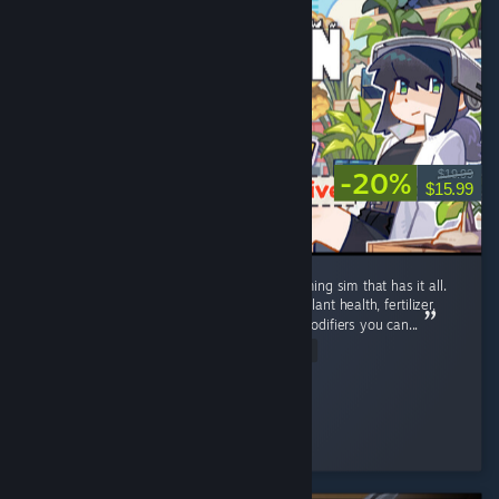
-20%
$19.99
$15.99
Well polished, detailed post-apocalyptic farming sim that has it all.
Complex farming: Growth stages, watering, plant health, fertilizer,
plant protection, and most unique - genes modifiers you can...
Read Entire Review
soul.storm.fire
Played 88.9 hrs at review time
5 people found this review helpful