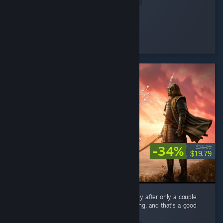
Cooly-Gamer-1222
Played 40.2 hrs at review time
16 people found this review helpful
-34%
$29.99
$19.79
As a mega fan of Expeditions: Rome I can say after only a couple
hours Samurai feels very familiar when playing, and that’s a good
thing. ...