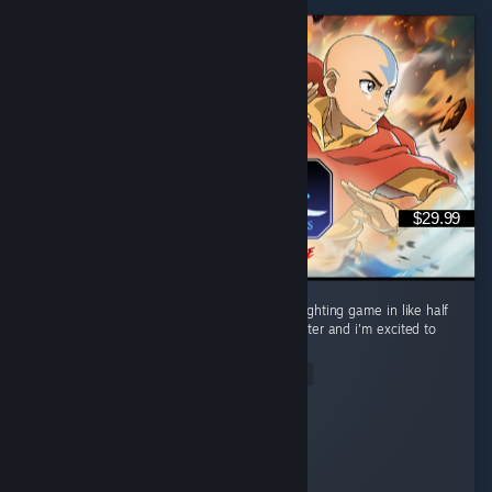
$29.99
Perfect gameplay. Most fun i've had with a fighting game in like half
a decade. I want to main every single character and i'm excited to
lab every interaction, i love this game. ...
Read Entire Review
Samurl0
Played 22.5 hrs at review time
3 people found this review helpful