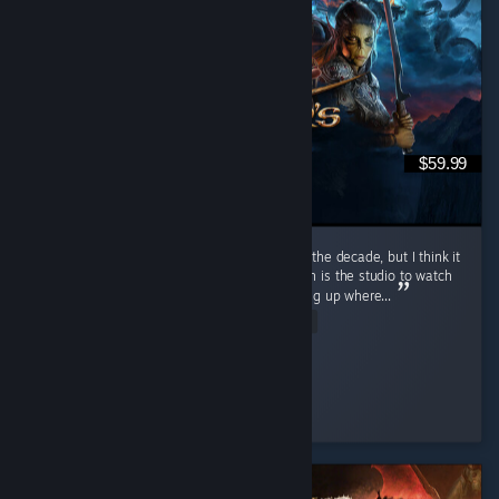
$59.99
I mean obviously. I would call it the game of the decade, but I think it
came out within 10 years of Divinity 2. Larion is the studio to watch
if you're looking for good RPG content, picking up where...
Read Entire Review
mA3x6
Played 595.1 hrs at review time
3 people found this review helpful