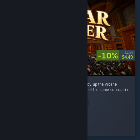
-10%
$4.99
$4.49
This game is directly inspired by Librarian: Tidy up the Arcane
Library, and it's basically a reimplementation of the same concept in
a different setting. ...
Read Entire Review
alexwebb2
Played 8.4 hrs at review time
3 people found this review helpful