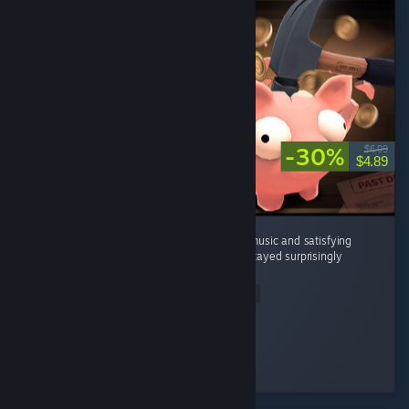
-30%
$6.99
$4.89
It's a great incremental game with relaxing music and satisfying
breaking piggy banks . The gameplay loop stayed surprisingly
enjoyable the whole time. ...
Read Entire Review
Magnimad
Played 6.0 hrs at review time
3 people found this review helpful