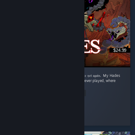
$24.99
‎𝔉𝔯𝔬𝔪 𝔇𝔢𝔞𝔱𝔥 𝔞𝔣𝔱𝔢𝔯 𝔇𝔢𝔞𝔱𝔥 𝔱𝔬 𝔯𝔢𝔞𝔠𝔥𝔦𝔫𝔤 𝔱𝔥𝔢 𝔖𝔲𝔯𝔣𝔞𝔠𝔢 𝔱𝔬 𝔡𝔦𝔢 𝔶𝔢𝔱 𝔞𝔤𝔞𝔦𝔫. ‎ ‎My Hades
Review: ‎ This is the best roguelite game I've ever played, where
dying is rewarded. ...
Read Entire Review
Aqua
Played 73.6 hrs at review time
3 people found this review helpful