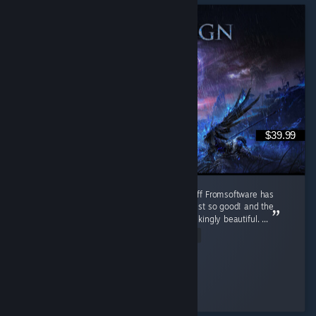
$39.99
Absolute Peak!! One of the best souls spin-off Fromsoftware has
ever made. The Nighfarers, all of them are just so good! and the
music, every single one of them are breathtakingly beautiful. ...
Read Entire Review
Sorrow of Sophia
Played 2,979.7 hrs at review time
3 people found this review helpful