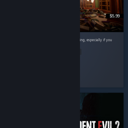
$5.99
Cute little cozy game! Super chill and satisfying, especially if you
like organizing and cleaning.
Read Entire Review
Riri
Played 12.7 hrs at review time
6 people found this review helpful