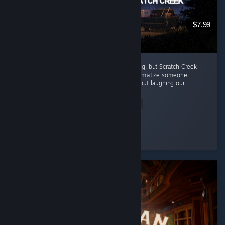
$7.99
Every episode in this series has been amazing, but Scratch Creek
wins extra points because i finally got to traumatize someone
alongside me ( •̀ω•́ )✧ The horror was great, but laughing our
way...
Read Entire Review
Moonveil
Played 3.9 hrs at review time
9 people found this review helpful