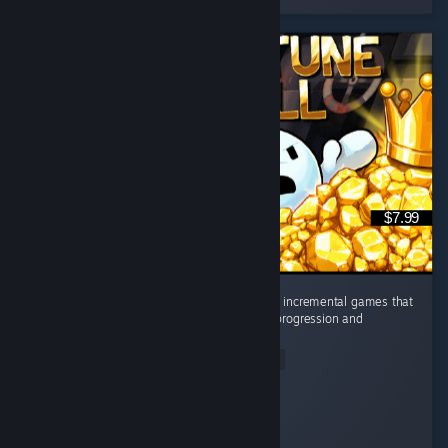
$7.99
Absolute banger of a game. It's one of those incremental games that
completely hijacks your brain with constant progression and
satisfying upgrades. ...
Read Entire Review
feLoNy~
Played 25.1 hrs at review time
2 people found this review helpful