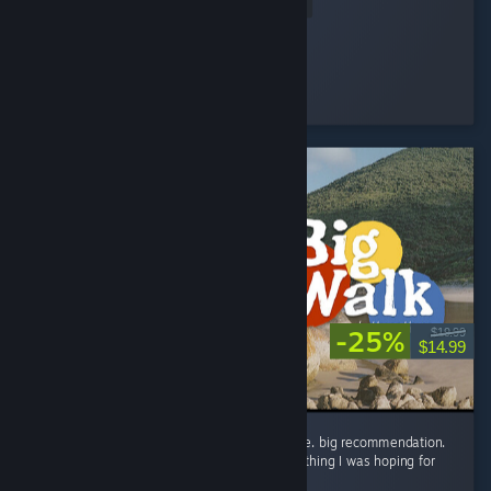
Read Entire Review
Devolux
Played 2.5 hrs at review time
22 people found this review helpful
-25%
$19.99
$14.99
the big wait for big walk was worth it big time. big recommendation.
in all seriousness though, this game is everything I was hoping for
and way way more! ...