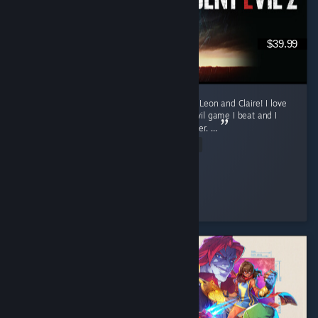
$39.99
Currently only finished the first runs for both Leon and Claire! I love
this game. Requiem was my first Resident Evil game I beat and I
was fully convinced it will my favorite one ever. ...
Read Entire Review
sun
Played 16.3 hrs at review time
4 people found this review helpful