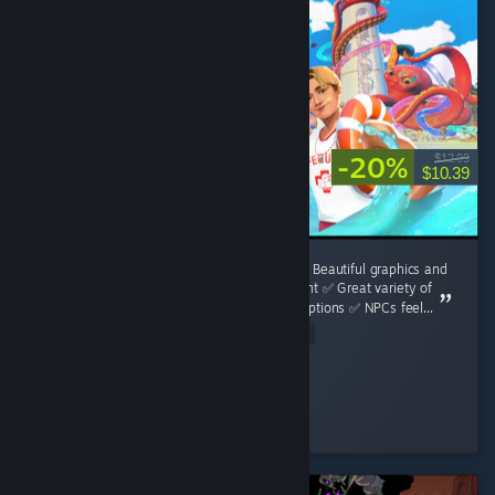
-20%
$12.99
$10.39
**Waterpark Simulator Review** **Pros:** ✅ Beautiful graphics and
a surprisingly detailed water park environment ✅ Great variety of
attractions, decorations, and customization options ✅ NPCs feel...
Read Entire Review
Luka Bošnjak
Played 17.6 hrs at review time
3 people found this review helpful