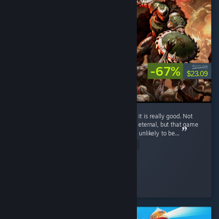
-67%
$69.99
$23.09
I haven't completed the game yet, but so far it is really good. Not
the best Doom game, with my favorite being eternal, but that game
and 2016 doom set a very high bar that was unlikely to be...
Read Entire Review
Such click
Played 7.9 hrs at review time
3 people found this review helpful