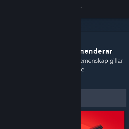
Logga in
Butik
Gemenskap
Gemenskapen rekommenderar
Om
Upptäck spel som Steams gemenskap gillar
just nu baserat på de senaste
Support
recensionerna.
Anpassa
Byt språk
Filter och alternativ
Skaffa Steams mobilapp
Spara som
Se skrivbordswebbplats
standardinställningar