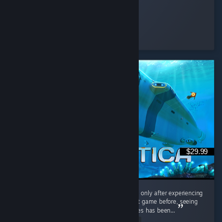
Feena
Played 3.4 hrs at review time
18 people found this review helpful
$29.99
Interestingly, I played the original Subnautica only after experiencing
Subnautica 2. Having barely touched the first game before, seeing
the massive differences between the two titles has been...
Read Entire Review