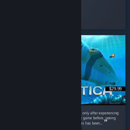
Feena
Played 3.4 hrs at review time
20 people found this review helpful
$29.99
Interestingly, I played the original Subnautica only after experiencing
Subnautica 2. Having barely touched the first game before, seeing
the massive differences between the two titles has been...
Read Entire Review