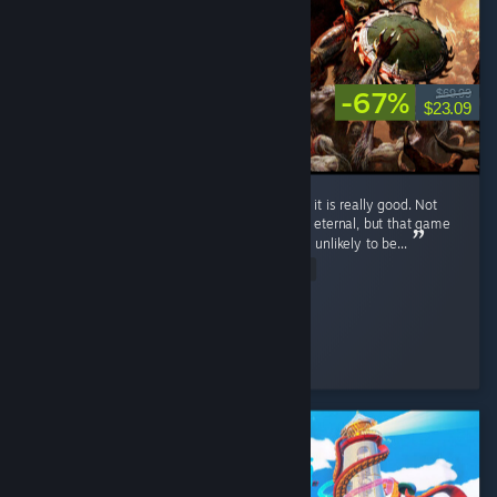
-67%
$69.99
$23.09
I haven't completed the game yet, but so far it is really good. Not
the best Doom game, with my favorite being eternal, but that game
and 2016 doom set a very high bar that was unlikely to be...
Read Entire Review
Such click
Played 7.9 hrs at review time
3 people found this review helpful