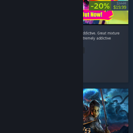
-20%
$24.99
$19.99
Fighting minions to a rhythmatic beat is so addictive. Great mixture
of post punk, horror punk, and eurodance. Extremely addictive
game!
Read Entire Review
Mudo
Played 3.6 hrs at review time
4 people found this review helpful