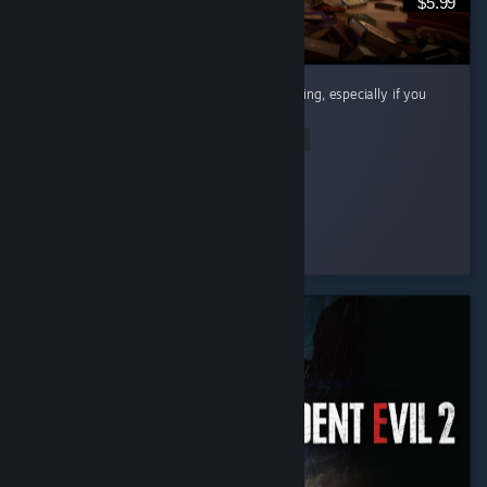
$5.99
Cute little cozy game! Super chill and satisfying, especially if you
like organizing and cleaning.
Read Entire Review
Riri
Played 12.7 hrs at review time
6 people found this review helpful