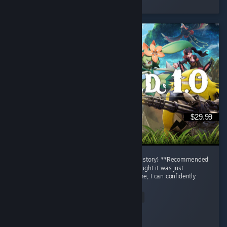
3 people found this review helpful
$29.99
# Palworld Review (After Finishing only main story) **Recommended
| 9.5/10** When I first started Palworld, I thought it was just
"Pokémon with guns." After finishing the game, I can confidently
say...
© Valve Corporation. Alla rättigheter förbehållna. Alla
varumärken tillhör respektive ägare i USA och andra
Read Entire Review
länder.
Integritetspolicy
|
Juridisk information
|
Tillgänglighet
|
Steams abonnentavtal
|
Återbetalningar
|
Cookies
Jaegar.