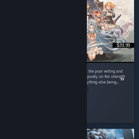
$39.99
Look, I don't like anime, and I cringed a lot at the poor writing and
painful dialogue BUT I'm recommending this purely on the strength
of the gameplay, as it truly made up for everything else being...
Read Entire Review
✧ Red
Played 114.5 hrs at review time
3 people found this review helpful