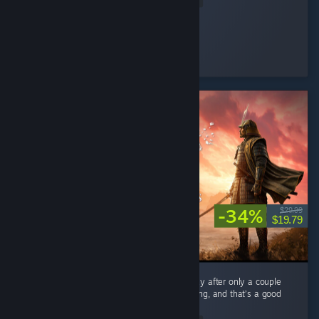
Cooly-Gamer-1222
Played 40.2 hrs at review time
16 people found this review helpful
-34%
$29.99
$19.79
As a mega fan of Expeditions: Rome I can say after only a couple
hours Samurai feels very familiar when playing, and that’s a good
thing. ...