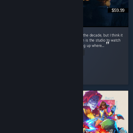
$59.99
I mean obviously. I would call it the game of the decade, but I think it
came out within 10 years of Divinity 2. Larion is the studio to watch
if you're looking for good RPG content, picking up where...
Read Entire Review
mA3x6
Played 595.1 hrs at review time
3 people found this review helpful