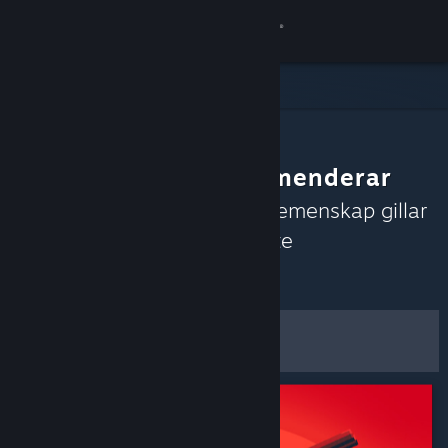
Logga in
Butik
Gemenskap
Gemenskapen rekommenderar
Om
Upptäck spel som Steams gemenskap gillar
just nu baserat på de senaste
Support
recensionerna.
Anpassa
Byt språk
Filter och alternativ
Skaffa Steams mobilapp
Spara som
Se skrivbordswebbplats
standardinställningar