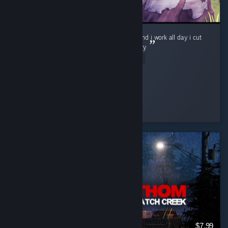
im a lumberjack and im ok i sleep all night and i work all day i cut
down trees, i eat my lunch i go to the lavatory
Read Entire Review
Shmoogy
Played 1.0 hrs at review time
15 people found this review helpful
$7.99