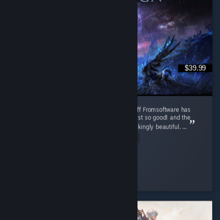
$39.99
Absolute Peak!! One of the best souls spin-off Fromsoftware has
ever made. The Nighfarers, all of them are just so good! and the
music, every single one of them are breathtakingly beautiful. ...
Read Entire Review
Sorrow of Sophia
Played 2,979.7 hrs at review time
3 people found this review helpful