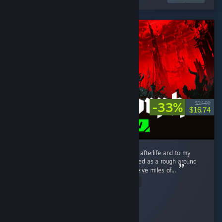
-33%
$24.99
$16.74
I love this game. I love it to death. I love it to afterlife and to my
distant hypothetical descendants. What started as a rough around
the edges, tough as nails --nay, tough as twelve miles of...
Read Entire Review
Schmexiest
Played 303.3 hrs at review time