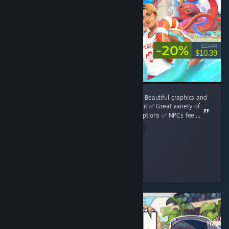
-20%
$12.99
$10.39
**Waterpark Simulator Review** **Pros:** ✅ Beautiful graphics and
a surprisingly detailed water park environment ✅ Great variety of
attractions, decorations, and customization options ✅ NPCs feel...
Read Entire Review
Luka Bošnjak
Played 17.6 hrs at review time
3 people found this review helpful