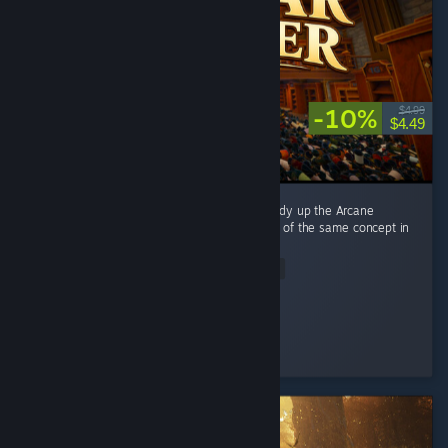
-10%
$4.99
$4.49
This game is directly inspired by Librarian: Tidy up the Arcane
Library, and it's basically a reimplementation of the same concept in
a different setting. ...
Read Entire Review
alexwebb2
Played 8.4 hrs at review time
3 people found this review helpful