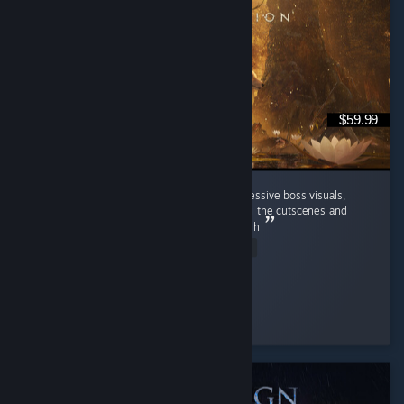
$59.99
loved the fresh combat experience and impressive boss visuals,
though dialogue and character motion during the cutscenes and
conversations could definitely use more polish
Read Entire Review
Chel
Played 5.4 hrs at review time
7 people found this review helpful