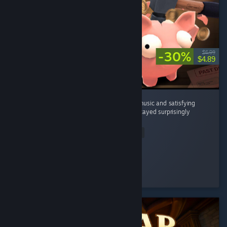
-30%
$6.99
$4.89
It's a great incremental game with relaxing music and satisfying
breaking piggy banks . The gameplay loop stayed surprisingly
enjoyable the whole time. ...
Read Entire Review
Magnimad
Played 6.0 hrs at review time
3 people found this review helpful