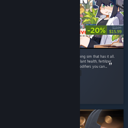
-20%
$19.99
$15.99
Well polished, detailed post-apocalyptic farming sim that has it all.
Complex farming: Growth stages, watering, plant health, fertilizer,
plant protection, and most unique - genes modifiers you can...
Read Entire Review
soul.storm.fire
Played 88.9 hrs at review time
5 people found this review helpful