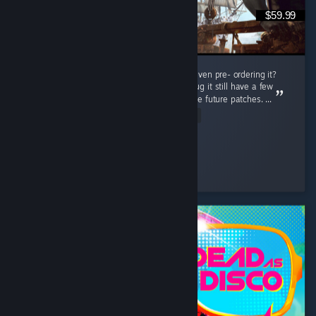
$59.99
Do i regret buying this game at full price or even pre- ordering it?
Nah man, this game is really great even thoug it still have a few
bugs but thats not a problem cuz there will be future patches. ...
Read Entire Review
Connor Kenway
Played 78.5 hrs at review time
8 people found this review helpful