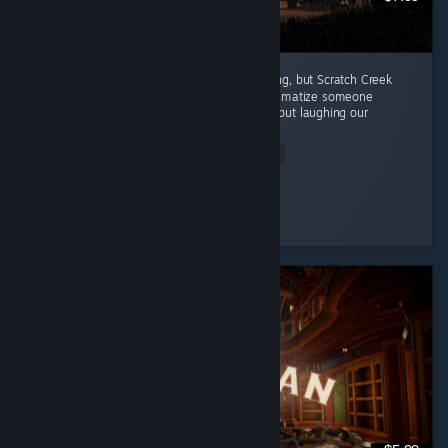
Every episode in this series has been amazing, but Scratch Creek
wins extra points because i finally got to traumatize someone
alongside me ( •̀ω•́ )✧ The horror was great, but laughing our
way...
Read Entire Review
Moonveil
Played 3.9 hrs at review time
9 people found this review helpful