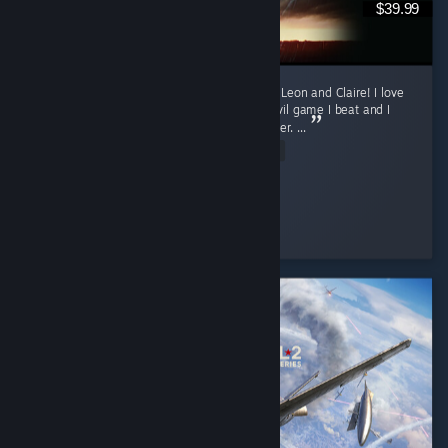
$39.99
Currently only finished the first runs for both Leon and Claire! I love
this game. Requiem was my first Resident Evil game I beat and I
was fully convinced it will my favorite one ever. ...
Read Entire Review
sun
Played 16.3 hrs at review time
4 people found this review helpful