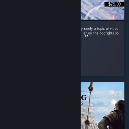
$79.99
This game is amazing! The Korean war is very rarely a topic of video
games and IL-2 Korea did it so much justice. I enjoy the dogfights so
much, but their are air support missions too. ...
Read Entire Review
Mobile_Chernobyl
Played 3.8 hrs at review time
11 people found this review helpful