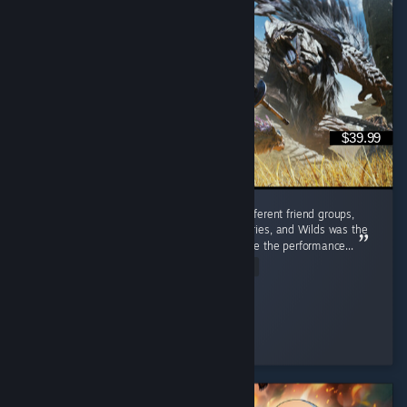
$39.99
I played this with friends from completely different friend groups,
including people who'd bounced off past entries, and Wilds was the
one that actually pulled them in, even despite the performance...
Read Entire Review
✧ Red
Played 548.5 hrs at review time
3 people found this review helpful