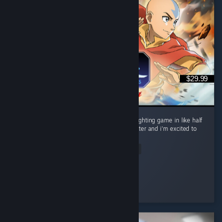
$29.99
Perfect gameplay. Most fun i've had with a fighting game in like half
a decade. I want to main every single character and i'm excited to
lab every interaction, i love this game. ...
Read Entire Review
Samurl0
Played 22.5 hrs at review time
3 people found this review helpful