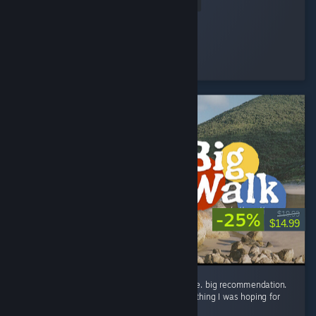
Read Entire Review
Devolux
Played 2.5 hrs at review time
25 people found this review helpful
-25%
$19.99
$14.99
the big wait for big walk was worth it big time. big recommendation.
in all seriousness though, this game is everything I was hoping for
and way way more! ...