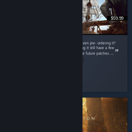
$59.99
Do i regret buying this game at full price or even pre- ordering it?
Nah man, this game is really great even thoug it still have a few
bugs but thats not a problem cuz there will be future patches. ...
Read Entire Review
Connor Kenway
Played 78.5 hrs at review time
6 people found this review helpful