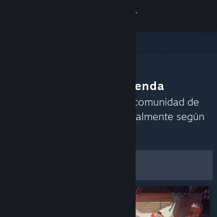
Iniciar sesión
Tienda
Comunidad
La comunidad recomienda
Acerca de
Descubre los juegos que la comunidad de
Steam está disfrutando actualmente según
Soporte
las reseñas recientes.
Personalizar
Cambiar idioma
Filtros y opciones
Descargar Steam Mobile
Ver versión clásica
Guardar como
preferencias