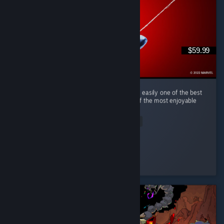
$59.99
(English) Marvel's Spider-Man Remastered is easily one of the best
superhero games I've ever played and one of the most enjoyable
open-world games in recent years. ...
Read Entire Review
tim0f
Played 50.2 hrs at review time
5 people found this review helpful