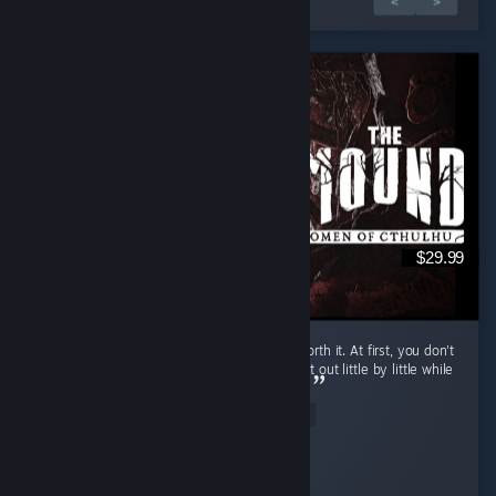
1 de 2 reseñas
<
>
$29.99
If you have friends to play with, it's totally worth it. At first, you don't
really know what to do, but it's fun to figure it out little by little while
you insult your friend who is actually an AI...
Read Entire Review
Pepsi Dude