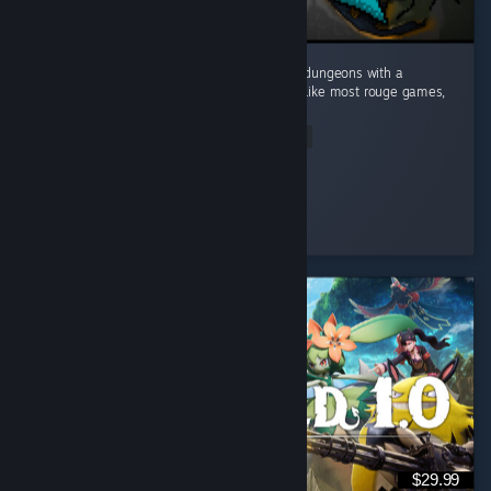
This game caught me by surprise! Dive into dungeons with a
Minecraft visual style and deep mechanics. Like most rouge games,
no two runs are the same. ...
Read Entire Review
Mudo
Played 10.9 hrs at review time
7 people found this review helpful
$29.99