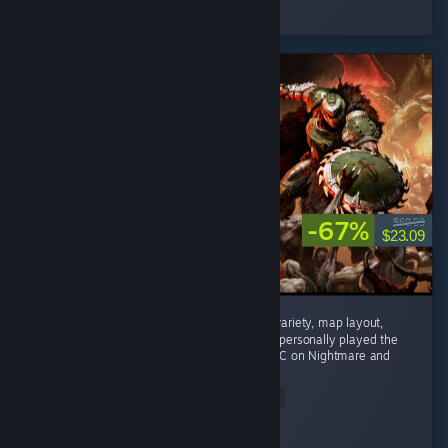
Played 10.0 hrs at review time
4 people found this review helpful
-67%
$69.99
$23.09
Phenomenal game. Enemy variety, weapon variety, map layout,
mech combat, and difficulty are all superb. I personally played the
main campaign on Ultra Violence and the DLC on Nightmare and
nothing...
Read Entire Review
Rtogo