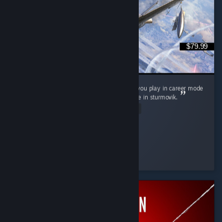
$79.99
It's neat, love controller support wish it'd let you play in career mode
as a squadron pilot not as its commander like in sturmovik.
Read Entire Review
P0nyb01
Played 9.0 hrs at review time
31 people found this review helpful