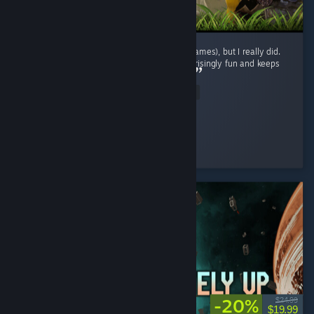
I didn't expect to enjoy this genre (survival games), but I really did.
The gameplay loop is repetitive, yet it's surprisingly fun and keeps
encouraging exploration and progression. ...
Read Entire Review
BaderXZ
Played 42.1 hrs at review time
6 people found this review helpful
-20%
$24.99
$19.99