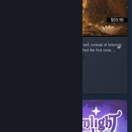
$59.99
I’m so glad I decided to try out this game myself, instead of listening
to the bad reviews of people that barely finished the first zone. ...
Read Entire Review
Daria
Played 20.5 hrs at review time
35 people found this review helpful