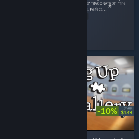
finished. The voice acting, "She was Pregnant!' "BACONATED!" "The
OG Pig is still tuff lil bro" Perfect. the graphics. Perfect. ...
Read Entire Review
stopthis8
Played 8.5 hrs at review time
21 people found this review helpful
-10%
$4.99
$4.49