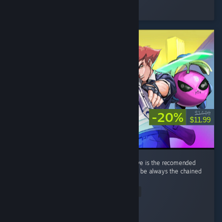
Played 33.8 hrs at review time
3 people found this review helpful
-20%
$14.99
$11.99
its a great game overall. a minor nitpick i have is the recomended
weapon per run that gives bonus xp tends to be always the chained
knife thingy. ...
Read Entire Review