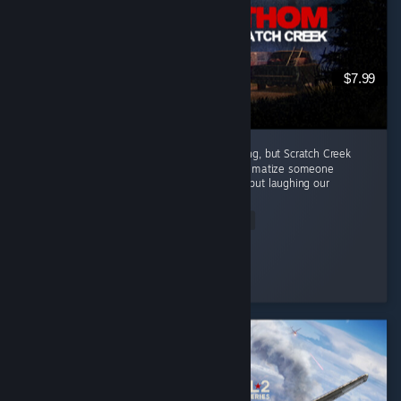
$7.99
Every episode in this series has been amazing, but Scratch Creek
wins extra points because i finally got to traumatize someone
alongside me ( •̀ω•́ )✧ The horror was great, but laughing our
way...
Read Entire Review
Moonveil
Played 3.9 hrs at review time
5 people found this review helpful