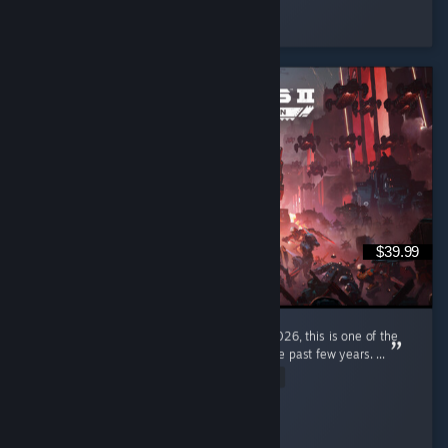
Hepchill
Played 9.0 hrs at review time
3 people found this review helpful
$39.99
I'm a pretty new diver, only joined in early 2026, this is one of the
most enjoyable gaming experiences I had the past few years. ...
Read Entire Review