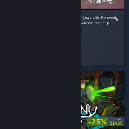
Sophie is back with a brand new game. A few years after the events
of the first game, she has now become a stewardess on a ship. ...
Read Entire Review
Feena
Played 3.4 hrs at review time
9 people found this review helpful
-25%
$19.99
$14.99