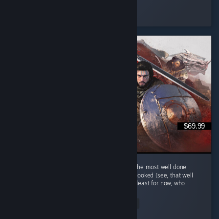
ItzPring
Played 184.9 hrs at review time
3 people found this review helpful
$69.99
Hm au yes Crimson Desert... Quite possibly the most well done
single player MMORPG that is keep getting cooked (see, that well
done phrase is a cooking related phrase), at least for now, who
knows...
Read Entire Review