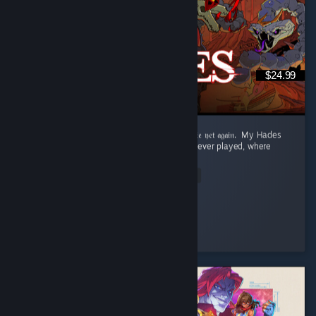
$24.99
‎𝔉𝔯𝔬𝔪 𝔇𝔢𝔞𝔱𝔥 𝔞𝔣𝔱𝔢𝔯 𝔇𝔢𝔞𝔱𝔥 𝔱𝔬 𝔯𝔢𝔞𝔠𝔥𝔦𝔫𝔤 𝔱𝔥𝔢 𝔖𝔲𝔯𝔣𝔞𝔠𝔢 𝔱𝔬 𝔡𝔦𝔢 𝔶𝔢𝔱 𝔞𝔤𝔞𝔦𝔫. ‎ ‎My Hades
Review: ‎ This is the best roguelite game I've ever played, where
dying is rewarded. ...
Read Entire Review
Aqua
Played 73.6 hrs at review time
3 people found this review helpful