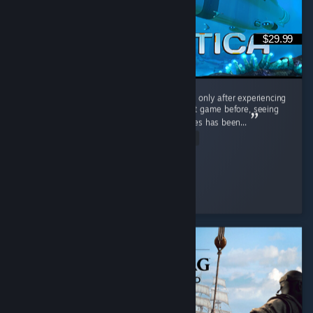
$29.99
Interestingly, I played the original Subnautica only after experiencing
Subnautica 2. Having barely touched the first game before, seeing
the massive differences between the two titles has been...
Read Entire Review
Cooly-Gamer-1222
Played 40.2 hrs at review time
9 people found this review helpful