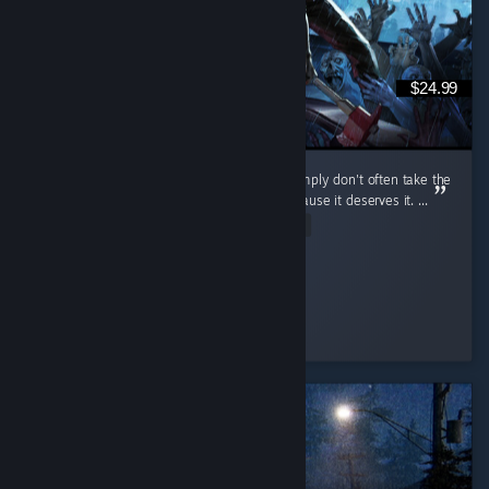
$24.99
I don't review games that often because I simply don't often take the
time to, but I do want to review this one because it deserves it. ...
Read Entire Review
cuhnty
Played 198.9 hrs at review time
4 people found this review helpful