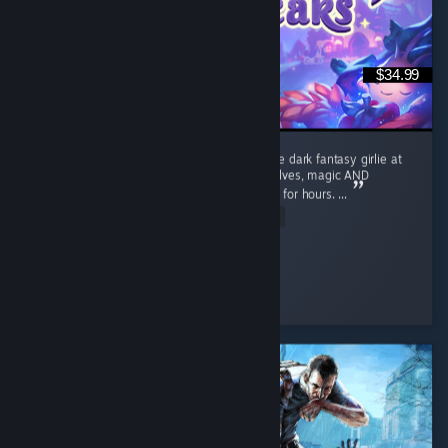
$34.99
I absolutely LOVE Moonlight Peaks. I’m a little dark fantasy girlie at
heart, so give me vampires, witches, werewolves, magic AND
farming and apparently I’ll happily disappear for hours. ...
Read Entire Review
Cozy_and_Coop
Played 42.8 hrs at review time
5 people found this review helpful