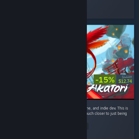
Napoleonic S
Played 419.2 hrs at review time
4 people found this review helpful
-15%
$14.99
$12.74
Only giving this a recommend because it's fine, and indie dev. This is
only a metroidvania by technicality. This is much closer to just being
a linear action platformer. ...
Read Entire Review