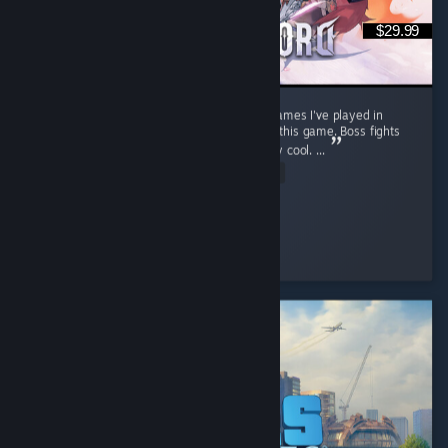
$29.99
Stunning open world. One of the best RPG games I've played in
recent years. Soo much content packed into this game. Boss fights
feel cinematic, well choreographed and really cool. ...
Read Entire Review
warp
Played 63.6 hrs at review time
2 people found this review helpful