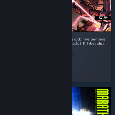
$7.99
It's a fun and short game, but I feel that there could have been more
elements, such as maybe some enemies or such. Still, it does what
it does well and that's what counts.
Read Entire Review
Kumba
Played 7.0 hrs at review time
2 people found this review helpful