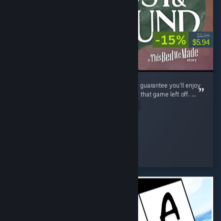
-15%
$6.99
$5.94
If you enjoyed The Bed We Made, then I can guarantee you'll enjoy
Lost and Found as it continues exactly where that game left off. ...
Read Entire Review
shezzor
Played 3.6 hrs at review time
2 people found this review helpful