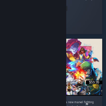
it full of microtransaction and paid dlc. ...
Read Entire Review
Muffin
Played 129.3 hrs at review time
5 people found this review helpful
$59.99
I really love this game, I've been waiting for a new marvel fighting