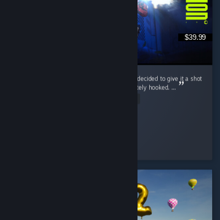
$39.99
Marathon wasn’t even on my radar at first. I decided to give it a shot
during the free weekend, and I was immediately hooked. ...
Read Entire Review
McGuiGz
Played 195.4 hrs at review time
2 people found this review helpful