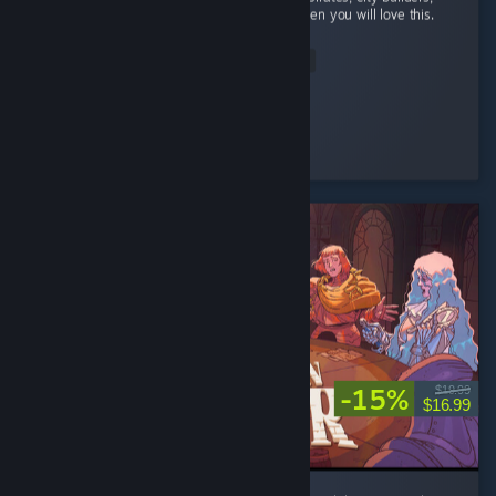
and automation with a bit of rpg elements then you will love this.
...
Read Entire Review
StrangeBones
Played 24.2 hrs at review time
4 people found this review helpful
-15%
$19.99
$16.99