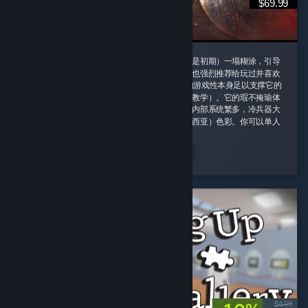
$69.99
这款游戏我一定要给好评，即使它的剧情（尤其是初期）一塌糊涂，引导
也需要玩家时不时手动查攻略，但是即便如此我也强烈推荐给玩过并喜欢
诸如老滚5这类rpg游戏的玩家，因为这款游戏的游戏性本身足以支撑它的
优秀并盖过它的缺点（权当游戏主线剧情是玩法教学）。它的瑕不掩瑜体
现在内容量大管饱、玩法丰富并且不重复。游戏内部系统繁多，冷兵器大
背景同时融合科幻（阿比斯）和原子朋克（德雷西亚）色彩。你可以单人
对群怪开无双 ...
peachland
Read Entire Review
Played 164.4 hrs at review time
2 people found this review helpful
$4.99