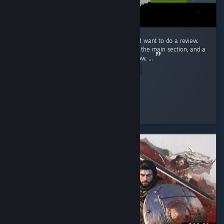
Ok! Just beat Endacopia for the first time and want to do a review.
First off, this review will have mild spoilers in the main section, and a
more explicit spoiler section blanked out below. ...
Read Entire Review
Stolas
Played 9.2 hrs at review time
3 people found this review helpful