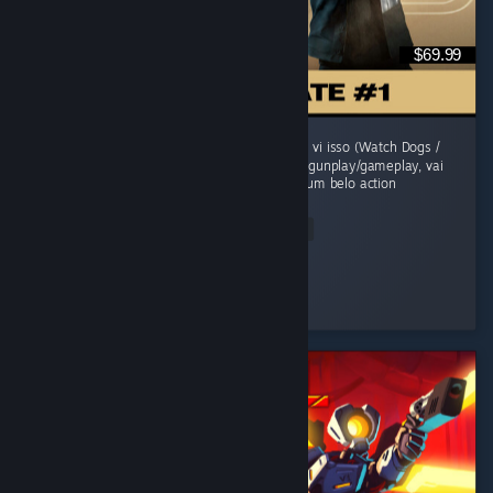
$69.99
O jogo comecou morno, um sensacao de jah vi isso (Watch Dogs /
Uncharted). Mas evolui sua historia, refina o gunplay/gameplay, vai
adicionando mecanicas e se transforma em um belo action
adventure...
Read Entire Review
grunge
Played 41.6 hrs at review time
2 people found this review helpful