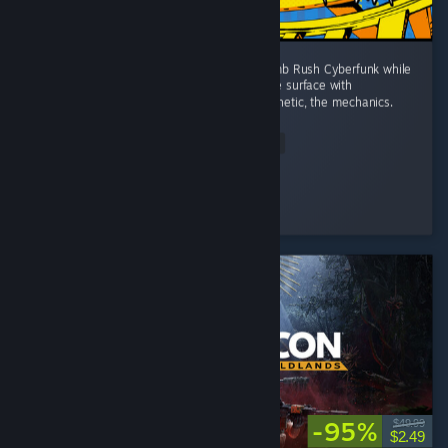
I wanted a game to fill the space left by Bomb Rush Cyberfunk while
I wait for the sequel. That doesn't scratch the surface with
Denshattack!! The tricks, the music, the aesthetic, the mechanics.
...
Read Entire Review
Wonderful
Played 4.0 hrs at review time
3 people found this review helpful
-95%
$49.99
$2.49