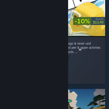
-10%
$14.99
$13.49
I lost my grandmother a little over ten years ago & never said
goodbye to her. Like Rita, she and I always did pen & paper activities
such as Sudokus, word searches, and crosswords. ...
Read Entire Review
Brass Scribe
Played 5.0 hrs at review time
2 people found this review helpful
© Valve Corporation. Все права сохранены. Все
торговые марки являются собственностью
соответствующих владельцев в США и других
странах.
Политика конфиденциальности
|
Правовая информация
|
Доступность
|
Соглашение подписчика Steam
|
Возврат средств
|
Файлы cookie