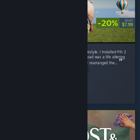
-20%
$9.99
$7.99
10/10. Pih 2 Is More Than a Game. It Is a Lifestyle. I Installed Pih 2
expecting a video game, what I received instead was a life altering
out of body experience that has permanently rearranged the...
Read Entire Review
skrunklebugz
Played 9.5 hrs at review time
2 people found this review helpful