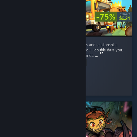
-75%
$24.99
$6.24
If you want to suffer, and ruin your friendships and relationships,
play this game. No, seriously, play it. I dare you. I double dare you.
You'll have fun, and hate it, and hate your friends. ...
Read Entire Review
D_aRkAnGeL
Played 46.9 hrs at review time
2 people found this review helpful