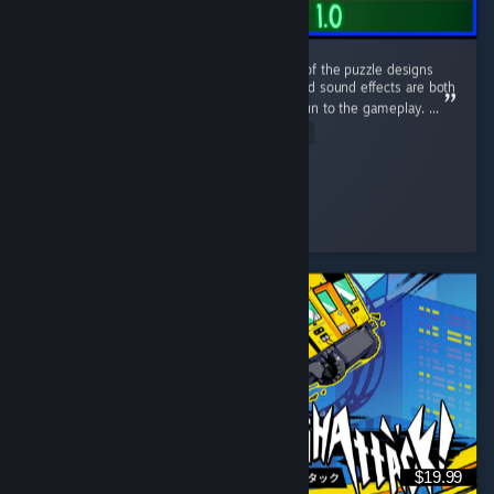
This game has a nice retro aesthetic. Some of the puzzle designs
are quite interesting, and the atmosphere and sound effects are both
well done. The sanity system adds a lot of fun to the gameplay. ...
Read Entire Review
Clume
Played 5.7 hrs at review time
3 people found this review helpful
$19.99