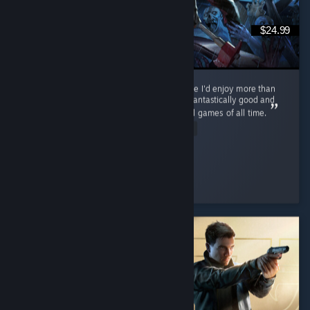
$24.99
Never thought I'd find a zombie survival game I'd enjoy more than
Cataclysm, but... This. This is the one. PZ is fantastically good and
on track to becoming one of the best survival games of all time.
Read Entire Review
ol' scrumpy
Played 116.0 hrs at review time
2 people found this review helpful