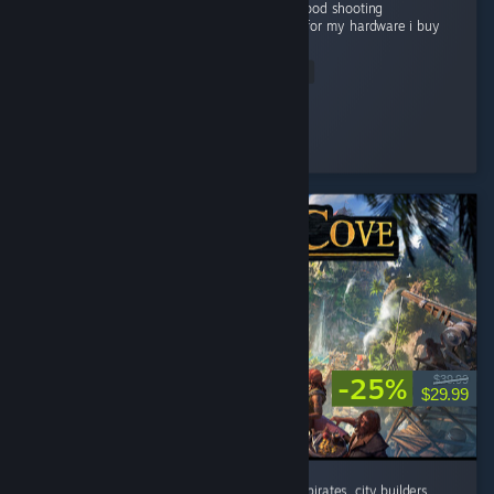
Grapics is good Story is good gameplay is good shooting
experienceis very good and good optimized for my hardware i buy
this game...
Read Entire Review
Flying Man
Played 22.1 hrs at review time
4 people found this review helpful
-25%
$39.99
$29.99
absolutely addicted to this game. If you like pirates, city builders,