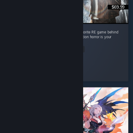
$69.99
Absolute masterpiece of a game. Second favorite RE game behind
RE4 but it's pretty close imo. Must play if action horror is your
thing
Read Entire Review
Lpdale_95
Played 17.7 hrs at review time
3 people found this review helpful