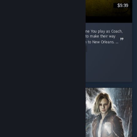
$9.99
A 2009 Game That Aged Like The Purest Wine You play as Coach,
Ellis, Nick and Rochelle, four survivors trying to make their way
through a zombie apocalypse from Savannah to New Orleans. ...
Read Entire Review
Cunny > Hag
Played 791.1 hrs at review time
3 people found this review helpful