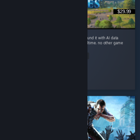
$29.99
you can build a small river city in Ohio, surround it with AI data
centers, and watch the river evaporate in realtime. no other game
brings this level of realism.
Read Entire Review
Sickday
Played 94.5 hrs at review time
2 people found this review helpful