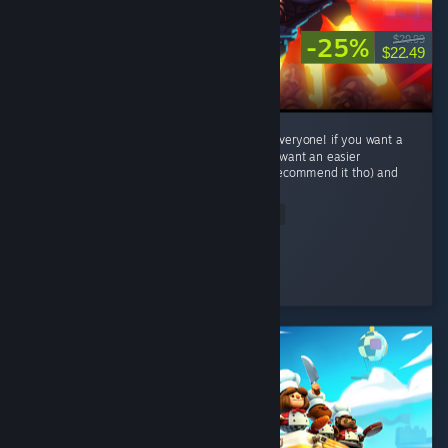
-25%
$29.99
$22.49
This game is crazy fun with some thing for everyone! if you want a
challenge try to P-rank a level or two! if you want an easier
experience play Lenient difficalty(i wouldnt recommend it tho) and
has...
Read Entire Review
Trep
Played 30.8 hrs at review time
2 people found this review helpful