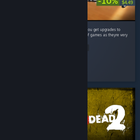
-10%
$4.49
A very simple (but fun) puzzle game where you get upgrades to
make your job easier. Big fan of these type of games as theyre very
satisfying to complete! ...
Read Entire Review
Vincendio
Played 4.1 hrs at review time
2 people found this review helpful