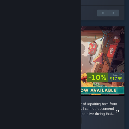
Обзоров: 1 из 3
<
>
-10%
$19.99
$17.99
Could use additional music tracks, but the joy of repairing tech from
my childhood is a relaxing and pleasant time. I cannot reccomend
this game enough you were lucky enough to be alive during that...
Read Entire Review