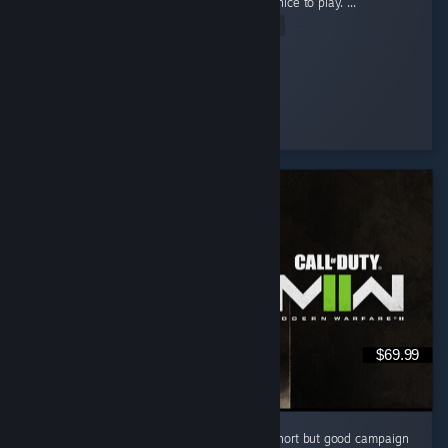
game for so long now and this really felt so nice to play. ...
Read Entire Review
pheonex2007
Played 36.0 hrs at review time
5 people found this review helpful
$69.99
I like this cod game campaign . i know it is short but good campaign