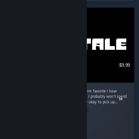
$9.99
Good game for in-between, but not a long-term favorite I have
played Undertale for about 3 to 4 hours now. I probably won't spend
a ton of time playing it, but I think it is totally okay to pick up...
Read Entire Review
Cooly-Gamer-1222
Played 3.7 hrs at review time
13 people found this review helpful