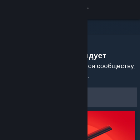
Войти
Магазин
Сообщество
Сообщество рекомендует
Информация
Узнайте, какие игры нравятся сообществу,
прочитав недавние обзоры.
Поддержка
Настроить
Изменить язык
Фильтры и настройки
Скачать мобильное приложение Steam
Сохранить как настройки по
Полная версия
умолчанию