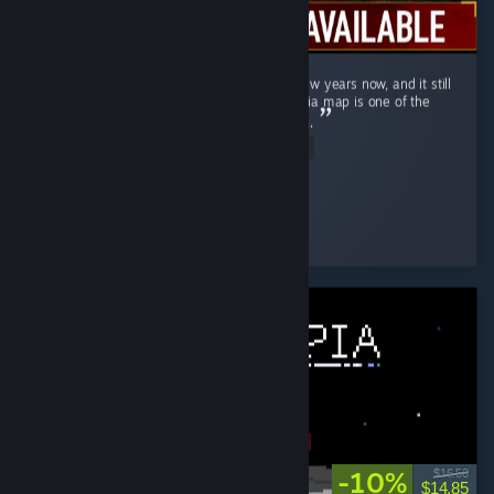
Ghost Recon Wildlands has been out for a few years now, and it still
holds up remarkably well in 2026 . The Bolivia map is one of the
most underrated open worlds in the genre . ...
Read Entire Review
↬ ๖ۣۜÐ EmperatoR021 ๖ۜ
Played 14.9 hrs at review time
3 people found this review helpful
-10%
$16.50
$14.85