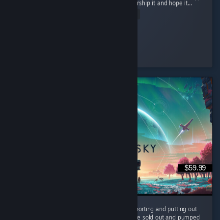
powerful being but rather collect items to worship it and hope it...
Read Entire Review
Ultra Shaggy
Played 15.8 hrs at review time
6 people found this review helpful
$59.99
It's been 10 years and the devs are still supporting and putting out
FREE content for us to enjoy. They could have sold out and pumped