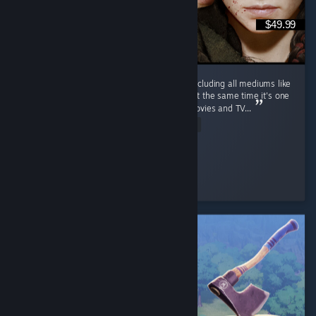
$49.99
This is one of the most wholesome series (including all mediums like
movies and TV series, etc.) of all time, and at the same time it's one
of the saddest (including all mediums like movies and TV...
Read Entire Review
PhantomBlade
Played 17.3 hrs at review time
5 people found this review helpful