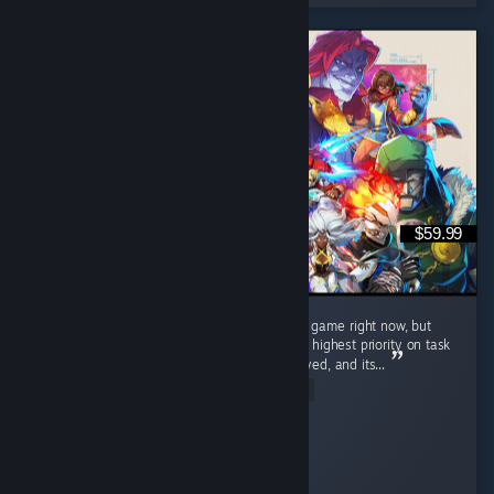
$59.99
I understand everyone's frustrations with the game right now, but
honestly it has run flawless for me. I set it to highest priority on task
manager, let the shaders run when I first played, and its...
Read Entire Review
Squabbles
Played 19.9 hrs at review time
2 people found this review helpful