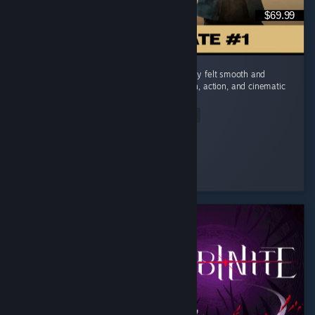
$69.99
I really enjoyed 007 First Light. The gameplay felt smooth and
engaging, and I really liked the mix of stealth, action, and cinematic
moments. ...
Read Entire Review
✨𝑴𝑨𝑰
Played 28.9 hrs at review time
6 people found this review helpful