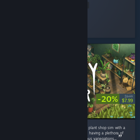
Read Entire Review
Nene
Played 2.3 hrs at review time
12 people found this review helpful
-20%
$9.99
$7.99
I really enjoyed Leafy Corner. A super chilled plant shop sim with a
satisfying game loop. It is quite short despite having a plethora of
plants, pots and decor to unlock, and numerous variegations...