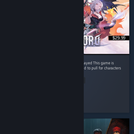
$29.99
🔥 One of the Best Non-Gacha Games I’ve Played This game is
honestly a breath of fresh air. There’s no need to pull for characters
through gacha. ...
Read Entire Review
✪ I-Candy
Played 63.2 hrs at review time
5 people found this review helpful