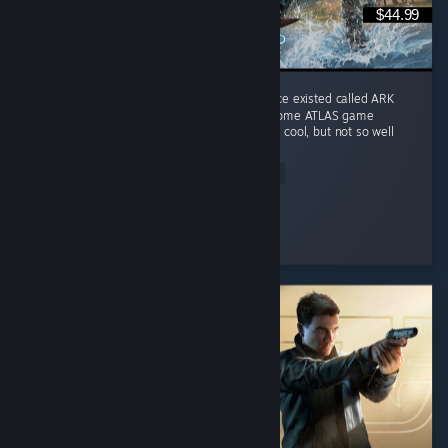
$44.99
I play it for the memories of a game that once existed called ARK
Survival Evolved. This game does combine some ATLAS game
features into Genesis I ocean biome which is cool, but not so well
done. ...
Read Entire Review
Rave Fox
Played 317.3 hrs at review time
5 people found this review helpful