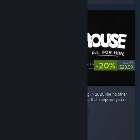
-20%
$29.99
$23.99
Mouse: PI For Hire made me return to gaming in 2026 like no other
game. Very engaging, fun and also interesting that keeps on you on
the edge with its story mode. ...
Read Entire Review
Cloxyme
Played 16.0 hrs at review time
3 people found this review helpful