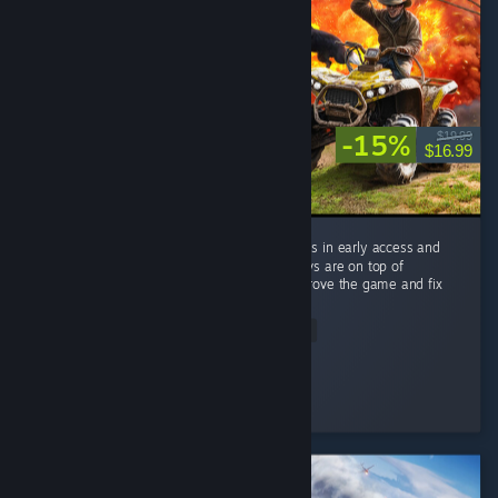
-15%
$19.99
$16.99
there are a lot of mishaps in this game but its in early access and
what makes it greater is the fact that the devs are on top of
EVERYTHING rolling out patches to help improve the game and fix
minor...
Read Entire Review
inception2000
Played 13.1 hrs at review time
3 people found this review helpful