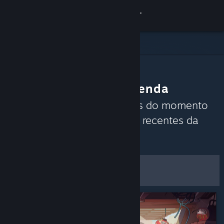
Iniciar sessão
Loja
Comunidade
A Comunidade recomenda
Sobre
Descobre quais são os jogos do momento
com base nas análises mais recentes da
Apoio
Comunidade Steam.
Personalizar
Alterar idioma
Filtros e opções
Instala a app móvel do Steam
Ver versão para computadores
Guardar como
preferências predefinidas