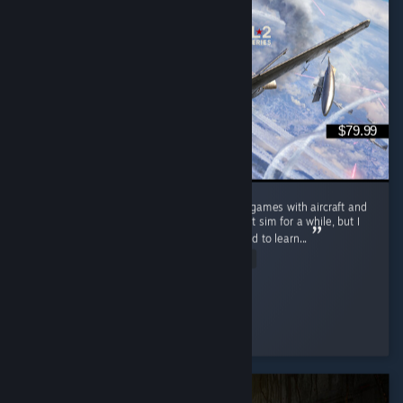
$79.99
Really enjoying this game I've always loved games with aircraft and
have wanted to get into a more realistic flight sim for a while, but I
never really wanted to invest the time needed to learn...
Read Entire Review
BirdsofPreyF22
Played 23.1 hrs at review time
3 people found this review helpful