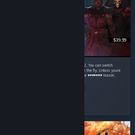
$39.99
This is the absolute best way to play base D2. You can switch
between modern graphics and the original on the fly. Unless youre
just nostalgic for the original (for whatever the ♥♥♥♥♥♥♥ reason,
og...
Read Entire Review
Flatulence Florence
Played 3.4 hrs at review time
4 people found this review helpful