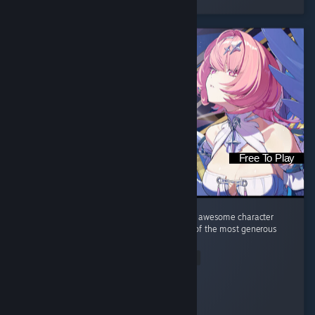
Free To Play
Great gameplay, amazing music, good story, awesome character
design (yes, I am the target audience). One of the most generous
gacha games I've ever played.
Read Entire Review
diedsniper01
Played 44.5 hrs at review time