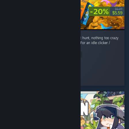
-20%
$6.99
$5.59
Fun, short play! Easy enough to achievement hunt, nothing too crazy
or rare. The art style & music are awesome. For an idle clicker /
roguelite, its got a nice story too! ...
Read Entire Review
EllieOnDaTelly
Played 11.1 hrs at review time
3 people found this review helpful