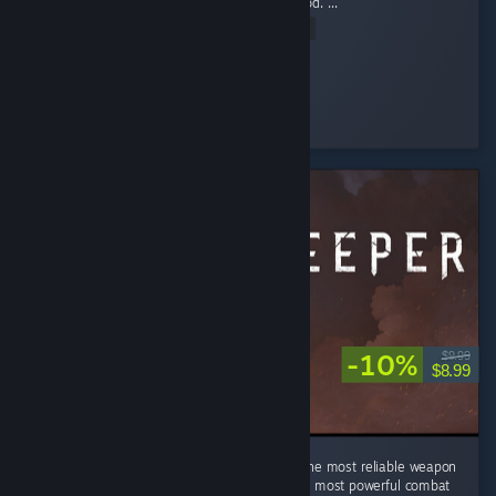
was good, but I didn’t expect it to be this good. ...
Read Entire Review
.𝕲𝖍𝖔𝖘𝖙.
Played 78.4 hrs at review time
13 people found this review helpful
-10%
$9.99
$8.99
In a world of swords, sorcery, and alchemy, the most reliable weapon
is still a good kick. Turns out physics was the most powerful combat