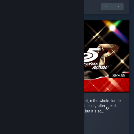
1 de 6 análises
<
>
$59.99
Put 104.5 hours into P5R over 10 days straight, n the whole ride felt
like one hell of a vivid dream. Coming back to reality after it ends
hits u with that heavy bittersweet emptiness, but it also...
Read Entire Review