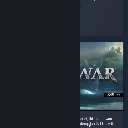
Read Entire Review
sarahlou
Played 20.6 hrs at review time
8 people found this review helpful
$49.99
GOD OF WAR more like DAD OF WAR Jokes apart, this game won
Game of the Year in 2018 over Red Dead Redemption 2. I knew it