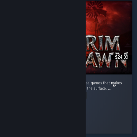
$24.99
Beyond the Firelight Grim Dawn is one of those games that makes
me feel like I have only just begun to scratch the surface. ...
Read Entire Review
infernalfiddler
Played 77.4 hrs at review time
43 people found this review helpful