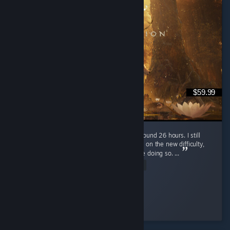
$59.99
I just finished Beast of Reincarnation after around 26 hours. I still
plan to go for 100% completion and replay it on the new difficulty,
but I'll probably wait for a few patches before doing so. ...
Read Entire Review
MarioSvn
Played 27.9 hrs at review time
72 people found this review helpful