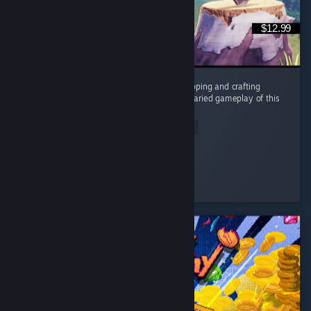
$12.99
In a sea of games that overuse the tree chopping and crafting
mechanic, the humor, story, characters and varied gameplay of this
is a breath of fresh air. ...
Read Entire Review
RyaStream
Played 3.7 hrs at review time
4 people found this review helpful