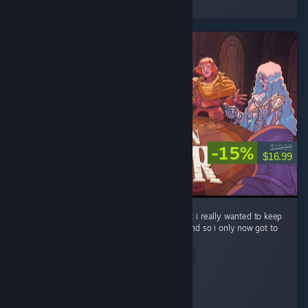
3 people found this review helpful
-15%
$19.99
$16.99
ok so i know ive been playing for 8 hours but i really wanted to keep
all my knights alive and well through act 1 and so i only now got to
act 2. ...
© Valve Corporation. Todos os direitos reservados.
Read Entire Review
Todas as marcas comerciais são propriedade dos
respetivos proprietários nos E.U.A. e outros países.
Política de Privacidade
|
Termos legais
|
Acessibilidade
|
Acordo de Subscrição Steam
|
Reembolsos
|
Cookies
Box