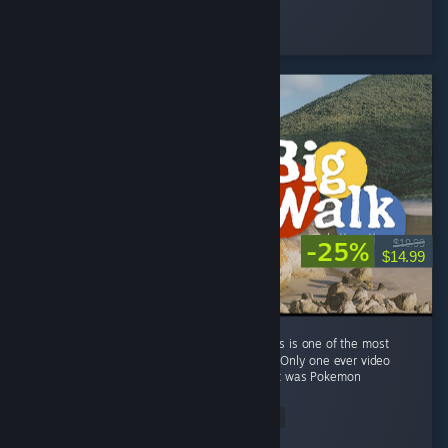
Axel
Played 104.5 hrs at review time
28 people found this review helpful
-25%
$19.99
$14.99
I don't normally review games on Steam. This is one of the most
remarkable co-op experiences I've ever had. Only one ever video
game has ever brought me to tears, and that was Pokemon
Mystery...
Read Entire Review