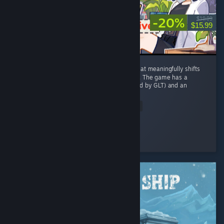
-20%
$19.99
$15.99
This is one of the only farming sim games that meaningfully shifts
from and adds to the stardew valley formula. The game has a
unique cozy post-apocalypse setting (inspired by GLT) and an
equally...
Read Entire Review
Lionlance
Played 75.4 hrs at review time
4 people found this review helpful