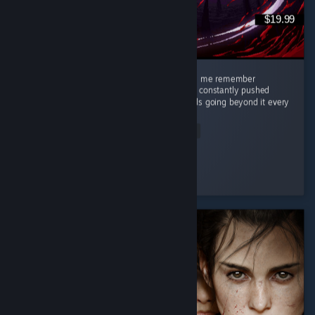
$19.99
This game was so great, stylish, clean, made me remember
challenging games like Celeste where you're constantly pushed
against what you think are your limits towards going beyond it every
single...
Read Entire Review
Eyja
Played 10.4 hrs at review time
5 people found this review helpful