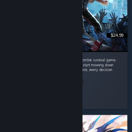
$24.99
Project Zomboid might just be the ultimate zombie survival game.
This isn't a game where you grab a gun and start mowing down
hundreds of zombies like an action movie. Here, every decision
matters. ...
Read Entire Review
PACmanDRO
Played 2.8 hrs at review time
3 people found this review helpful