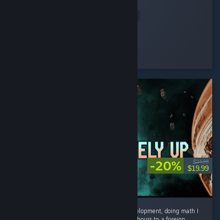
magic all along.
Read Entire Review
HAYUL
Played 2.0 hrs at review time
7 people found this review helpful
-20%
$24.99
$19.99
I spent countless hours on research and development, doing math I
have not done since grade school.. travelled hours to a foreign