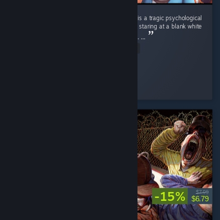
Playing the base game Sims 4 without DLCs is a tragic psychological
study. 📉 It carries the exact same energy as staring at a blank white
wall in an empty room for four straight hours. ...
Read Entire Review
Nene
Played 2.3 hrs at review time
7 people found this review helpful
-15%
$7.99
$6.79