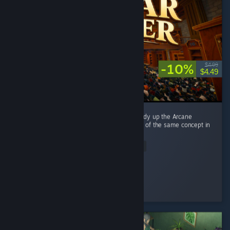
-10%
$4.99
$4.49
This game is directly inspired by Librarian: Tidy up the Arcane
Library, and it's basically a reimplementation of the same concept in
a different setting. ...
Read Entire Review
alexwebb2
Played 8.4 hrs at review time
3 people found this review helpful