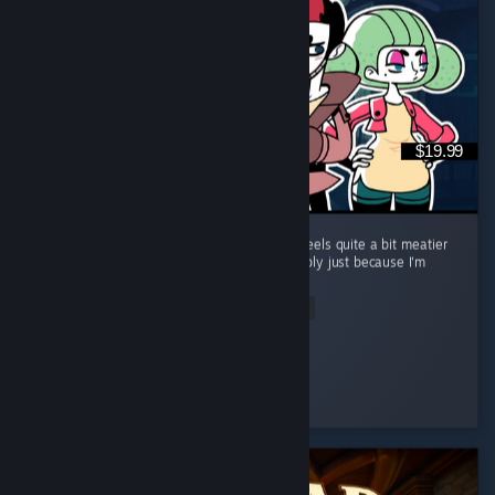
$19.99
Great follow up to Tangle Tower. The game feels quite a bit meatier
than the previous game too, but that's possibly just because I'm
taking my time. ...
Read Entire Review
Mivey
Played 14.5 hrs at review time
2 people found this review helpful