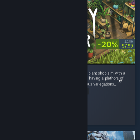
-20%
$9.99
$7.99
I really enjoyed Leafy Corner. A super chilled plant shop sim with a
satisfying game loop. It is quite short despite having a plethora of
plants, pots and decor to unlock, and numerous variegations...
Read Entire Review
sarahlou
Played 20.6 hrs at review time
3 people found this review helpful