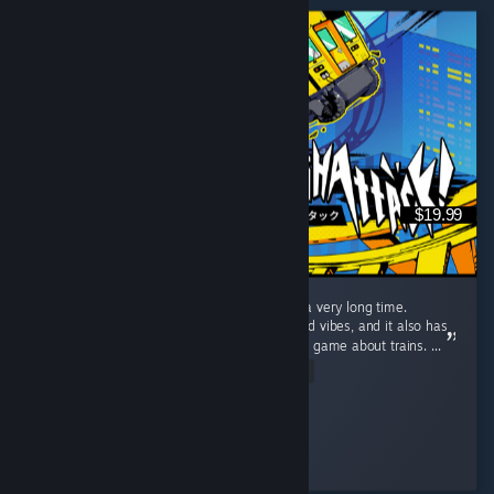
$19.99
The most fun I've had with a video game in a very long time.
Denshattack is just pure good times and good vibes, and it also has
a surprising amount of gameplay depth for a game about trains. ...
Read Entire Review
scoo
Played 26.1 hrs at review time
2 people found this review helpful