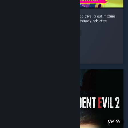
Fighting minions to a rhythmatic beat is so addictive. Great mixture
of post punk, horror punk, and eurodance. Extremely addictive
game!
Read Entire Review
Mudo
Played 3.6 hrs at review time
7 people found this review helpful
$39.99