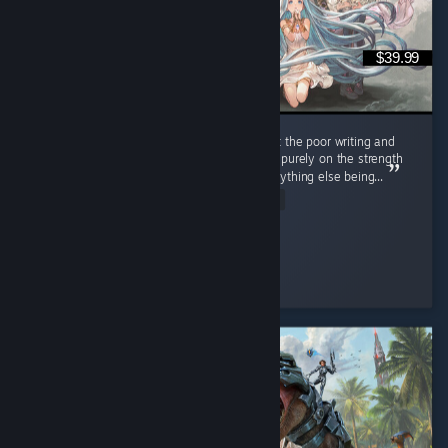
$39.99
Look, I don't like anime, and I cringed a lot at the poor writing and
painful dialogue BUT I'm recommending this purely on the strength
of the gameplay, as it truly made up for everything else being...
Read Entire Review
✧ Red
Played 114.5 hrs at review time
4 people found this review helpful