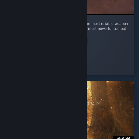
In a world of swords, sorcery, and alchemy, the most reliable weapon
is still a good kick. Turns out physics was the most powerful combat
magic all along.
Read Entire Review
HAYUL
Played 2.0 hrs at review time
4 people found this review helpful
$59.99