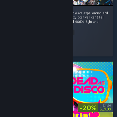
I understand there are many issues that people are experiencing and
that's not okay. my experience has been pretty positive I can't lie I
have a pretty humble system (R5 5600x and 4060ti 8gb) and
i'm...
Read Entire Review
ATLAS
Played 9.1 hrs at review time
21 people found this review helpful
-20%
$24.99
$19.99