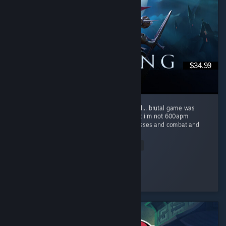
$34.99
super fun co-op game, brutal difficulty is well... brutal game was
really difficult for myself and my buddies but i'm not 600apm
starcraft/LoL player beautiful game w fun bosses and combat and
a...
Read Entire Review
kraisy
Played 171.4 hrs at review time
3 people found this review helpful