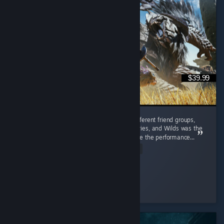
$39.99
I played this with friends from completely different friend groups,
including people who'd bounced off past entries, and Wilds was the
one that actually pulled them in, even despite the performance...
Read Entire Review
✧ Red
Played 548.5 hrs at review time
3 people found this review helpful