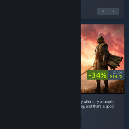
1 av 10 anmeldelser
<
>
-34%
$29.99
$19.79
As a mega fan of Expeditions: Rome I can say after only a couple
hours Samurai feels very familiar when playing, and that’s a good
thing. ...
Read Entire Review