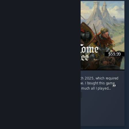
$59.99
I had open heart surgery on the 10th of March 2025, which required
weeks of recovery in the hospital and at home. I bought this game
specifically for that reason, and it was pretty much all I played...
Read Entire Review
The Lord of Ordinary
Played 258.1 hrs at review time
2 people found this review helpful