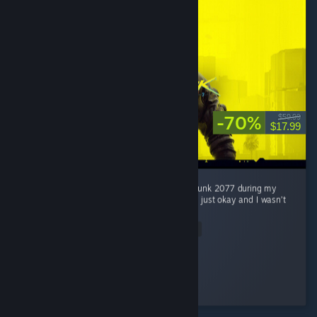
-70%
$59.99
$17.99
Honestly, I wasn’t really interested in Cyberpunk 2077 during my
first 2 hours. At first, I thought the game was just okay and I wasn’t
really feeling the hype around it. ...
Read Entire Review
Jaegar.
Played 51.5 hrs at review time
2 people found this review helpful