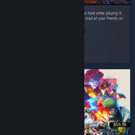
What a fun game! I laughed and screamed so hard while playing it.
It will definitely make you laugh and get you mad at your friends as
well! ...
Read Entire Review
Silkyphania 🌸
Played 1.1 hrs at review time
7 people found this review helpful
$59.99