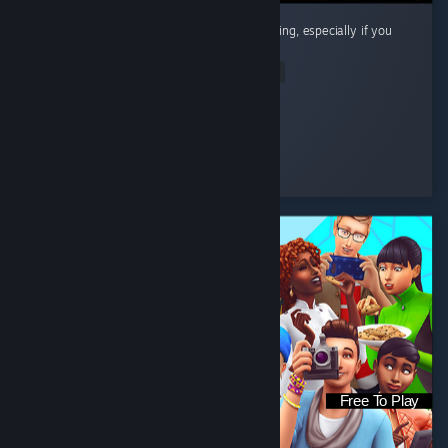
Cute little cozy game! Super chill and satisfying, especially if you
like organizing and cleaning.
Read Entire Review
Riri
Played 12.7 hrs at review time
8 people found this review helpful
Free To Play