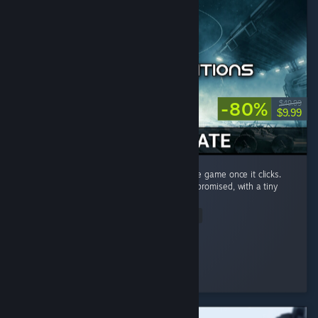
-80%
$49.99
$9.99
Very steep learning curve, but amazing space game once it clicks.
This game delivers a lot of what star citizen promised, with a tiny
budget...
Read Entire Review
Ralyn
Played 71.5 hrs at review time
2 people found this review helpful