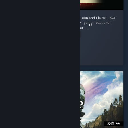
Currently only finished the first runs for both Leon and Claire! I love
this game. Requiem was my first Resident Evil game I beat and I
was fully convinced it will my favorite one ever. ...
Read Entire Review
sun
Played 16.3 hrs at review time
4 people found this review helpful
$49.99