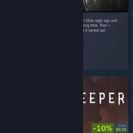
I played the original Halo: Combat Evolved on Xbox ages ago and
loved it. That memory sat undisturbed for a long time. Then I
replayed it in the Master Chief Collection and it turned out
nostalgia...
Read Entire Review
Kempli
Played 29.2 hrs at review time
6 people found this review helpful
-10%
$9.99
$8.99