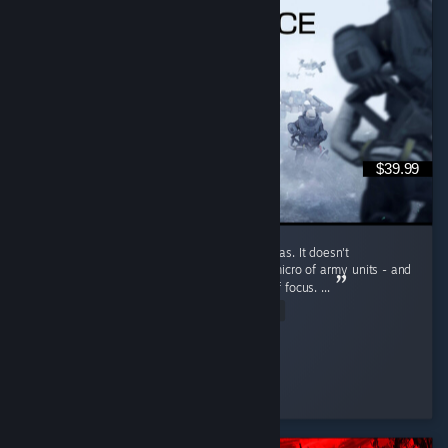
$39.99
ZeroSpace feels like a really fun blend of ideas. It doesn't
oversimplify it's macro, nor skip out on the micro of army units - and
yet, it doesn't make either a singular point of focus. ...
Read Entire Review
Adam Mantra ॐ
Played 6.6 hrs at review time
2 people found this review helpful