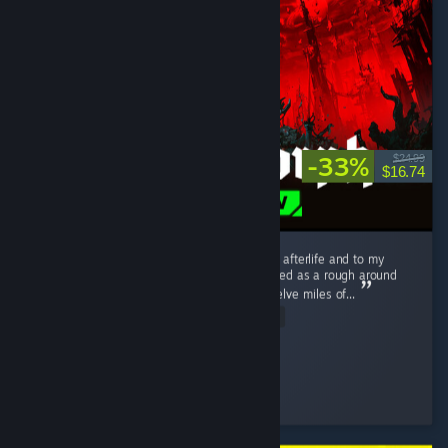
-33%
$24.99
$16.74
I love this game. I love it to death. I love it to afterlife and to my
distant hypothetical descendants. What started as a rough around
the edges, tough as nails --nay, tough as twelve miles of...
Read Entire Review
Schmexiest
Played 303.3 hrs at review time
3 people found this review helpful