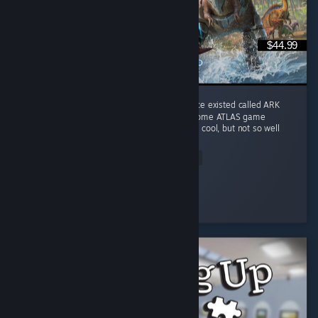
$44.99
I play it for the memories of a game that once existed called ARK
Survival Evolved. This game does combine some ATLAS game
features into Genesis I ocean biome which is cool, but not so well
done. ...
Read Entire Review
Rave Fox
Played 317.3 hrs at review time
3 people found this review helpful