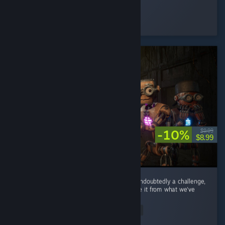
Devolux
Played 2.5 hrs at review time
33 people found this review helpful
-10%
$9.99
$8.99
Coming after Lethal Company and Repo is undoubtedly a challenge,
but this game has nice touches that separate it from what we've
seen in other co-op horror games. ...
Read Entire Review