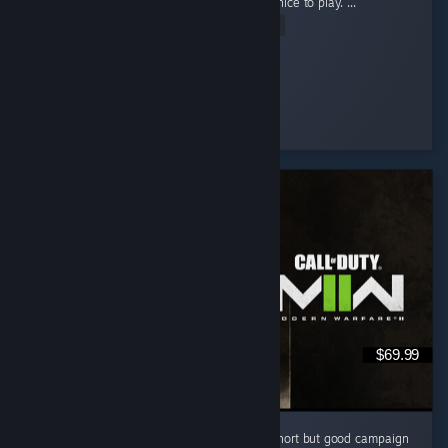
game for so long now and this really felt so nice to play. ...
Read Entire Review
pheonex2007
Played 36.0 hrs at review time
5 people found this review helpful
$69.99
I like this cod game campaign . i know it is short but good campaign