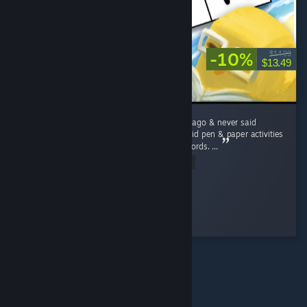
-10%
$14.99
$13.49
I lost my grandmother a little over ten years ago & never said
goodbye to her. Like Rita, she and I always did pen & paper activities
such as Sudokus, word searches, and crosswords. ...
Read Entire Review
Brass Scribe
Played 5.0 hrs at review time
2 people found this review helpful
© Valve Corporation. Alle rettigheter reservert. Alle
varemerker tilhører sine respektive eiere i USA og andre
land.
Retningslinjer for personvern
|
Juridisk
|
Tilgjengelighet
|
Steams abonnementsavtale
|
Refusjoner
|
Informasjonskapsler