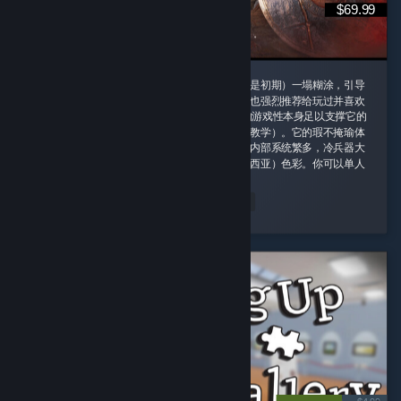
$69.99
这款游戏我一定要给好评，即使它的剧情（尤其是初期）一塌糊涂，引导
也需要玩家时不时手动查攻略，但是即便如此我也强烈推荐给玩过并喜欢
诸如老滚5这类rpg游戏的玩家，因为这款游戏的游戏性本身足以支撑它的
优秀并盖过它的缺点（权当游戏主线剧情是玩法教学）。它的瑕不掩瑜体
现在内容量大管饱、玩法丰富并且不重复。游戏内部系统繁多，冷兵器大
背景同时融合科幻（阿比斯）和原子朋克（德雷西亚）色彩。你可以单人
对群怪开无双 ...
peachland
Read Entire Review
Played 164.4 hrs at review time
2 people found this review helpful