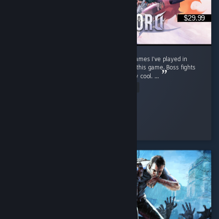
$29.99
Stunning open world. One of the best RPG games I've played in
recent years. Soo much content packed into this game. Boss fights
feel cinematic, well choreographed and really cool. ...
Read Entire Review
warp
Played 63.6 hrs at review time
2 people found this review helpful