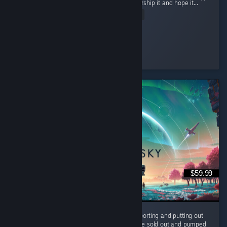
powerful being but rather collect items to worship it and hope it...
Read Entire Review
Ultra Shaggy
Played 15.8 hrs at review time
6 people found this review helpful
$59.99
It's been 10 years and the devs are still supporting and putting out
FREE content for us to enjoy. They could have sold out and pumped