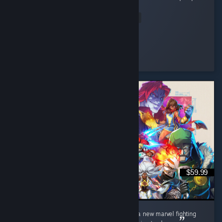
it full of microtransaction and paid dlc. ...
Read Entire Review
Muffin
Played 129.3 hrs at review time
5 people found this review helpful
$59.99
I really love this game, I've been waiting for a new marvel fighting