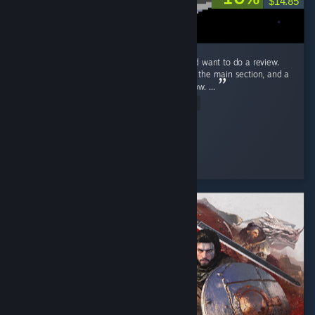
$14.85
Ok! Just beat Endacopia for the first time and want to do a review.
First off, this review will have mild spoilers in the main section, and a
more explicit spoiler section blanked out below. ...
Read Entire Review
Stolas
Played 9.2 hrs at review time
3 people found this review helpful