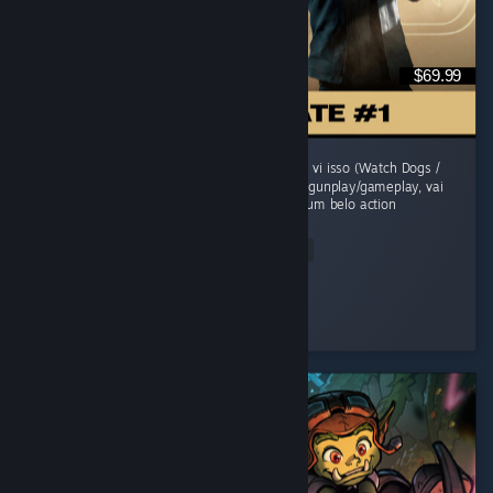
$69.99
O jogo comecou morno, um sensacao de jah vi isso (Watch Dogs /
Uncharted). Mas evolui sua historia, refina o gunplay/gameplay, vai
adicionando mecanicas e se transforma em um belo action
adventure...
Read Entire Review
grunge
Played 41.6 hrs at review time
2 people found this review helpful