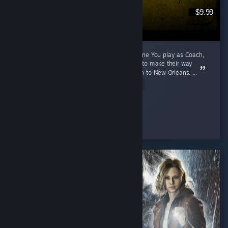
$9.99
A 2009 Game That Aged Like The Purest Wine You play as Coach,
Ellis, Nick and Rochelle, four survivors trying to make their way
through a zombie apocalypse from Savannah to New Orleans. ...
Read Entire Review
Cunny > Hag
Played 791.1 hrs at review time
3 people found this review helpful