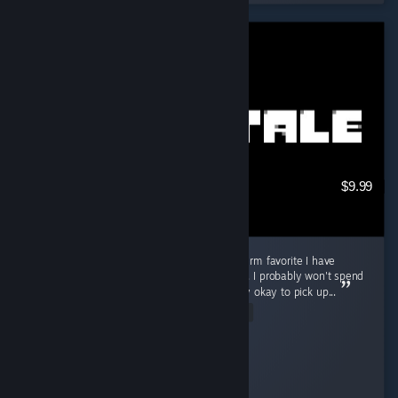
$9.99
Good game for in-between, but not a long-term favorite I have
played Undertale for about 3 to 4 hours now. I probably won't spend
a ton of time playing it, but I think it is totally okay to pick up...
Read Entire Review
Cooly-Gamer-1222
Played 3.7 hrs at review time
13 people found this review helpful