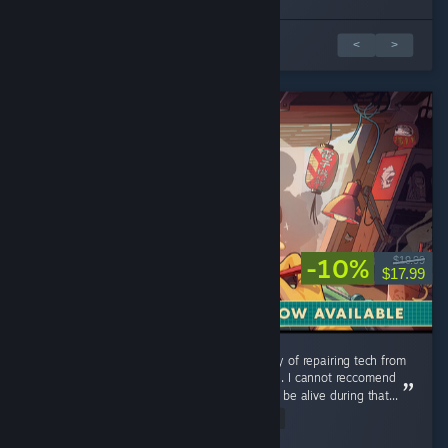
1 av 3 anmeldelser
<
>
-10%
$19.99
$17.99
Could use additional music tracks, but the joy of repairing tech from
my childhood is a relaxing and pleasant time. I cannot reccomend
this game enough you were lucky enough to be alive during that...
Read Entire Review