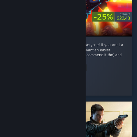
-25%
$29.99
$22.49
This game is crazy fun with some thing for everyone! if you want a
challenge try to P-rank a level or two! if you want an easier
experience play Lenient difficalty(i wouldnt recommend it tho) and
has...
Read Entire Review
Trep
Played 30.8 hrs at review time
2 people found this review helpful