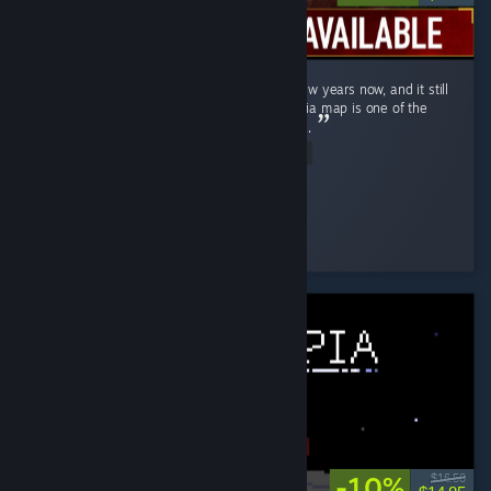
Ghost Recon Wildlands has been out for a few years now, and it still
holds up remarkably well in 2026 . The Bolivia map is one of the
most underrated open worlds in the genre . ...
Read Entire Review
↬ ๖ۣۜÐ EmperatoR021 ๖ۜ
Played 14.9 hrs at review time
3 people found this review helpful
-10%
$16.50