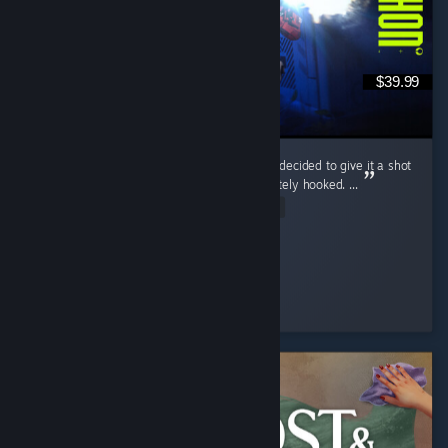
$39.99
Marathon wasn’t even on my radar at first. I decided to give it a shot
during the free weekend, and I was immediately hooked. ...
Read Entire Review
McGuiGz
Played 195.4 hrs at review time
2 people found this review helpful