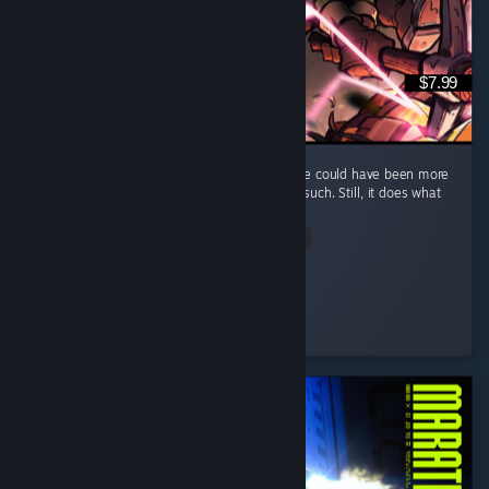
$7.99
It's a fun and short game, but I feel that there could have been more
elements, such as maybe some enemies or such. Still, it does what
it does well and that's what counts.
Read Entire Review
Kumba
Played 7.0 hrs at review time
2 people found this review helpful