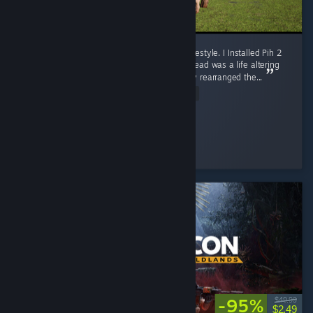
10/10. Pih 2 Is More Than a Game. It Is a Lifestyle. I Installed Pih 2
expecting a video game, what I received instead was a life altering
out of body experience that has permanently rearranged the...
Read Entire Review
skrunklebugz
Played 9.5 hrs at review time
3 people found this review helpful
-95%
$49.99
$2.49