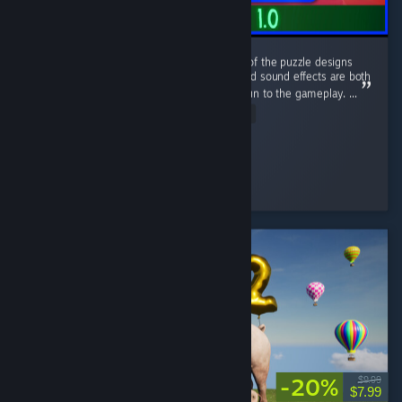
This game has a nice retro aesthetic. Some of the puzzle designs
are quite interesting, and the atmosphere and sound effects are both
well done. The sanity system adds a lot of fun to the gameplay. ...
Read Entire Review
Clume
Played 5.7 hrs at review time
3 people found this review helpful
-20%
$9.99
$7.99