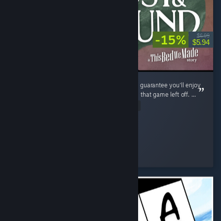
-15%
$6.99
$5.94
If you enjoyed The Bed We Made, then I can guarantee you'll enjoy
Lost and Found as it continues exactly where that game left off. ...
Read Entire Review
shezzor
Played 3.6 hrs at review time
2 people found this review helpful