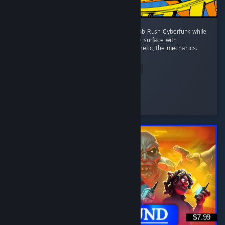
I wanted a game to fill the space left by Bomb Rush Cyberfunk while
I wait for the sequel. That doesn't scratch the surface with
Denshattack!! The tricks, the music, the aesthetic, the mechanics.
...
Read Entire Review
Wonderful
Played 4.0 hrs at review time
3 people found this review helpful
$7.99