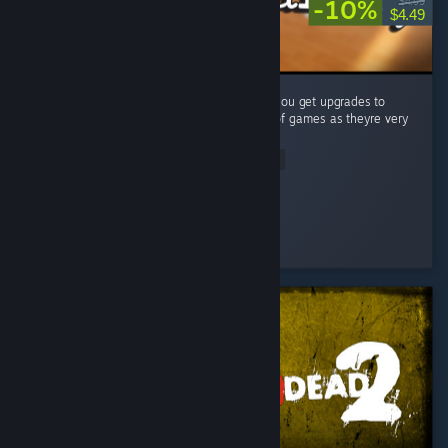
-10%
$4.99
$4.49
A very simple (but fun) puzzle game where you get upgrades to
make your job easier. Big fan of these type of games as theyre very
satisfying to complete! ...
Read Entire Review
Vincendio
Played 4.1 hrs at review time
2 people found this review helpful