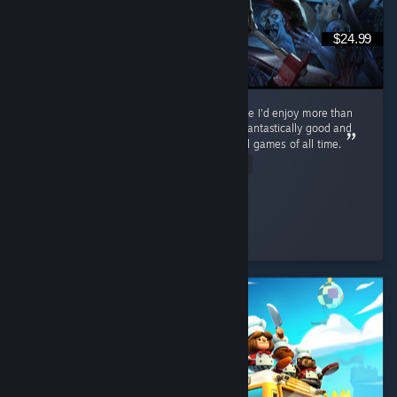
$24.99
Never thought I'd find a zombie survival game I'd enjoy more than
Cataclysm, but... This. This is the one. PZ is fantastically good and
on track to becoming one of the best survival games of all time.
Read Entire Review
ol' scrumpy
Played 116.0 hrs at review time
2 people found this review helpful