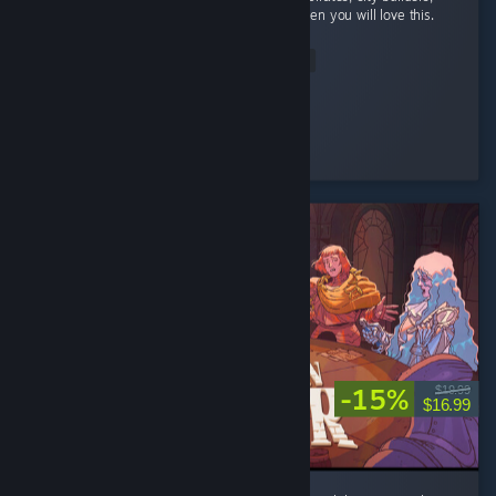
and automation with a bit of rpg elements then you will love this.
...
Read Entire Review
StrangeBones
Played 24.2 hrs at review time
4 people found this review helpful
-15%
$19.99
$16.99