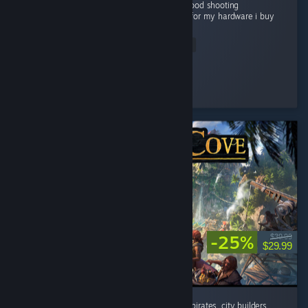
Grapics is good Story is good gameplay is good shooting
experienceis very good and good optimized for my hardware i buy
this game...
Read Entire Review
Flying Man
Played 22.1 hrs at review time
4 people found this review helpful
-25%
$39.99
$29.99
absolutely addicted to this game. If you like pirates, city builders,