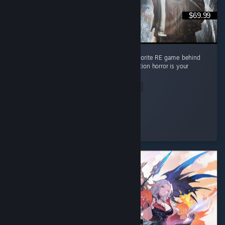
$69.99
Absolute masterpiece of a game. Second favorite RE game behind
RE4 but it's pretty close imo. Must play if action horror is your
thing
Read Entire Review
Lpdale_95
Played 17.7 hrs at review time
3 people found this review helpful