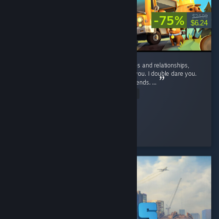
-75%
$24.99
$6.24
If you want to suffer, and ruin your friendships and relationships,
play this game. No, seriously, play it. I dare you. I double dare you.
You'll have fun, and hate it, and hate your friends. ...
Read Entire Review
D_aRkAnGeL
Played 46.9 hrs at review time
2 people found this review helpful