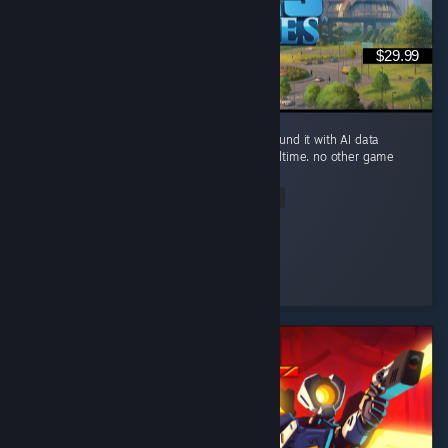
$29.99
you can build a small river city in Ohio, surround it with AI data
centers, and watch the river evaporate in realtime. no other game
brings this level of realism.
Read Entire Review
Sickday
Played 94.5 hrs at review time
2 people found this review helpful