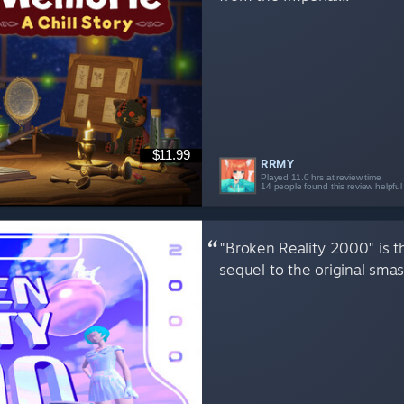
$11.99
RRMY
Played 11.0 hrs at review time
14 people found this review helpful
"Broken Reality 2000" is 
sequel to the original smas