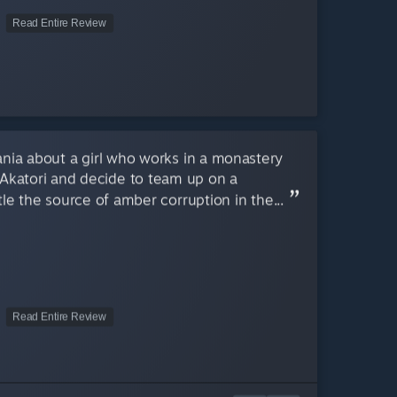
Read Entire Review
ania about a girl who works in a monastery
d Akatori and decide to team up on a
le the source of amber corruption in the...
Read Entire Review