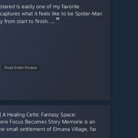
ered is easily one of my favorite
captures what it feels like to be Spider-Man
from start to finish. ...
Read Entire Review
ling Celtic Fantasy Space:
here Focus Becomes Story Memorie is an
the small settlement of Elmana Village, far