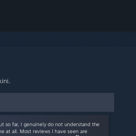
ini.
but so far, I genuinely do not understand the
me at all. Most reviews I have seen are