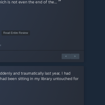
ich is not even the end of the...
Read Entire Review
l
<
>
enly and traumatically last year, I had
had been sitting in my library untouched for