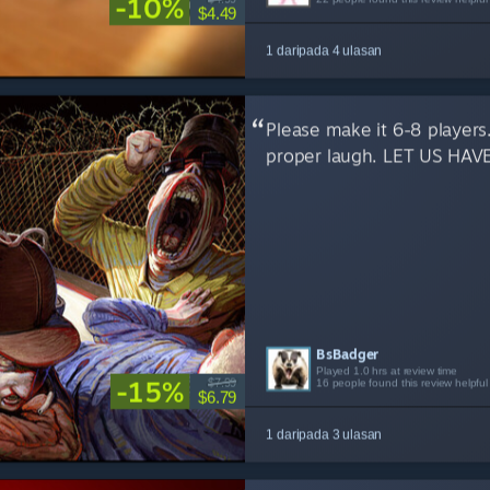
-10%
$4.49
1 daripada 4 ulasan
Please make it 6-8 players.
proper laugh. LET US HAV
BsBadger
dthundr
penguinintux
Played 1.0 hrs at review time
Played 2.1 hrs at review time
Played 1.9 hrs at review time
-15%
$7.99
16 people found this review helpful
7 people found this review helpful
3 people found this review helpful
$6.79
1 daripada 3 ulasan