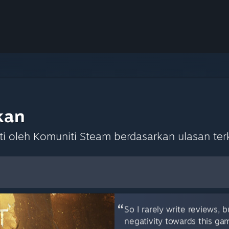
kan
 oleh Komuniti Steam berdasarkan ulasan terk
lihan Lalai
So I rarely write reviews, 
negativity towards this ga