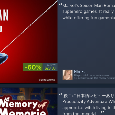
Marvel's Spider-Man Remast
superhero games. It really 
while offering fun gameplay 
-60%
$59.99
$23.99
Nini ⋆.
Played 48.4 hrs at review time
13 people found this review helpful
[後半に日本語レビューあり] A Hea
Productivity Adventure W
apprentice witch living in 
from the Imperial...