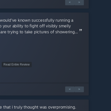
<
>
 would've known successfully running a
your ability to fight off visibly smelly
e trying to take pictures of showering...
Read Entire Review
<
>
 that i truly thought was overpromising.