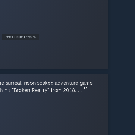
Read Entire Review
the surreal, neon soaked adventure game
h hit "Broken Reality" from 2018. ...