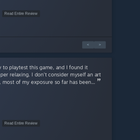
Read Entire Review
<
>
 to playtest this game, and I found it
er relaxing. I don’t consider myself an art
 most of my exposure so far has been...
Read Entire Review