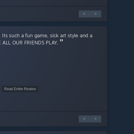
<
>
 Its such a fun game, sick art style and a
E ALL OUR FRIENDS PLAY.
Read Entire Review
<
>