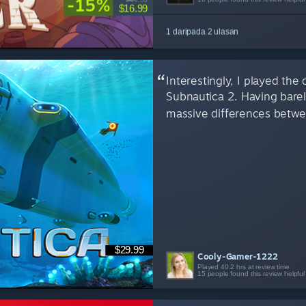
-15%
$16.99
1 daripada 2 ulasan
Interestingly, I played the
Subnautica 2. Having barel
massive differences betwee
$29.99
Cooly-Gamer-1222
Played 40.2 hrs at review time
15 people found this review helpful