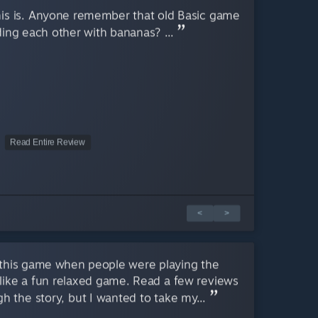
 this is. Anyone remember that old Basic game
ing each other with bananas? ...
Read Entire Review
<
>
this game when people were playing the
like a fun relaxed game. Read a few reviews
h the story, but I wanted to take my...