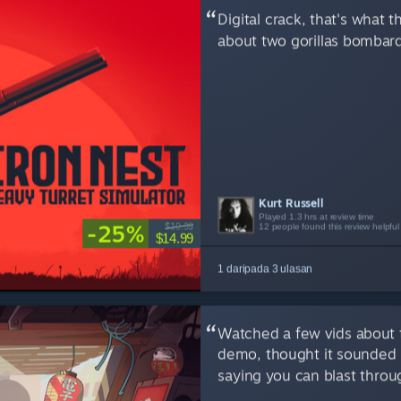
Digital crack, that's what
about two gorillas bombard
Kurt Russell
Robert E.T.
Your Neighbour
Played 1.3 hrs at review time
Played 2.9 hrs at review time
Played 5.8 hrs at review time
-25%
$19.99
12 people found this review helpful
12 people found this review helpful
11 people found this review helpful
$14.99
1 daripada 3 ulasan
Watched a few vids about 
demo, thought it sounded 
saying you can blast throug