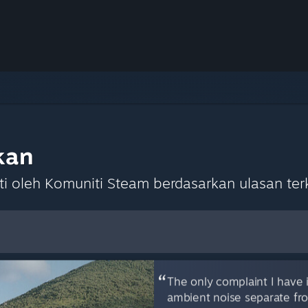
kan
 oleh Komuniti Steam berdasarkan ulasan terk
lihan Lalai
The only complaint I have i
ambient noise separate fro