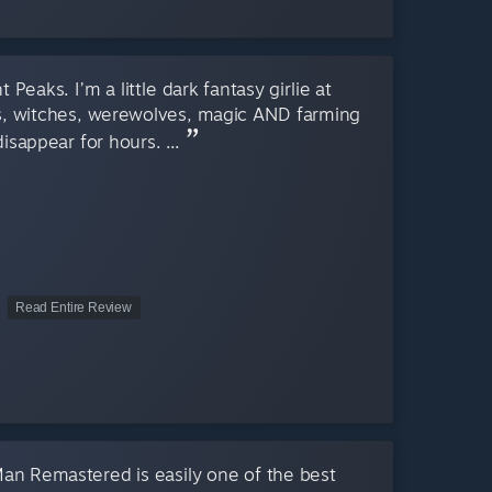
Peaks. I’m a little dark fantasy girlie at
s, witches, werewolves, magic AND farming
disappear for hours. ...
Read Entire Review
Man Remastered is easily one of the best