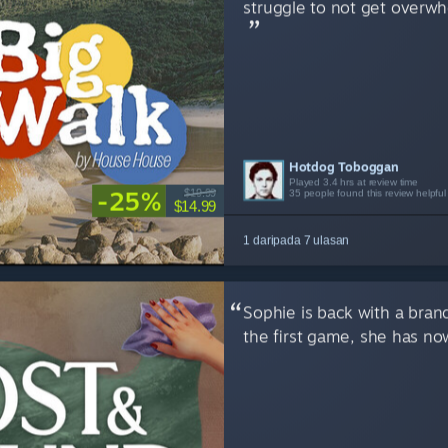
struggle to not get overw
Hotdog Toboggan
Ferret
ScreamiePup1
SLooM
chubigans
Pint
Flup
Played 3.4 hrs at review time
Played 7.7 hrs at review time
Played 4.5 hrs at review time
Played 19.4 hrs at review time
Played 2.5 hrs at review time
Played 12.3 hrs at review time
Played 13.1 hrs at review time
-25%
$19.99
35 people found this review helpful
9 people found this review helpful
8 people found this review helpful
5 people found this review helpful
4 people found this review helpful
5 people found this review helpful
5 people found this review helpful
$14.99
1 daripada 7 ulasan
Sophie is back with a bran
the first game, she has no