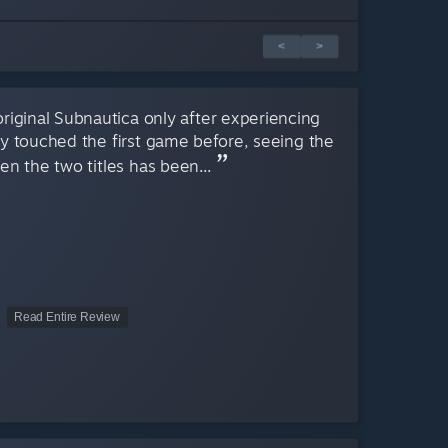
<
>
 original Subnautica only after experiencing
y touched the first game before, seeing the
n the two titles has been...
Read Entire Review