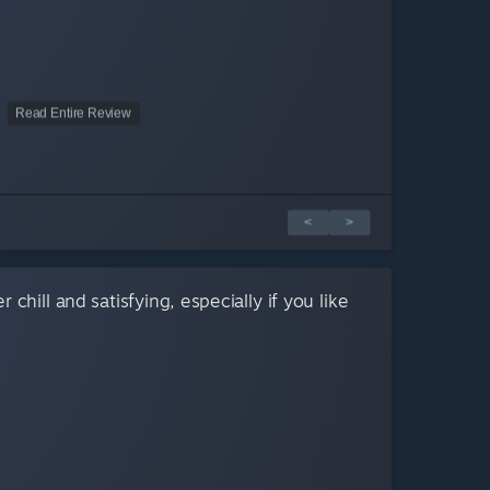
Read Entire Review
<
>
 chill and satisfying, especially if you like