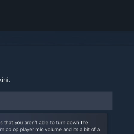
ini.
s that you aren't able to turn down the
m co op player mic volume and its a bit of a