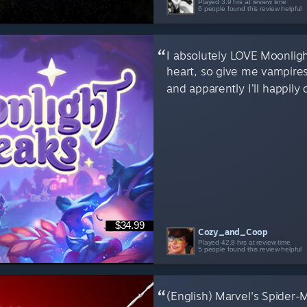
Played 3.9 hrs at review time
6 people found this review helpful
I absolutely LOVE Moonlight 
heart, so give me vampire
and apparently I’ll happily 
$34.99
Cozy_and_Coop
Played 42.8 hrs at review time
5 people found this review helpful
(English) Marvel's Spider-