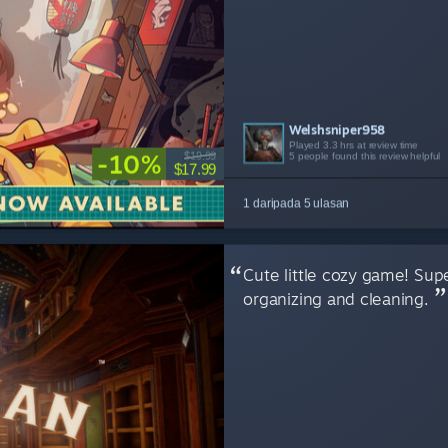
Welshsniper958
GameplayOverdose
odeth899
Kage_Kitsone
Nextra
Played 3.3 hrs at review time
Played 8.8 hrs at review time
Played 4.7 hrs at review time
Played 18.6 hrs at review time
Played 7.5 hrs at review time
-10%
$19.99
5 people found this review helpful
5 people found this review helpful
3 people found this review helpful
2 people found this review helpful
2 people found this review helpful
$17.99
1 daripada 5 ulasan
Cute little cozy game! Super
organizing and cleaning.