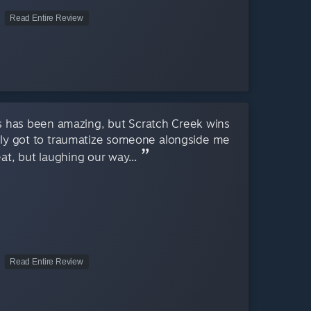
Read Entire Review
es has been amazing, but Scratch Creek wins
ally got to traumatize someone alongside me
eat, but laughing our way...
Read Entire Review