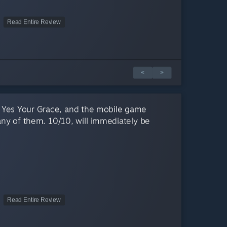
Read Entire Review
<
>
 Yes Your Grace, and the mobile game
 any of them. 10/10, will immediately be
Read Entire Review