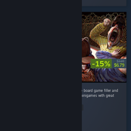
8 people found this review helpful
-15%
$7.99
$6.79
Imagine Mario Party if you stripped away the board game filler and
turned up the doomer aesthetics. Hilarious minigames with great
pacing and booming soundtrack. ...
Read Entire Review
dthundr
Played 2.1 hrs at review time