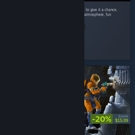
I’m recommending this game because I want to give it a chance.
Carnival Hunt has a great concept, a unique atmosphere, fun
mechanics, and beautiful visuals. ...
Read Entire Review
Nomi♡
Played 89.2 hrs at review time
4 people found this review helpful
-20%
$19.99
$15.99