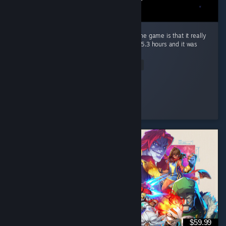
The only bad thing i could really say about the game is that it really
left me wanting more, completed it in about 5.3 hours and it was
worth every penny. ...
Read Entire Review
Bowli-6
Played 5.3 hrs at review time
2 people found this review helpful
$59.99