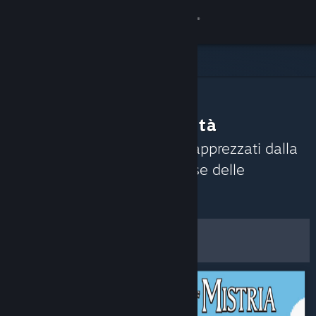
Accedi
Negozio
Comunità
Consigli della Comunità
Informazioni
Scopri i giochi attualmente apprezzati dalla
Comunità di Steam sulla base delle
Assistenza
recensioni recenti.
Personalizza
Cambia la lingua
Filtri e opzioni
Ottieni l'app mobile di Steam
Visualizza il sito web per desktop
Salva come preferenze
predefinite