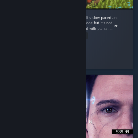
This game is great! I'm enjoying it so much! It's slow paced and
cozy. Wonderful for people with plant knowledge but it's not
required. It reminds me of Tiny Book Shop but with plants. ...
Read Entire Review
pockets1230
Played 5.3 hrs at review time
3 people found this review helpful
$39.99