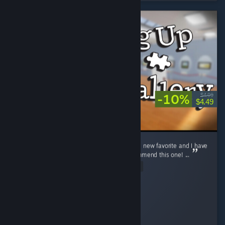
-10%
$4.99
$4.49
The "pick things up off the floor" genre is my new favorite and I have
played them all and can full-heartedly recommend this one! ...
Read Entire Review
Mercurielle
Played 3.9 hrs at review time
7 people found this review helpful