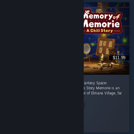
$11.99
[後半に日本語レビューあり] A Healing Celtic Fantasy Space:
Productivity Adventure Where Focus Becomes Story Memorie is an
apprentice witch living in the small settlement of Elmana Village, far
from the Imperial...
Read Entire Review
RRMY
Played 11.0 hrs at review time
20 people found this review helpful