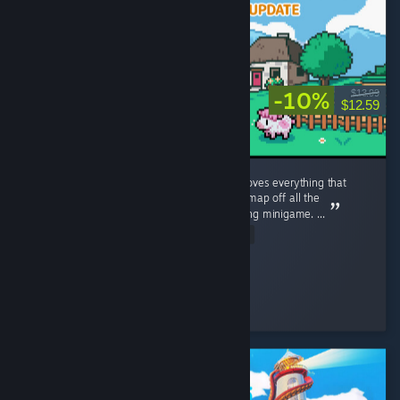
-10%
$13.99
$12.59
literally my favorite game of all time, it improves everything that
annoyed me about Stardew Valley. In game map off all the
characters, tracker of what they like, no fishing minigame. ...
Read Entire Review
NegaNova
Played 170.7 hrs at review time
33 people found this review helpful