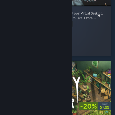
Playing in VR on Quest 3 with a 5060 Ti GPU over Virtual Desktop. I
refunded this within an hour of getting it due to Fatal Errors. ...
Read Entire Review
Blueworld9
Played 6.2 hrs at review time
2 people found this review helpful
-20%
$9.99
$7.99