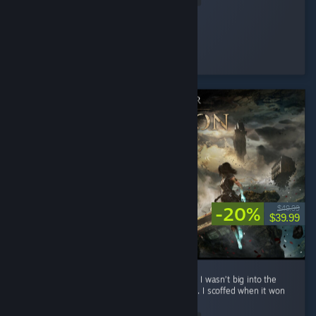
Silentfog
Played 2.0 hrs at review time
4 people found this review helpful
-20%
$49.99
$39.99
**No spoilers To preface: before playing this, I wasn’t big into the
whole turn-based Final Fantasy style combat. I scoffed when it won
Game of the Year. ...