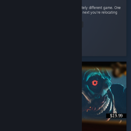
Every civilization feels like learning a completely different game. One
day you're raining arrows as the English, the next you're relocating
your entire civilization as the Mongols. ...
Read Entire Review
𝒞𝒶𝑒𝓎𝓊𝓃
Played 65.0 hrs at review time
2 people found this review helpful
$19.99