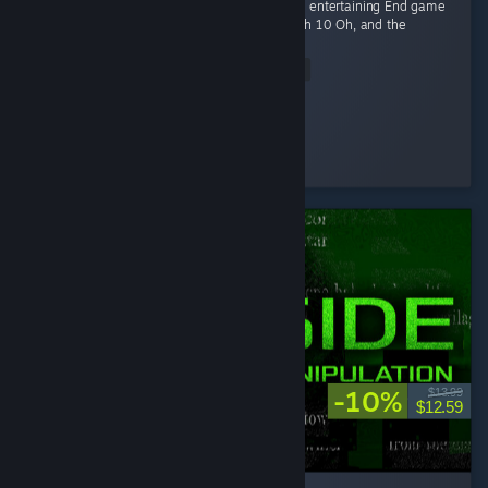
Fun game Early game is fun kovaaks, but it's entertaining End game
smashing piggies with a toy hammer at mach 10 Oh, and the
gambling of course
Read Entire Review
Ego-chan
Played 4.5 hrs at review time
3 people found this review helpful
-10%
$13.99
$12.59