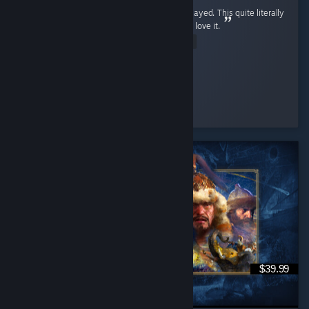
It is the greatest shooter game I have ever played. This quite literally
ruined every other FPS for me, and I freaking love it.
Read Entire Review
The WarriorKing
Played 233.6 hrs at review time
3 people found this review helpful
$39.99