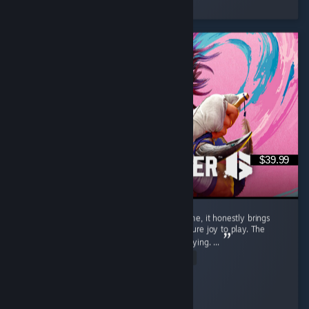
8 people found this review helpful
$39.99
Street Fighter 6 isn't just a regular game to me, it honestly brings
back a flood of childhood memories and is pure joy to play. The
gameplay is exceptionally smooth and satisfying. ...
Read Entire Review
SnOoPi#