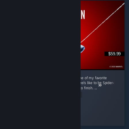
$59.99
Marvel's Spider-Man Remastered is easily one of my favorite
superhero games. It really captures what it feels like to be Spider-
Man while offering fun gameplay from start to finish. ...
Read Entire Review
Nini ⋆.
Played 48.4 hrs at review time
18 people found this review helpful