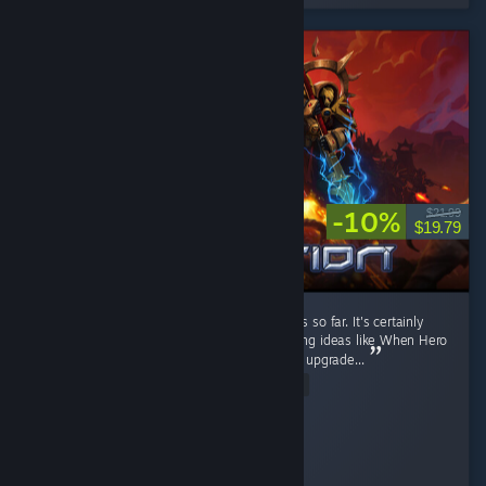
-10%
$21.99
$19.79
It's a fun RTS game. I like the current factions so far. It's certainly
better than Stormgate lol. It got few interesting ideas like When Hero
unit levels up, you can pick their ability, then upgrade...
Read Entire Review
Diahborne
Played 6.4 hrs at review time
8 people found this review helpful