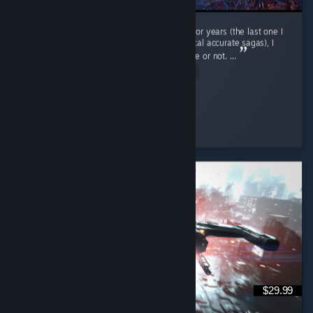
After not playing a fantasy Total War game for years (the last one I
played was Troy, since I do prefer the historical accurate sagas), I
wasn't sure whether to give this one a chance or not. ...
Read Entire Review
caoimhin
Played 13.1 hrs at review time
2 people found this review helpful
$29.99