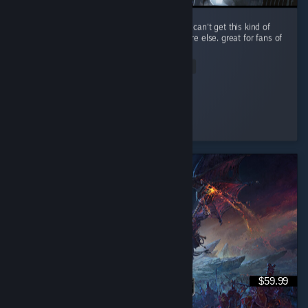
performance is a little rough, but you simply can't get this kind of
spaceship-scrapping RPG gameplay anywhere else. great for fans of
The Expanse.
Read Entire Review
Improbable
Played 14.0 hrs at review time
3 people found this review helpful
$59.99