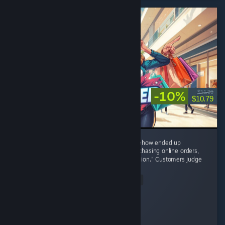
-10%
$11.99
$10.79
8/10 – I started with one tiny shop and somehow ended up
negotiating with brands, restocking shelves, chasing online orders,
and becoming the CEO of "One More Expansion." Customers judge
my prices,...
Read Entire Review
osiris
Played 4.3 hrs at review time
15 people found this review helpful