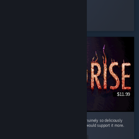
Ginger Miku
Played 19.9 hrs at review time
4 people found this review helpful
$11.99
Cool little horror game. The mood here is genuinely so deliciously
filthy and bleak that I kinda wish the writing would support it more.
...
Read Entire Review