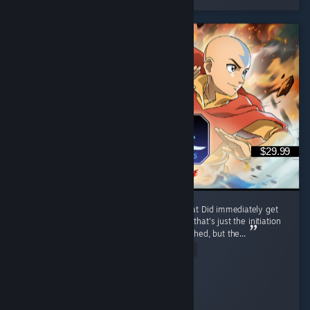
$29.99
I like it, trailer reminded me of mk9 somewhat Did immediately get
combo'd to death first match by a korra, but that's just the initiation
process and was motivating Release was rushed, but the...
Read Entire Review
Ego-chan
Played 6.7 hrs at review time