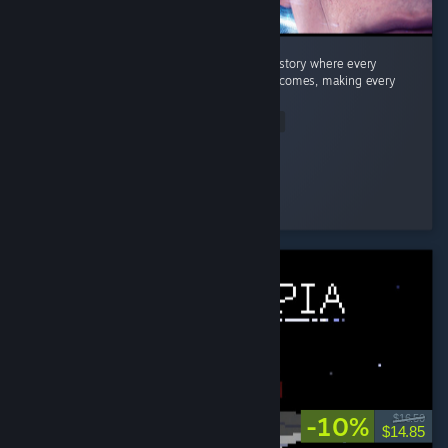
Quick Summary Story: A fantastic branching story where every
decision can lead to completely different outcomes, making every
playthrough feel unique. ...
Read Entire Review
Dragneel
Played 26.9 hrs at review time
3 people found this review helpful
-10%
$16.50
$14.85