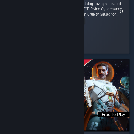
An incredible entry into the immersive sim catalog, lovingly created
jank evoking the feeling of playing Deus Ex, EYE Divine Cybermancy,
Vampire the Masquerade - Bloodlines, or even Cruelty Squad for...
Read Entire Review
nt_redlight_ctg
Played 7.8 hrs at review time
4 people found this review helpful
Free To Play