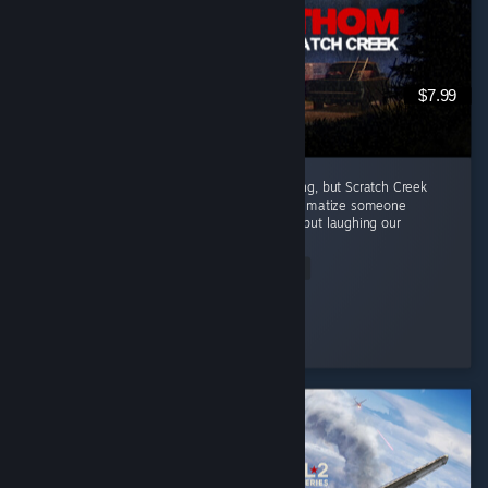
$7.99
Every episode in this series has been amazing, but Scratch Creek
wins extra points because i finally got to traumatize someone
alongside me ( •̀ω•́ )✧ The horror was great, but laughing our
way...
Read Entire Review
Moonveil
Played 3.9 hrs at review time
5 people found this review helpful