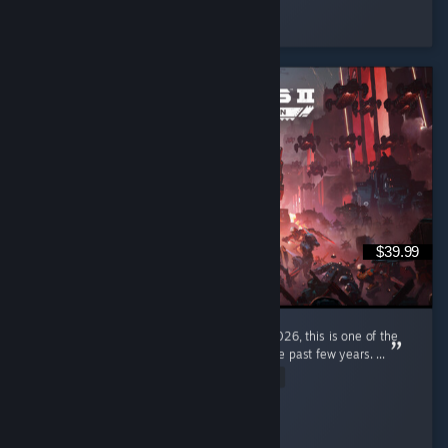
Hepchill
Played 9.0 hrs at review time
3 people found this review helpful
$39.99
I'm a pretty new diver, only joined in early 2026, this is one of the
most enjoyable gaming experiences I had the past few years. ...
Read Entire Review