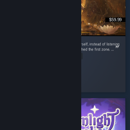
$59.99
I’m so glad I decided to try out this game myself, instead of listening
to the bad reviews of people that barely finished the first zone. ...
Read Entire Review
Daria
Played 20.5 hrs at review time
35 people found this review helpful