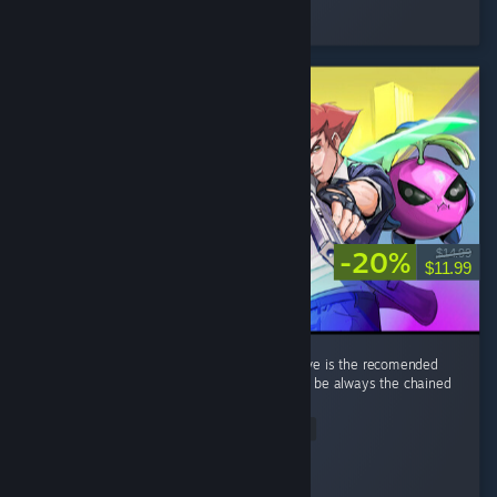
Played 33.8 hrs at review time
3 people found this review helpful
-20%
$14.99
$11.99
its a great game overall. a minor nitpick i have is the recomended
weapon per run that gives bonus xp tends to be always the chained
knife thingy. ...
Read Entire Review