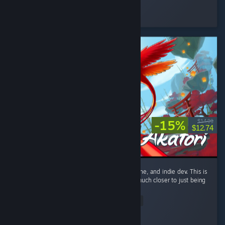
ItzPring
Played 184.9 hrs at review time
3 people found this review helpful
-15%
$14.99
$12.74
Only giving this a recommend because it's fine, and indie dev. This is
only a metroidvania by technicality. This is much closer to just being
a linear action platformer. ...
Read Entire Review