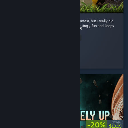
I didn't expect to enjoy this genre (survival games), but I really did.
The gameplay loop is repetitive, yet it's surprisingly fun and keeps
encouraging exploration and progression. ...
Read Entire Review
BaderXZ
Played 42.1 hrs at review time
6 people found this review helpful
-20%
$24.99
$19.99