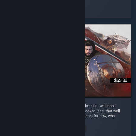
Capron Denim
Played 5.4 hrs at review time
8 people found this review helpful
$69.99
Hm au yes Crimson Desert... Quite possibly the most well done
single player MMORPG that is keep getting cooked (see, that well
done phrase is a cooking related phrase), at least for now, who
knows...
Read Entire Review