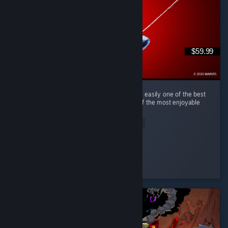
$59.99
(English) Marvel's Spider-Man Remastered is easily one of the best
superhero games I've ever played and one of the most enjoyable
open-world games in recent years. ...
Read Entire Review
tim0f
Played 50.2 hrs at review time
5 people found this review helpful