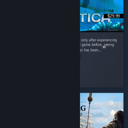
$29.99
Interestingly, I played the original Subnautica only after experiencing
Subnautica 2. Having barely touched the first game before, seeing
the massive differences between the two titles has been...
Read Entire Review
Cooly-Gamer-1222
Played 40.2 hrs at review time
9 people found this review helpful