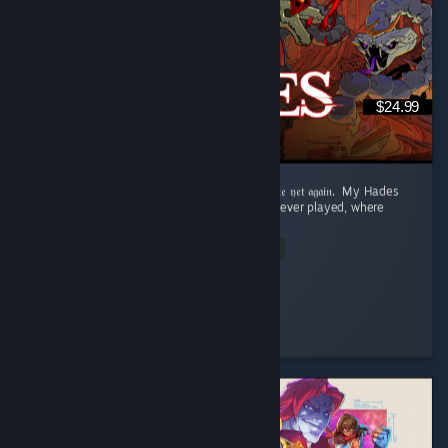
$24.99
‎𝔉𝔯𝔬𝔪 𝔇𝔢𝔞𝔱𝔥 𝔞𝔣𝔱𝔢𝔯 𝔇𝔢𝔞𝔱𝔥 𝔱𝔬 𝔯𝔢𝔞𝔠𝔥𝔦𝔫𝔤 𝔱𝔥𝔢 𝔖𝔲𝔯𝔣𝔞𝔠𝔢 𝔱𝔬 𝔡𝔦𝔢 𝔶𝔢𝔱 𝔞𝔤𝔞𝔦𝔫. ‎ ‎My Hades
Review: ‎ This is the best roguelite game I've ever played, where
dying is rewarded. ...
Read Entire Review
Aqua
Played 73.6 hrs at review time
3 people found this review helpful