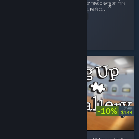
finished. The voice acting, "She was Pregnant!' "BACONATED!" "The
OG Pig is still tuff lil bro" Perfect. the graphics. Perfect. ...
Read Entire Review
stopthis8
Played 8.5 hrs at review time
21 people found this review helpful
-10%
$4.99
$4.49