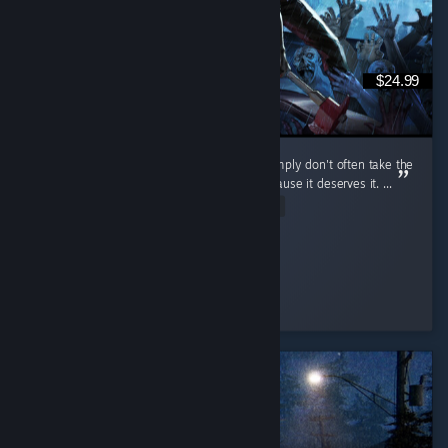
$24.99
I don't review games that often because I simply don't often take the
time to, but I do want to review this one because it deserves it. ...
Read Entire Review
cuhnty
Played 198.9 hrs at review time
4 people found this review helpful