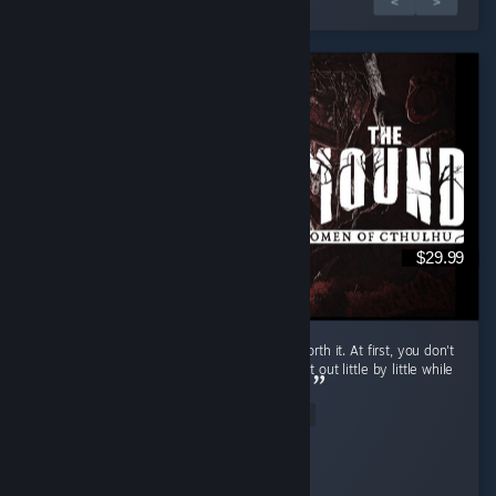
1 dari 2 ulasan
<
>
$29.99
If you have friends to play with, it's totally worth it. At first, you don't
really know what to do, but it's fun to figure it out little by little while
you insult your friend who is actually an AI...
Read Entire Review
Pepsi Dude