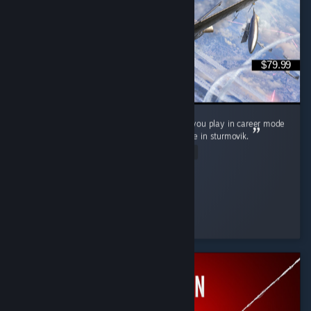
$79.99
It's neat, love controller support wish it'd let you play in career mode
as a squadron pilot not as its commander like in sturmovik.
Read Entire Review
P0nyb01
Played 9.0 hrs at review time
31 people found this review helpful