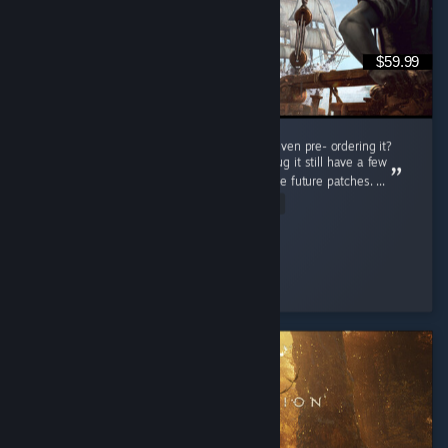
$59.99
Do i regret buying this game at full price or even pre- ordering it?
Nah man, this game is really great even thoug it still have a few
bugs but thats not a problem cuz there will be future patches. ...
Read Entire Review
Connor Kenway
Played 78.5 hrs at review time
6 people found this review helpful