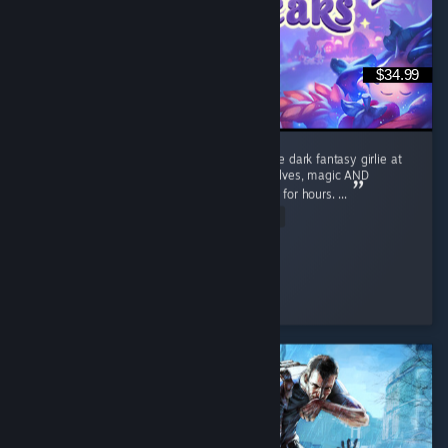
$34.99
I absolutely LOVE Moonlight Peaks. I’m a little dark fantasy girlie at
heart, so give me vampires, witches, werewolves, magic AND
farming and apparently I’ll happily disappear for hours. ...
Read Entire Review
Cozy_and_Coop
Played 42.8 hrs at review time
5 people found this review helpful