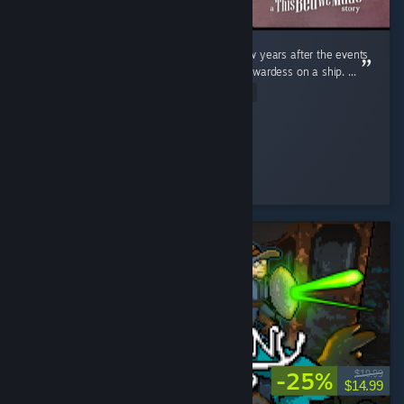
Sophie is back with a brand new game. A few years after the events
of the first game, she has now become a stewardess on a ship. ...
Read Entire Review
Feena
Played 3.4 hrs at review time
9 people found this review helpful
-25%
$19.99
$14.99