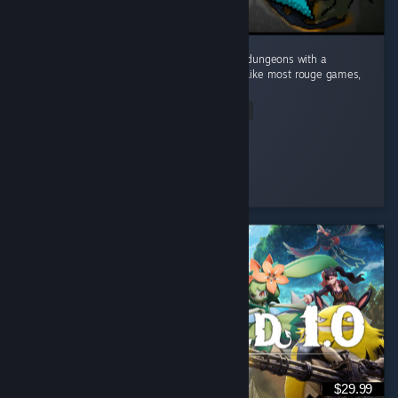
This game caught me by surprise! Dive into dungeons with a
Minecraft visual style and deep mechanics. Like most rouge games,
no two runs are the same. ...
Read Entire Review
Mudo
Played 10.9 hrs at review time
7 people found this review helpful
$29.99