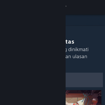
Login
Toko
Komunitas
Rekomendasi Komunitas
Tentang
Temukan game yang sedang dinikmati
Komunitas Steam berdasarkan ulasan
Bantuan
terkini.
Atur
Ubah bahasa
Filter & Opsi
Dapatkan Aplikasi Seluler Steam
Lihat situs web desktop
Simpan sebagai
Preferensi Default