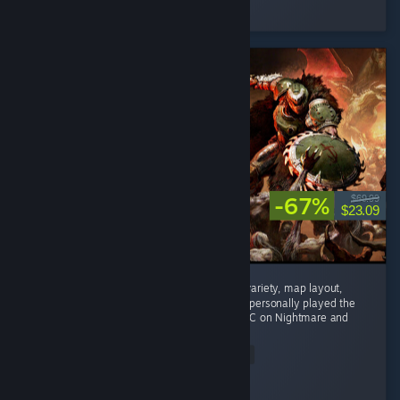
Played 10.0 hrs at review time
4 people found this review helpful
-67%
$69.99
$23.09
Phenomenal game. Enemy variety, weapon variety, map layout,
mech combat, and difficulty are all superb. I personally played the
main campaign on Ultra Violence and the DLC on Nightmare and
nothing...
Read Entire Review
Rtogo