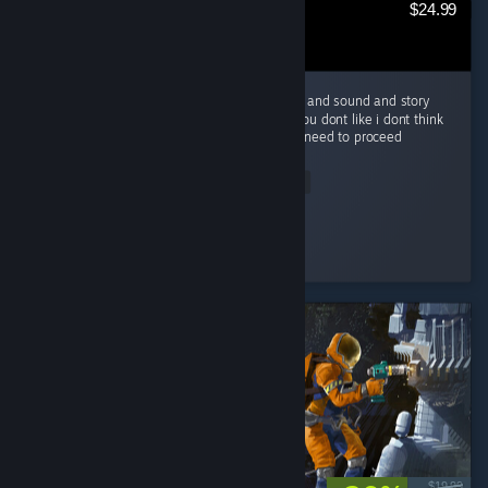
$24.99
Amazing game a must play and great music and sound and story
just everything is great about it, if you say you dont like i dont think
your playing the game as intended and you need to proceed
another...
Read Entire Review
Bygone Femboy
Played 51.1 hrs at review time
2 people found this review helpful
$19.99