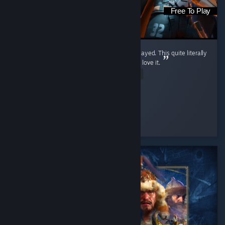
Free To Play
It is the greatest shooter game I have ever played. This quite literally
ruined every other FPS for me, and I freaking love it.
Read Entire Review
The WarriorKing
Played 233.6 hrs at review time
3 people found this review helpful