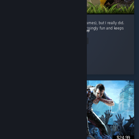
I didn't expect to enjoy this genre (survival games), but I really did.
The gameplay loop is repetitive, yet it's surprisingly fun and keeps
encouraging exploration and progression. ...
Read Entire Review
BaderXZ
Played 42.1 hrs at review time
3 people found this review helpful
$24.99