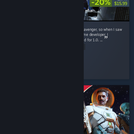
-20%
$15.99
This game laser targeted me. I loved NEO Scavenger, so when I saw
the logo for this and confirmed it was the same developer, I
wishlisted it immediately, and patiently waited for 1.0. ...
Read Entire Review
gren
Played 4.1 hrs at review time
4 people found this review helpful