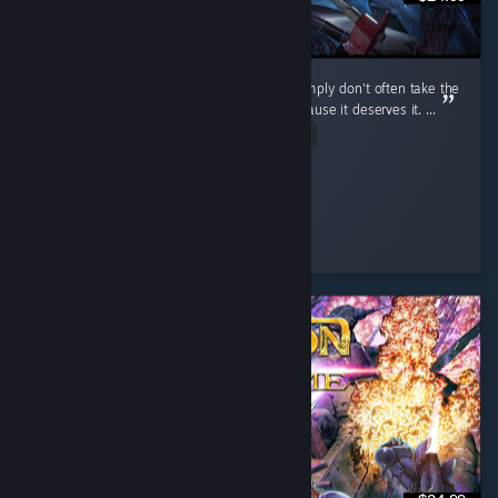
I don't review games that often because I simply don't often take the
time to, but I do want to review this one because it deserves it. ...
Read Entire Review
cuhnty
Played 198.9 hrs at review time
3 people found this review helpful