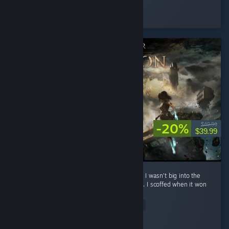
Silentfog
Played 2.0 hrs at review time
6 people found this review helpful
-20%
$49.99
$39.99
**No spoilers To preface: before playing this, I wasn’t big into the
whole turn-based Final Fantasy style combat. I scoffed when it won
Game of the Year. ...
Read Entire Review