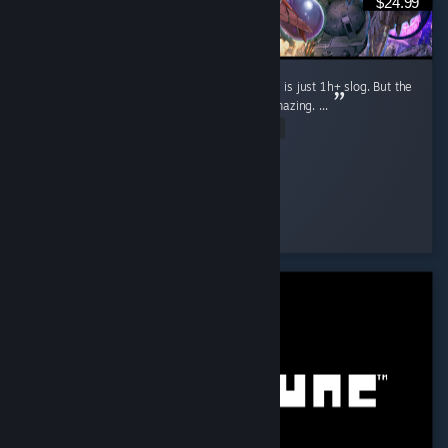
$24.99
Game is not without flaws, e.g. Arcade mode is just 1h+ slog. But the
Story, Arena and overall game quality are amazing. ...
Read Entire Review
D!
Played 1.9 hrs at review time
2 people found this review helpful