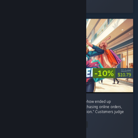
Played 11.0 hrs at review time
23 people found this review helpful
-10%
$11.99
$10.79
8/10 – I started with one tiny shop and somehow ended up
negotiating with brands, restocking shelves, chasing online orders,
and becoming the CEO of "One More Expansion." Customers judge
my prices,...
Read Entire Review