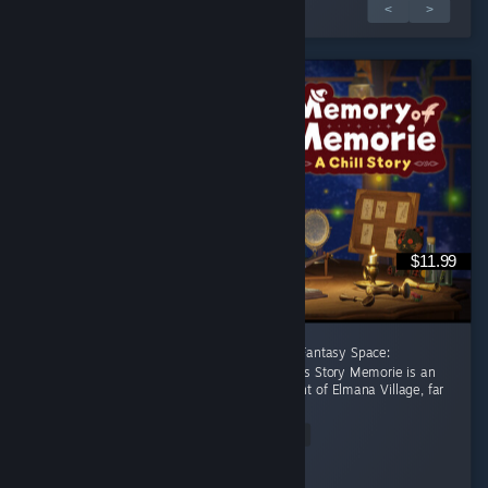
1 / 3 értékelés
<
>
$11.99
[後半に日本語レビューあり] A Healing Celtic Fantasy Space:
Productivity Adventure Where Focus Becomes Story Memorie is an
apprentice witch living in the small settlement of Elmana Village, far
from the Imperial...
Read Entire Review
RRMY