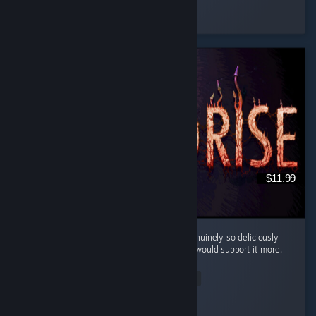
osiris
Played 4.3 hrs at review time
17 people found this review helpful
$11.99
Cool little horror game. The mood here is genuinely so deliciously
filthy and bleak that I kinda wish the writing would support it more.
...
Read Entire Review