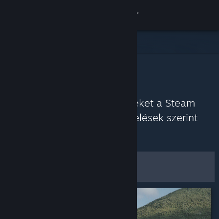
Bejelentkezés
Áruház
Közösség
Közösségi javaslatok
Névjegy
Fedezz fel játékokat, amelyeket a Steam
Közösség a legutóbbi értékelések szerint
Támogatás
jelenleg élvez.
Testreszabás
Nyelvváltás
Szűrők és beállítások
A Steam mobilalkalmazás beszerzése
Asztali weboldalra váltás
Mentés alapértelmezett
beállításként