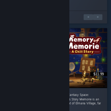
Played 1.0 hrs at review time
Played 2.1 hrs at review time
19 people found this review helpful
8 people found this review helpful
1 από 2 κριτικές
<
>
$11.99
[後半に日本語レビューあり] A Healing Celtic Fantasy Space:
Productivity Adventure Where Focus Becomes Story Memorie is an
apprentice witch living in the small settlement of Elmana Village, far
from the Imperial...