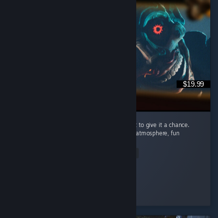
$19.99
I’m recommending this game because I want to give it a chance.
Carnival Hunt has a great concept, a unique atmosphere, fun
mechanics, and beautiful visuals. ...
Read Entire Review
Nomi♡
Played 89.2 hrs at review time
3 people found this review helpful