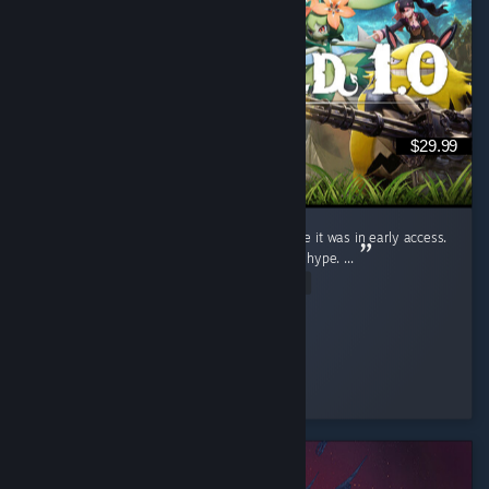
$29.99
I judged this game (Like a fool) for ages while it was in early access.
Saw the clips, wrote them off. Dismissed the hype. ...
Read Entire Review
Ginger Miku
Played 19.9 hrs at review time
4 people found this review helpful