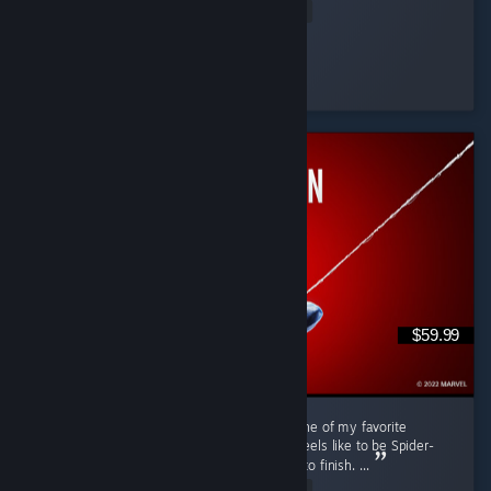
Read Entire Review
RRMY
Played 11.0 hrs at review time
18 people found this review helpful
$59.99
Marvel's Spider-Man Remastered is easily one of my favorite
superhero games. It really captures what it feels like to be Spider-
Man while offering fun gameplay from start to finish. ...
Read Entire Review