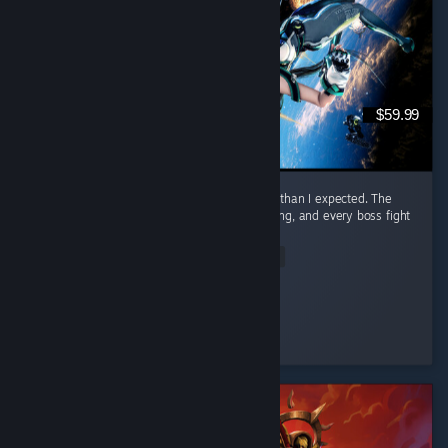
$59.99
I honestly had way more fun with this game than I expected. The
combat is awesome. It feels smooth, satisfying, and every boss fight
had me locked in. ...
Read Entire Review
Nero
Played 23.3 hrs at review time
4 people found this review helpful