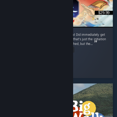
$29.99
I like it, trailer reminded me of mk9 somewhat Did immediately get
combo'd to death first match by a korra, but that's just the initiation
process and was motivating Release was rushed, but the...
Read Entire Review
Ego-chan
Played 6.7 hrs at review time
8 people found this review helpful