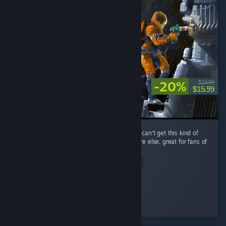
-20%
$19.99
$15.99
performance is a little rough, but you simply can't get this kind of
spaceship-scrapping RPG gameplay anywhere else. great for fans of
The Expanse.
Read Entire Review
Improbable
Played 14.0 hrs at review time
3 people found this review helpful