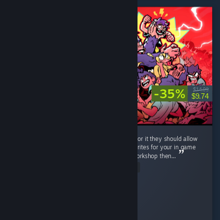
-35%
$14.99
$9.74
Very neat game, lots of fun. If the dev is up for it they should allow
workshop support, i can imagine all of the sprites for your in game
classes going wild, and if you dont bite on workshop then...
Read Entire Review
RonnieTheBarber
Played 10.4 hrs at review time
5 people found this review helpful