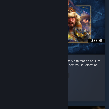
$39.99
Every civilization feels like learning a completely different game. One
day you're raining arrows as the English, the next you're relocating
your entire civilization as the Mongols. ...
Read Entire Review
𝒞𝒶𝑒𝓎𝓊𝓃
Played 65.0 hrs at review time
2 people found this review helpful