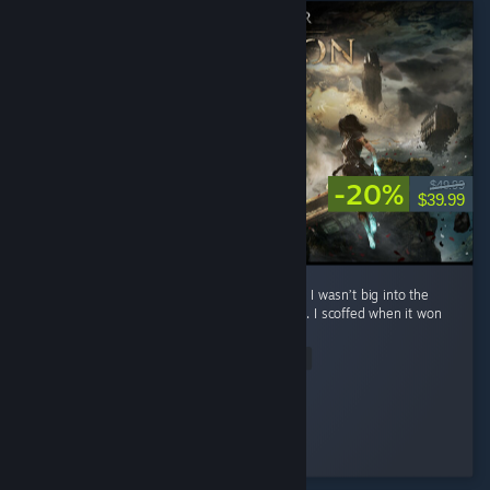
-20%
$49.99
$39.99
**No spoilers To preface: before playing this, I wasn’t big into the
whole turn-based Final Fantasy style combat. I scoffed when it won
Game of the Year. ...
Read Entire Review
Eternal Sad
Played 22.2 hrs at review time
3 people found this review helpful