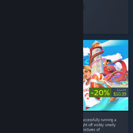
my prices,...
Read Entire Review
osiris
Played 4.3 hrs at review time
14 people found this review helpful
-20%
$12.99
$10.39
Without this game I never would've known successfully running a
waterpark all came down to your ability to fight off visibly smelly
perverted old women who are trying to take pictures of