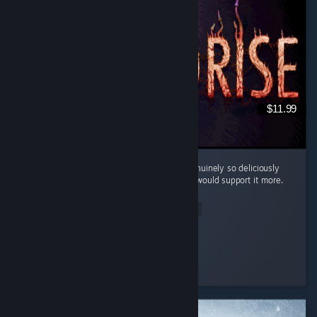
$11.99
Cool little horror game. The mood here is genuinely so deliciously
filthy and bleak that I kinda wish the writing would support it more.
...
Read Entire Review
Silentfog
Played 2.0 hrs at review time
3 people found this review helpful