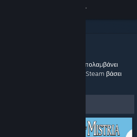
Σύνδεση
Κατάστημα
Κοινότητα
Η Κοινότητα προτείνει
Σχετικά
Ανακαλύψτε παιχνίδια που απολαμβάνει
αυτήν τη στιγμή η Κοινότητα Steam βάσει
Υποστήριξη
Προσαρμογή
πρόσφατων κριτικών.
Αλλαγή γλώσσας
Φίλτρα και επιλογές
Αποκτήστε την εφαρμογή Steam για κινητές συσκευές
Προβολή ιστοσελίδας για υπολογιστές
Αποθήκευση ως
προεπιλεγμένες