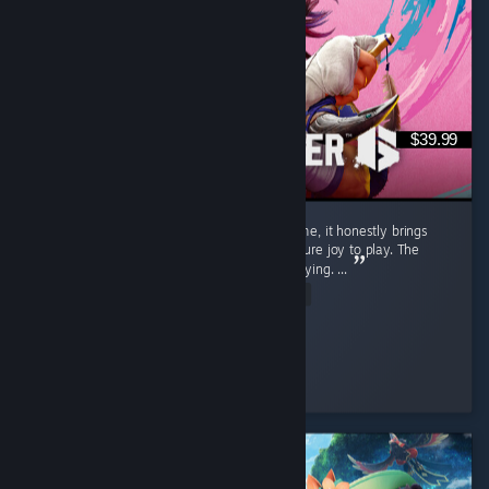
$39.99
Street Fighter 6 isn't just a regular game to me, it honestly brings
back a flood of childhood memories and is pure joy to play. The
gameplay is exceptionally smooth and satisfying. ...
Read Entire Review
SnOoPi#
Played 9.1 hrs at review time
4 people found this review helpful