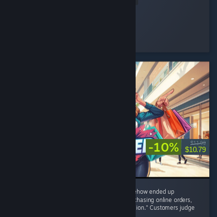
Nini ⋆.
Played 48.4 hrs at review time
15 people found this review helpful
-10%
$11.99
$10.79
8/10 – I started with one tiny shop and somehow ended up
negotiating with brands, restocking shelves, chasing online orders,
and becoming the CEO of "One More Expansion." Customers judge