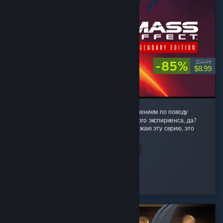
-85%
$59.99
$8.99
Фух, ну настало время поделиться моим мнением по поводу
данного невероятного космически-эпопейного экспириенса, да?
Честное слов, не передать насколько я обожаю эту серию, это
буквально моя жизнь,...
Read Entire Review
Twilight_Ink
Played 344.5 hrs at review time
3 people found this review helpful