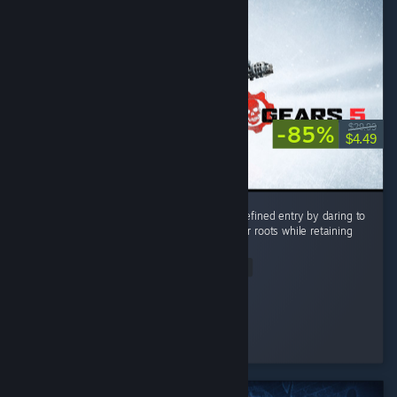
-85%
$29.99
$4.49
Gears 5 stands as the most ambitious and refined entry by daring to
push beyond the series’ tight corridor shooter roots while retaining
its signature visceral combat. ...
Read Entire Review
RockNRoll
Played 18.4 hrs at review time
4 people found this review helpful