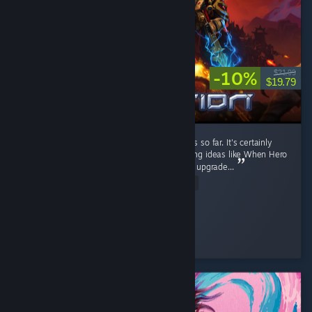
-10%
$21.99
$19.79
It's a fun RTS game. I like the current factions so far. It's certainly
better than Stormgate lol. It got few interesting ideas like When Hero
unit levels up, you can pick their ability, then upgrade...
Read Entire Review
Diahborne
Played 6.4 hrs at review time
5 people found this review helpful