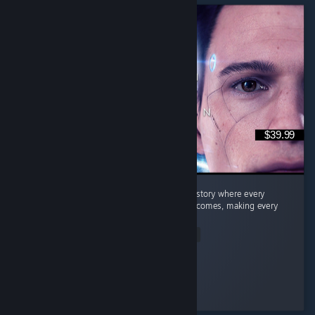
$39.99
Quick Summary Story: A fantastic branching story where every
decision can lead to completely different outcomes, making every
playthrough feel unique. ...
Read Entire Review
Dragneel
Played 26.9 hrs at review time
2 people found this review helpful