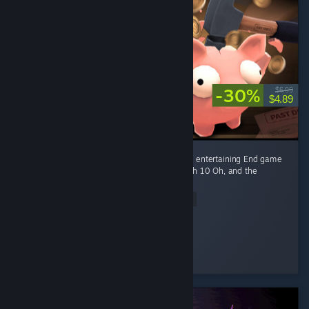
-30%
$6.99
$4.89
Fun game Early game is fun kovaaks, but it's entertaining End game
smashing piggies with a toy hammer at mach 10 Oh, and the
gambling of course
Read Entire Review
Ego-chan
Played 4.5 hrs at review time
3 people found this review helpful