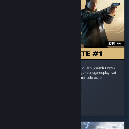
$69.99
O jogo comecou morno, um sensacao de jah vi isso (Watch Dogs /
Uncharted). Mas evolui sua historia, refina o gunplay/gameplay, vai
adicionando mecanicas e se transforma em um belo action
adventure...
Read Entire Review
grunge
Played 41.6 hrs at review time
2 people found this review helpful