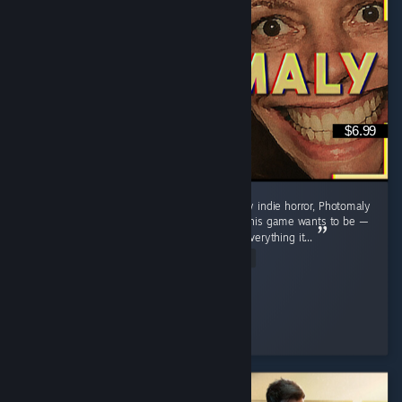
$6.99
A pretty fun little game. As with almost every indie horror, Photomaly
sometimes loses its focus in terms of what this game wants to be —
trying to do a lot and not quite excelling in everything it...
Read Entire Review
Officer Sugar
Played 2.6 hrs at review time
2 people found this review helpful