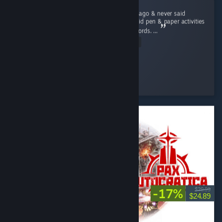
I lost my grandmother a little over ten years ago & never said
goodbye to her. Like Rita, she and I always did pen & paper activities
such as Sudokus, word searches, and crosswords. ...
Read Entire Review
Brass Scribe
Played 5.0 hrs at review time
4 people found this review helpful
-17%
$29.99
$24.89