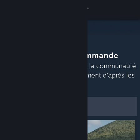
Se connecter
Magasin
Communauté
La communauté recommande
À propos
Découvrez les jeux auxquels la communauté
Steam aime jouer en ce moment d'après les
Support
évaluations récentes.
Personnaliser
Changer la langue
Filtres et options
Télécharger l'application mobile Steam
Voir version ordi. du site
Enregistrer comme
préférences par défaut