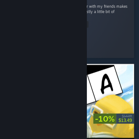
I absolutely love Valheim. Playing on a server with my friends makes
the experience even better, and there’s honestly a little bit of
everything to enjoy. ...
Read Entire Review
Renna
Played 40.3 hrs at review time
5 people found this review helpful
-10%
$14.99
$13.49