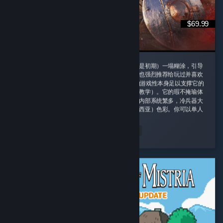
$69.99
这款游戏我一定要给好评，即使它的剧情（尤其是初期）一塌糊涂，引导
也需要玩家时不时手动查攻略，但是即便如此我也强烈推荐给玩过并喜欢
诸如老滚5这类rpg游戏的玩家，因为这款游戏的游戏性本身足以支撑它的
优秀并盖过它的缺点（权当游戏主线剧情是玩法教学）。它的瑕不掩瑜体
现在内容量大管饱、玩法丰富并且不重复。游戏内部系统繁多，冷兵器大
背景同时融合科幻（阿比斯）和原子朋克（德雷西亚）色彩。你可以单人
对群怪开无双 ...
peachland
Read Entire Review
Played 164.4 hrs at review time
2 people found this review helpful