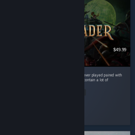
$49.99
Amazing story, best turn-based combat i've ever played paired with
an amazing progression system. 9/10 Does contain a lot of
reading.
Read Entire Review
laxor333
Played 138.6 hrs at review time
2 people found this review helpful