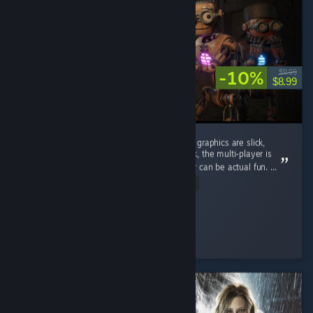
-10%
$9.99
$8.99
Currently Grain Rot is best in this genre. The graphics are slick,
upgrading of your home base is a great hook, the multi-player is
solid, and the post-destruction of your avatar can be actual fun. ...
Read Entire Review
Zapusten
Played 5.1 hrs at review time
2 people found this review helpful