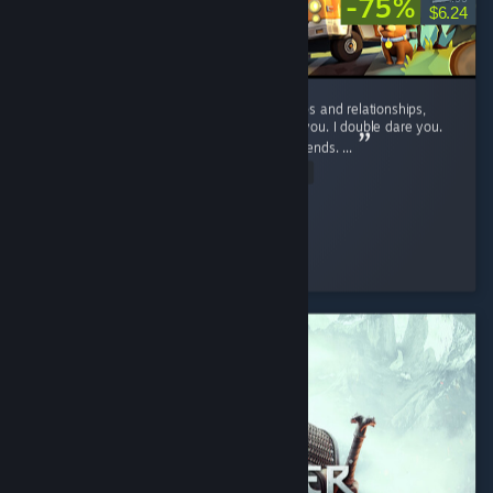
-75%
$6.24
If you want to suffer, and ruin your friendships and relationships,
play this game. No, seriously, play it. I dare you. I double dare you.
You'll have fun, and hate it, and hate your friends. ...
Read Entire Review
D_aRkAnGeL
Played 46.9 hrs at review time
3 people found this review helpful