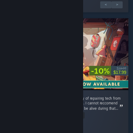
1 évaluation(s) sur 2
<
>
-10%
$19.99
$17.99
Could use additional music tracks, but the joy of repairing tech from
my childhood is a relaxing and pleasant time. I cannot reccomend
this game enough you were lucky enough to be alive during that...
Read Entire Review