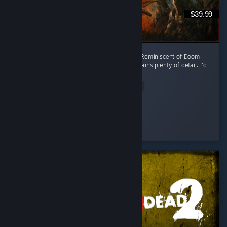
$39.99
Challenging but enjoyable. Quite enjoyable. Reminiscent of Doom
and Destiny and that's a good thing :) It contains plenty of detail. I'd
advise casual gamers to stay away!
Read Entire Review
f0rce
Played 10.9 hrs at review time
3 people found this review helpful