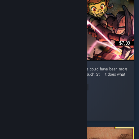
$7.99
It's a fun and short game, but I feel that there could have been more
elements, such as maybe some enemies or such. Still, it does what
it does well and that's what counts.
Read Entire Review
Kumba
Played 7.0 hrs at review time
2 people found this review helpful