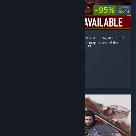
-95%
$49.99
$2.49
Ghost Recon Wildlands has been out for a few years now, and it still
holds up remarkably well in 2026 . The Bolivia map is one of the
most underrated open worlds in the genre . ...
Read Entire Review
↬ ๖ۣۜÐ EmperatoR021 ๖ۜ
Played 14.9 hrs at review time
3 people found this review helpful