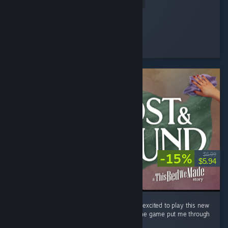
Read Entire Review
Clume
Played 5.7 hrs at review time
7 people found this review helpful
-15%
$6.99
$5.94
First, I loved This Bed We Made. I was super excited to play this new
entry and I was spoiled. The last stretch of the game put me through
a real range of emotions. ...