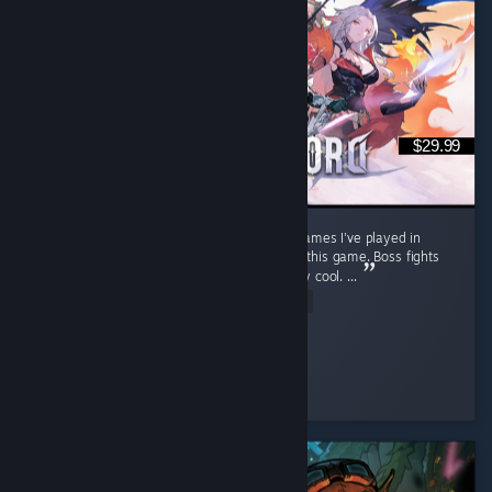
$29.99
Stunning open world. One of the best RPG games I've played in
recent years. Soo much content packed into this game. Boss fights
feel cinematic, well choreographed and really cool. ...
Read Entire Review
warp
Played 63.6 hrs at review time
2 people found this review helpful