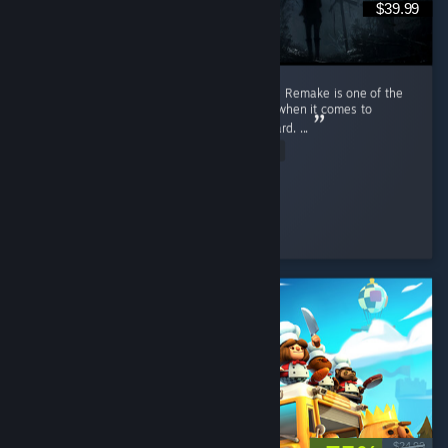
$39.99
First playthrough review time. Resident Evil 4 Remake is one of the
best horror games I have played, especially when it comes to
gameplay, along with Resident Evil 7 Biohazard. ...
Read Entire Review
S3MORPEN
Played 28.1 hrs at review time
4 people found this review helpful
$24.99