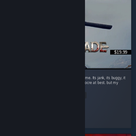
$19.99
Do not buy if you have no context for this game. Its jank, its buggy, it
doesnt run very well and the combat is mediocre at best. but my
god this is a blast. ...
Read Entire Review
Debuderg
Played 1.1 hrs at review time
2 people found this review helpful