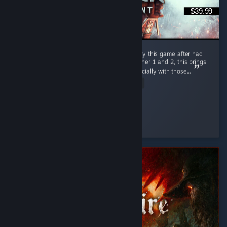
$39.99
Still goated after all these years, glad to enjoy this game after had
been a long time since I ve had finished witcher 1 and 2, this brings
back so much good old days and so on especially with those...
Read Entire Review
VoidSSS
Played 172.3 hrs at review time
3 people found this review helpful