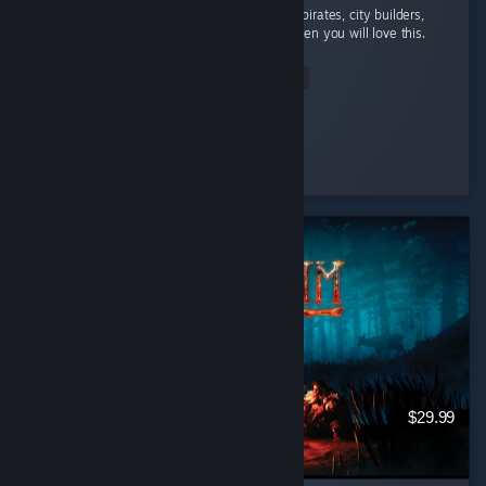
absolutely addicted to this game. If you like pirates, city builders,
and automation with a bit of rpg elements then you will love this.
...
Read Entire Review
StrangeBones
Played 24.2 hrs at review time
5 people found this review helpful
$29.99