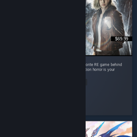
$69.99
Absolute masterpiece of a game. Second favorite RE game behind
RE4 but it's pretty close imo. Must play if action horror is your
thing
Read Entire Review
Lpdale_95
Played 17.7 hrs at review time
3 people found this review helpful