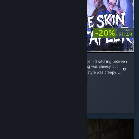
-20%
$14.99
$11.99
Short experience, overall pretty enjoyable. Pros: - Switching between
the different characters was fun. - Voice acting was cheesy but
hilarious. - Skin stapler was creepy. - The art style was creepy. ...
Read Entire Review
TastiTaters
Played 4.7 hrs at review time
2 people found this review helpful