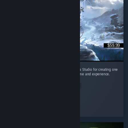
$59.99
They did it again!!! Shoutout to Santa Monica Studio for creating one
of the best, if not THE best, single player game and experience.
(10/10)
Read Entire Review
Necromancer
Played 44.7 hrs at review time
2 people found this review helpful