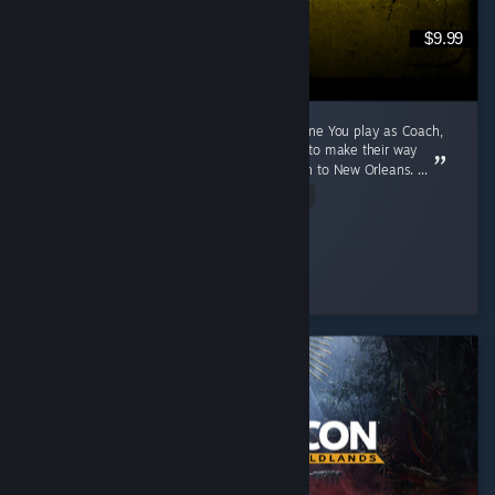
$9.99
A 2009 Game That Aged Like The Purest Wine You play as Coach,
Ellis, Nick and Rochelle, four survivors trying to make their way
through a zombie apocalypse from Savannah to New Orleans. ...
Read Entire Review
Cunny > Hag
Played 791.1 hrs at review time
5 people found this review helpful