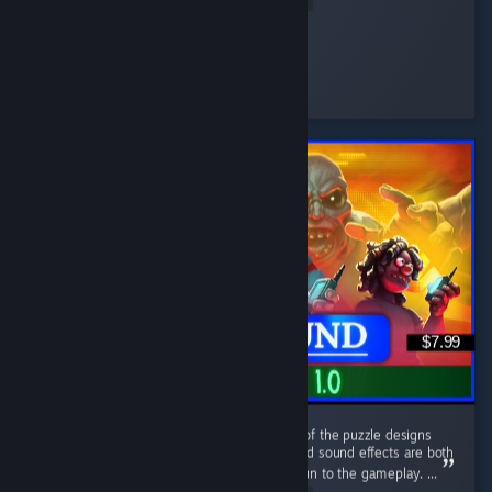
fragilesnake
Played 34.8 hrs at review time
10 people found this review helpful
$7.99
This game has a nice retro aesthetic. Some of the puzzle designs
are quite interesting, and the atmosphere and sound effects are both
well done. The sanity system adds a lot of fun to the gameplay. ...