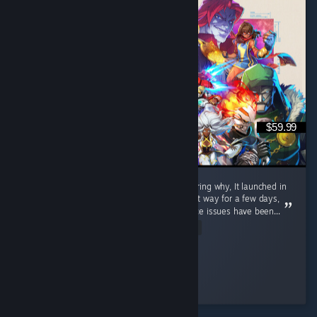
$59.99
If you're seeing negative reviews and wondering why, It launched in
a near unplayable bad state. It remained that way for a few days,
but as of August 10th, 2026, the performance issues have been...
Read Entire Review
Rayden Belmont
Played 4.3 hrs at review time
43 people found this review helpful