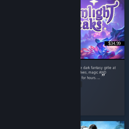
$34.99
I absolutely LOVE Moonlight Peaks. I’m a little dark fantasy girlie at
heart, so give me vampires, witches, werewolves, magic AND
farming and apparently I’ll happily disappear for hours. ...
Read Entire Review
Cozy_and_Coop
Played 42.8 hrs at review time
5 people found this review helpful