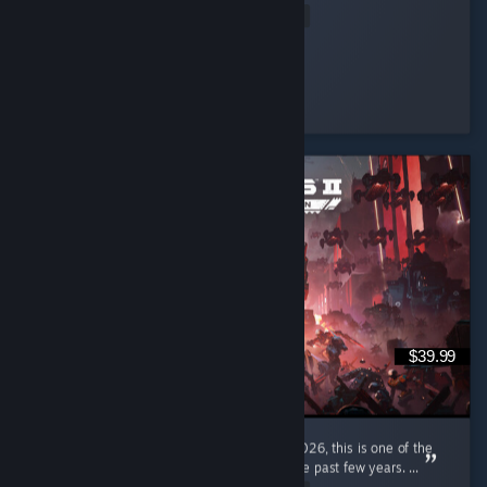
Read Entire Review
woopsie daisy.
Played 3.8 hrs at review time
10 people found this review helpful
$39.99
I'm a pretty new diver, only joined in early 2026, this is one of the
most enjoyable gaming experiences I had the past few years. ...