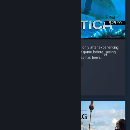
$29.99
Interestingly, I played the original Subnautica only after experiencing
Subnautica 2. Having barely touched the first game before, seeing
the massive differences between the two titles has been...
Read Entire Review
Cooly-Gamer-1222
Played 40.2 hrs at review time
9 people found this review helpful