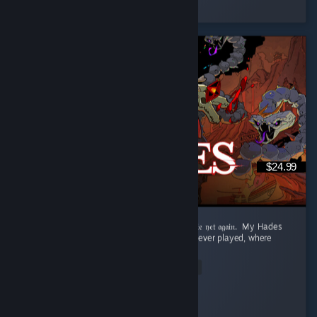
5 people found this review helpful
$24.99
‎𝔉𝔯𝔬𝔪 𝔇𝔢𝔞𝔱𝔥 𝔞𝔣𝔱𝔢𝔯 𝔇𝔢𝔞𝔱𝔥 𝔱𝔬 𝔯𝔢𝔞𝔠𝔥𝔦𝔫𝔤 𝔱𝔥𝔢 𝔖𝔲𝔯𝔣𝔞𝔠𝔢 𝔱𝔬 𝔡𝔦𝔢 𝔶𝔢𝔱 𝔞𝔤𝔞𝔦𝔫. ‎ ‎My Hades
Review: ‎ This is the best roguelite game I've ever played, where
dying is rewarded. ...
Read Entire Review
Aqua