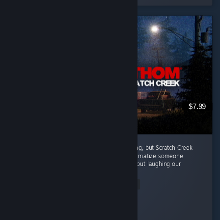
$7.99
Every episode in this series has been amazing, but Scratch Creek
wins extra points because i finally got to traumatize someone
alongside me ( •̀ω•́ )✧ The horror was great, but laughing our
way...
Read Entire Review
Moonveil
Played 3.9 hrs at review time
5 people found this review helpful