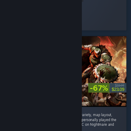
Pepsi Dude
Played 10.0 hrs at review time
5 people found this review helpful
-67%
$69.99
$23.09
Phenomenal game. Enemy variety, weapon variety, map layout,
mech combat, and difficulty are all superb. I personally played the
main campaign on Ultra Violence and the DLC on Nightmare and
nothing...