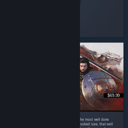
Read Entire Review
ItzPring
Played 184.9 hrs at review time
3 people found this review helpful
$69.99
Hm au yes Crimson Desert... Quite possibly the most well done
single player MMORPG that is keep getting cooked (see, that well