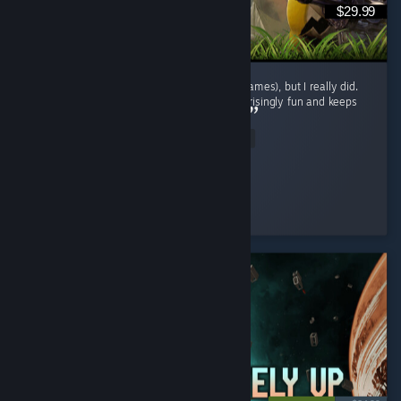
$29.99
I didn't expect to enjoy this genre (survival games), but I really did.
The gameplay loop is repetitive, yet it's surprisingly fun and keeps
encouraging exploration and progression. ...
Read Entire Review
BaderXZ
Played 42.1 hrs at review time
6 people found this review helpful