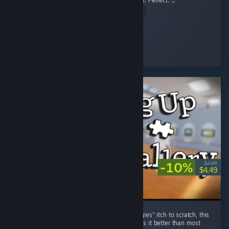
OG Pig is still tuff lil bro" Perfect. the graphics. Perfect. ...
Read Entire Review
stopthis8
Played 8.5 hrs at review time
21 people found this review helpful
-10%
$4.99
$4.49
For those who have an "organize all the thingies" itch to scratch, this
game certainly does the job, and frankly does it better than most