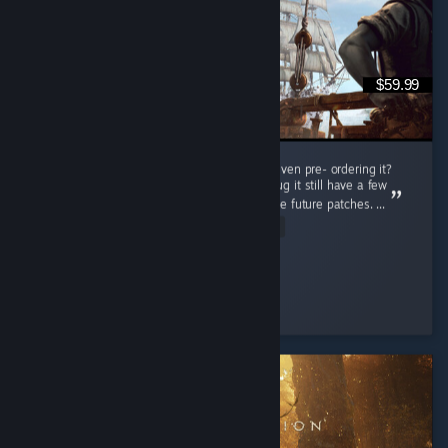
$59.99
Do i regret buying this game at full price or even pre- ordering it?
Nah man, this game is really great even thoug it still have a few
bugs but thats not a problem cuz there will be future patches. ...
Read Entire Review
Connor Kenway
Played 78.5 hrs at review time
6 people found this review helpful