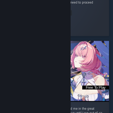
your playing the game as intended and you need to proceed
another...
Read Entire Review
Bygone Femboy
Played 51.1 hrs at review time
2 people found this review helpful
Free To Play
I come alive Burn in the night like wildfire Find me in the great