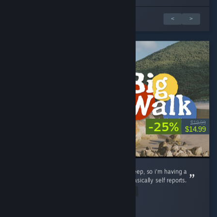
1 4 arvostelusta
<
>
-25%
$19.99
$14.99
this game is as good as the company you keep, so i'm having a
fantastic time with it. negative reviews are basically self reports.
Read Entire Review