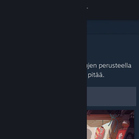
Kirjaudu sisään
Kauppa
Yhteisö
Yhteisön suositukset
Tietoa
Löydä tuoreimpien arvostelujen perusteella
pelejä, joista Steam-yhteisö pitää.
Tuki
Mukauta
Vaihda kieli
Suodattimet ja asetukset
Hanki Steam-mobiilisovellus
Tallenna
Näytä työpöytäsivusto
oletusasetuksina