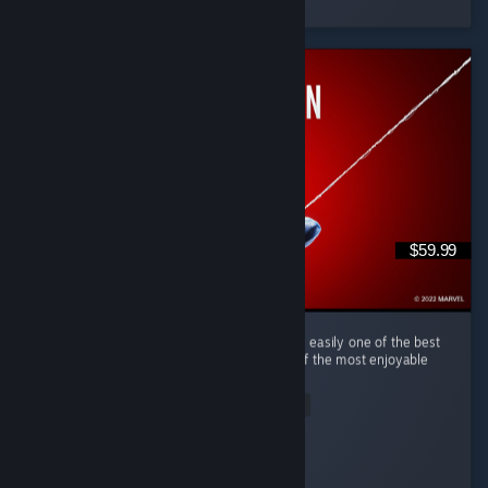
31 people found this review helpful
$59.99
(English) Marvel's Spider-Man Remastered is easily one of the best
superhero games I've ever played and one of the most enjoyable
open-world games in recent years. ...
Read Entire Review
tim0f
Played 50.2 hrs at review time