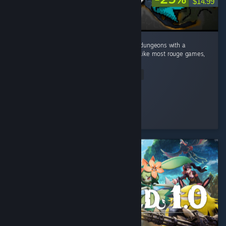
$14.99
This game caught me by surprise! Dive into dungeons with a
Minecraft visual style and deep mechanics. Like most rouge games,
no two runs are the same. ...
Read Entire Review
Mudo
Played 10.9 hrs at review time
7 people found this review helpful