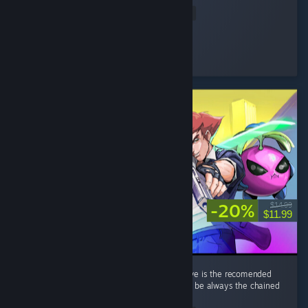
Read Entire Review
Rtogo
Played 33.8 hrs at review time
3 people found this review helpful
-20%
$14.99
$11.99
its a great game overall. a minor nitpick i have is the recomended
weapon per run that gives bonus xp tends to be always the chained
knife thingy. ...