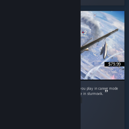
$79.99
It's neat, love controller support wish it'd let you play in career mode
as a squadron pilot not as its commander like in sturmovik.
Read Entire Review
P0nyb01
Played 9.0 hrs at review time