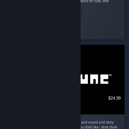
done phrase is a cooking related phrase), at least for now, who
knows...
Read Entire Review
Napoleonic S
Played 419.2 hrs at review time
4 people found this review helpful
$24.99
Amazing game a must play and great music and sound and story
just everything is great about it, if you say you dont like i dont think