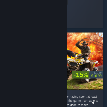
Read Entire Review
Hepchill
Played 9.0 hrs at review time
3 people found this review helpful
-15%
$19.99
$16.99
I have been looking forward to this game after having spent at least
3 hours on the demo. Being in the discord for the game, I am able to
see exactly all of the hard work the dev's have done to make...