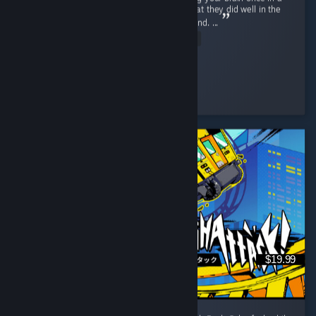
while, this is an easy sell. Developers did what they did well in the
first game and did even better this time around. ...
Read Entire Review
Spider
Played 6.0 hrs at review time
4 people found this review helpful
$19.99