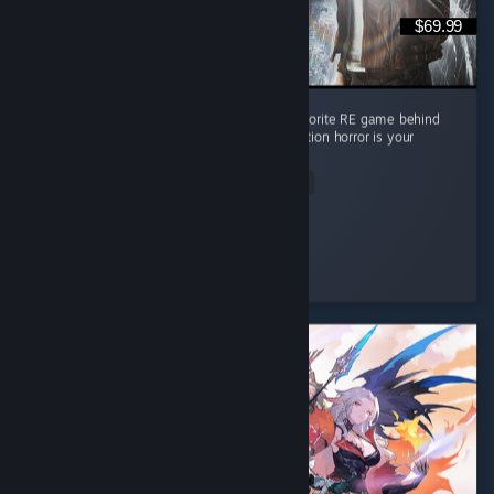
$69.99
Absolute masterpiece of a game. Second favorite RE game behind
RE4 but it's pretty close imo. Must play if action horror is your
thing
Read Entire Review
Lpdale_95
Played 17.7 hrs at review time
3 people found this review helpful