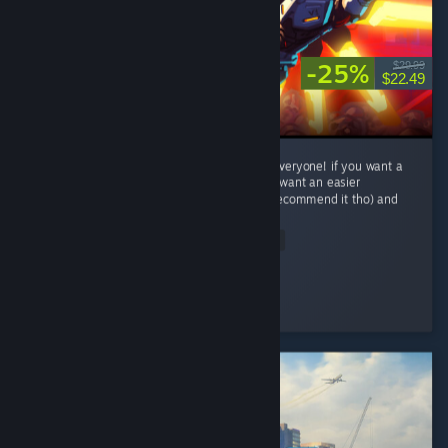
-25%
$29.99
$22.49
This game is crazy fun with some thing for everyone! if you want a
challenge try to P-rank a level or two! if you want an easier
experience play Lenient difficalty(i wouldnt recommend it tho) and
has...
Read Entire Review
Trep
Played 30.8 hrs at review time
2 people found this review helpful