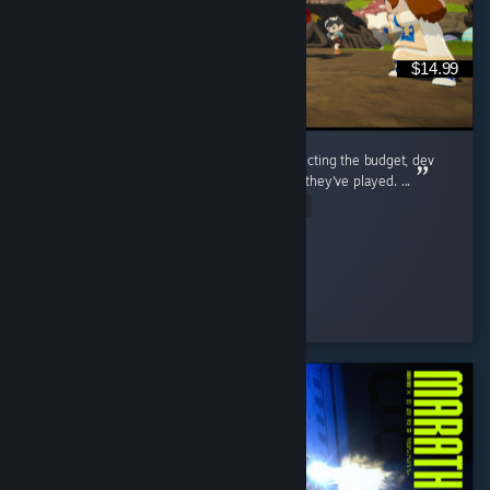
$14.99
i think a lot of people go into this game expecting the budget, dev
team, and general polish of any other MMO they've played. ...
Read Entire Review
tiny
Played 203.2 hrs at review time
2 people found this review helpful