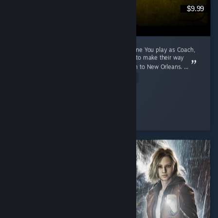
$9.99
A 2009 Game That Aged Like The Purest Wine You play as Coach,
Ellis, Nick and Rochelle, four survivors trying to make their way
through a zombie apocalypse from Savannah to New Orleans. ...
Read Entire Review
Cunny > Hag
Played 791.1 hrs at review time
3 people found this review helpful