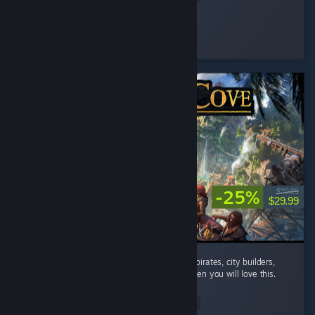
Flying Man
Played 22.1 hrs at review time
4 people found this review helpful
-25%
$39.99
$29.99
absolutely addicted to this game. If you like pirates, city builders,
and automation with a bit of rpg elements then you will love this.
...
Read Entire Review