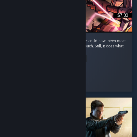
$7.99
It's a fun and short game, but I feel that there could have been more
elements, such as maybe some enemies or such. Still, it does what
it does well and that's what counts.
Read Entire Review
Kumba
Played 7.0 hrs at review time
2 people found this review helpful