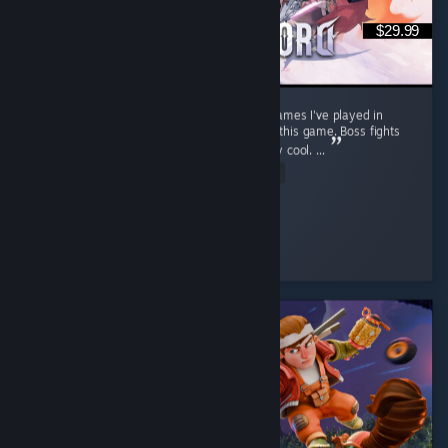
$29.99
Stunning open world. One of the best RPG games I've played in
recent years. Soo much content packed into this game. Boss fights
feel cinematic, well choreographed and really cool. ...
Read Entire Review
warp
Played 63.6 hrs at review time
2 people found this review helpful