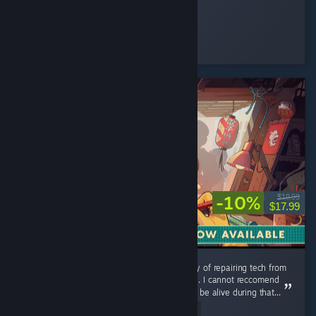
StrangeBones
Played 24.2 hrs at review time
4 people found this review helpful
-10%
$19.99
$17.99
Could use additional music tracks, but the joy of repairing tech from
my childhood is a relaxing and pleasant time. I cannot reccomend
this game enough you were lucky enough to be alive during that...
Read Entire Review