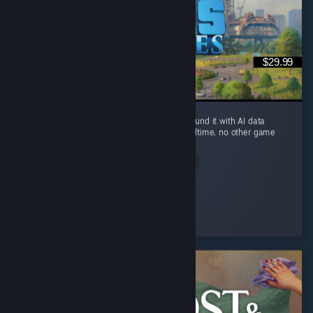
$29.99
you can build a small river city in Ohio, surround it with AI data
centers, and watch the river evaporate in realtime. no other game
brings this level of realism.
Read Entire Review
Sickday
Played 94.5 hrs at review time
2 people found this review helpful