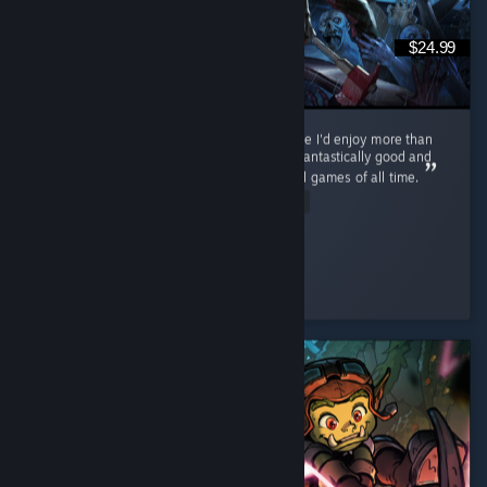
$24.99
Never thought I'd find a zombie survival game I'd enjoy more than
Cataclysm, but... This. This is the one. PZ is fantastically good and
on track to becoming one of the best survival games of all time.
Read Entire Review
ol' scrumpy
Played 116.0 hrs at review time
2 people found this review helpful