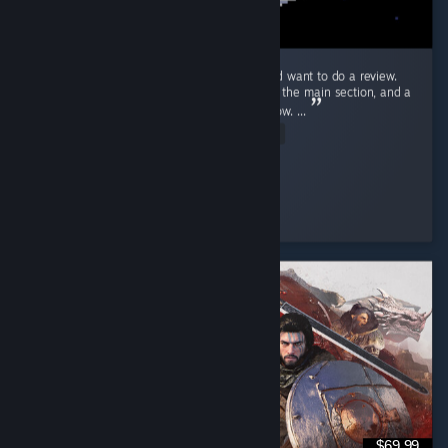
Ok! Just beat Endacopia for the first time and want to do a review.
First off, this review will have mild spoilers in the main section, and a
more explicit spoiler section blanked out below. ...
Read Entire Review
Stolas
Played 9.2 hrs at review time
3 people found this review helpful
$69.99