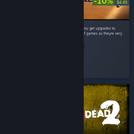
-10%
$4.49
A very simple (but fun) puzzle game where you get upgrades to
make your job easier. Big fan of these type of games as theyre very
satisfying to complete! ...
Read Entire Review
Vincendio
Played 4.1 hrs at review time
2 people found this review helpful