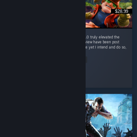
$28.99
Wonderful game, was good before 1.0, but 1.0 truly elevated the
game. Half of my hours played at time of review have been post
launch, and I've only now "finished" the game yet I intend and do so,
so...
Read Entire Review
Nameless Chimera
Played 421.2 hrs at review time
3 people found this review helpful