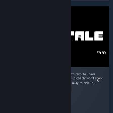
$9.99
Good game for in-between, but not a long-term favorite I have
played Undertale for about 3 to 4 hours now. I probably won't spend
a ton of time playing it, but I think it is totally okay to pick up...
Read Entire Review
Cooly-Gamer-1222
Played 3.7 hrs at review time
13 people found this review helpful