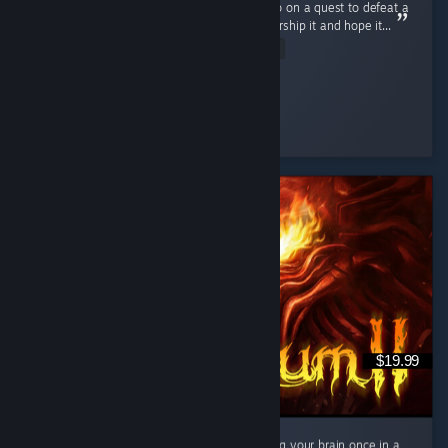
awesome and masterfully done. You don't go on a quest to defeat a
powerful being but rather collect items to worship it and hope it...
Read Entire Review
Ultra Shaggy
Played 15.8 hrs at review time
5 people found this review helpful
$19.99
If you enjoy the art style and dont mind using your brain once in a