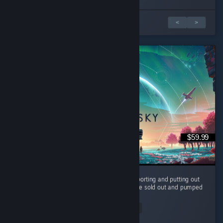
1 of 3 reviews
<
>
$59.99
It's been 10 years and the devs are still supporting and putting out
FREE content for us to enjoy. They could have sold out and pumped
it full of microtransaction and paid dlc. ...
Read Entire Review