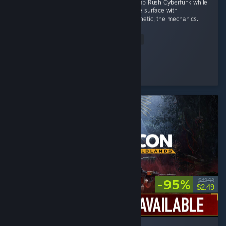
I wanted a game to fill the space left by Bomb Rush Cyberfunk while
I wait for the sequel. That doesn't scratch the surface with
Denshattack!! The tricks, the music, the aesthetic, the mechanics.
...
Read Entire Review
Wonderful
Played 4.0 hrs at review time
3 people found this review helpful
-95%
$49.99
$2.49