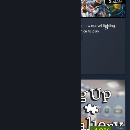
$59.99
I really love this game, I've been waiting for a new marvel fighting
game for so long now and this really felt so nice to play. ...
Read Entire Review
pheonex2007
Played 36.0 hrs at review time
3 people found this review helpful
$4.99