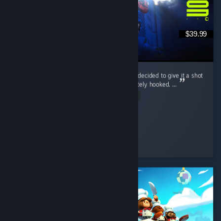
$39.99
Marathon wasn’t even on my radar at first. I decided to give it a shot
during the free weekend, and I was immediately hooked. ...
Read Entire Review
McGuiGz
Played 195.4 hrs at review time
2 people found this review helpful