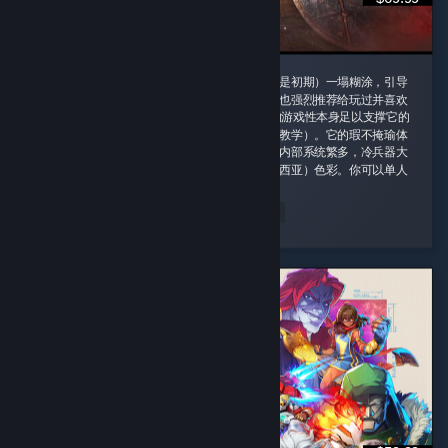
这款游戏我一定要给好评，即使它的剧情（尤其是初期）一塌糊涂，引导
也需要玩家时不时手动查攻略，但是即便如此我也强烈推荐给玩过并喜欢
诸如老滚5这类rpg游戏的玩家，因为这款游戏的游戏性本身足以支撑它的
优秀并盖过它的缺点（权当游戏主线剧情是玩法教学）。它的瑕不掩瑜体
现在内容量大管饱、玩法丰富并且不重复。游戏内部系统繁多，冷兵器大
背景同时融合科幻（阿比斯）和原子朋克（德雷西亚）色彩。你可以单人
对群怪开无双 ...
peachland
Read Entire Review
Played 164.4 hrs at review time
2 people found this review helpful