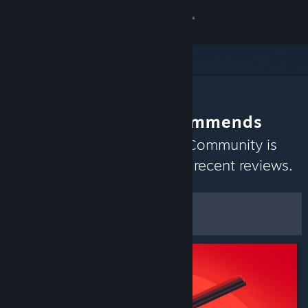
Sign in
Store
Community
The Community Recommends
About
Discover games the Steam Community is
currently enjoying based on recent reviews.
Support
Customize
Change language
Filters & Options
Get the Steam Mobile App
Save as Default
Preferences
View desktop website