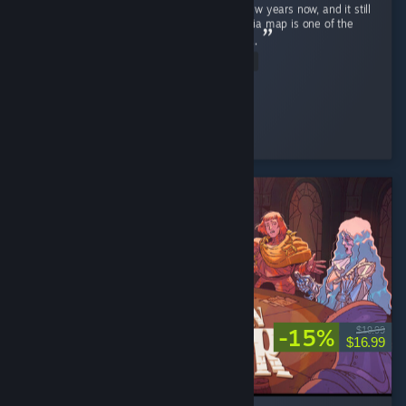
Ghost Recon Wildlands has been out for a few years now, and it still
holds up remarkably well in 2026 . The Bolivia map is one of the
most underrated open worlds in the genre . ...
Read Entire Review
↬ ๖ۣۜÐ EmperatoR021 ๖ۜ
Played 14.9 hrs at review time
3 people found this review helpful
-15%
$19.99
$16.99