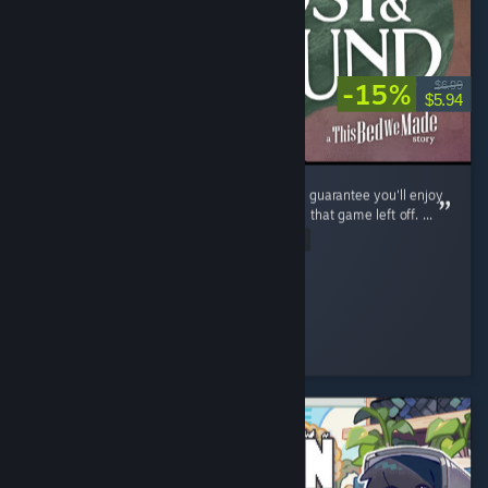
-15%
$6.99
$5.94
If you enjoyed The Bed We Made, then I can guarantee you'll enjoy
Lost and Found as it continues exactly where that game left off. ...
Read Entire Review
shezzor
Played 3.6 hrs at review time
2 people found this review helpful
© Valve Corporation. All rights reserved. All trademarks
are property of their respective owners in the US and
other countries.
Privacy Policy
|
Legal
|
Accessibility
|
Steam Subscriber Agreement
|
Refunds
|
Cookies