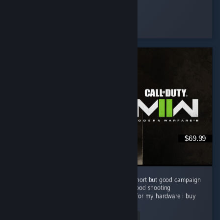
Muffin
Played 129.3 hrs at review time
5 people found this review helpful
$69.99
I like this cod game campaign . i know it is short but good campaign
Grapics is good Story is good gameplay is good shooting
experienceis very good and good optimized for my hardware i buy
this game...
Read Entire Review