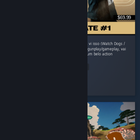
$69.99
O jogo comecou morno, um sensacao de jah vi isso (Watch Dogs /
Uncharted). Mas evolui sua historia, refina o gunplay/gameplay, vai
adicionando mecanicas e se transforma em um belo action
adventure...
Read Entire Review
grunge
Played 41.6 hrs at review time
2 people found this review helpful