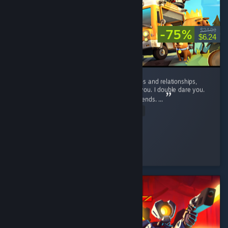
-75%
$24.99
$6.24
If you want to suffer, and ruin your friendships and relationships,
play this game. No, seriously, play it. I dare you. I double dare you.
You'll have fun, and hate it, and hate your friends. ...
Read Entire Review
D_aRkAnGeL
Played 46.9 hrs at review time
2 people found this review helpful