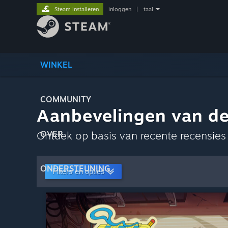
Steam installeren
inloggen
|
taal
WINKEL
COMMUNITY
Aanbevelingen van d
Ontdek op basis van recente recensie
OVER
ONDERSTEUNING
Filters en opties
Als standaardvoor
Aanpassen