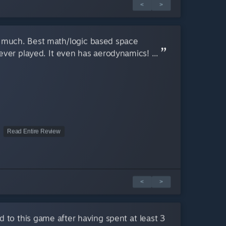
<
>
 much. Best math/logic based space
ver played. It even has aerodynamics! ...
Read Entire Review
<
>
d to this game after having spent at least 3