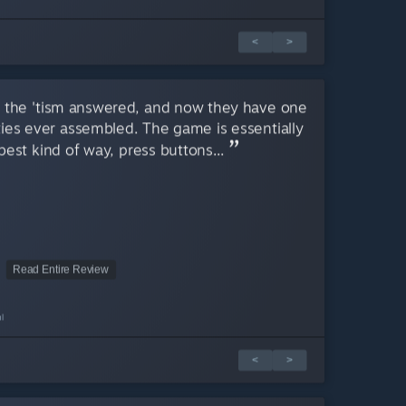
<
>
m, the 'tism answered, and now they have one
ies ever assembled. The game is essentially
best kind of way, press buttons...
Read Entire Review
l
<
>