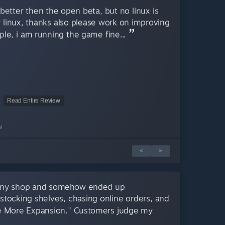
better then the open beta, but no linux is
r linux, thanks also please work on improving
le, i am running the game fine...
Read Entire Review
l
<
>
 tiny shop and somehow ended up
estocking shelves, chasing online orders, and
 More Expansion." Customers judge my