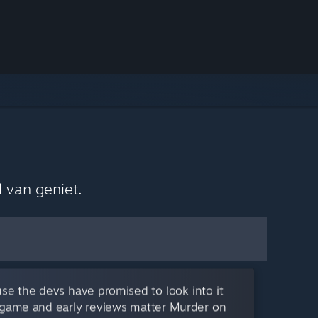
 van geniet.
se the devs have promised to look into it
is game and early reviews matter Murder on