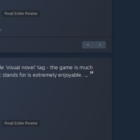
Read Entire Review
l
<
>
e 'visual novel' tag - the game is much
 stands for is extremely enjoyable. ...
Read Entire Review