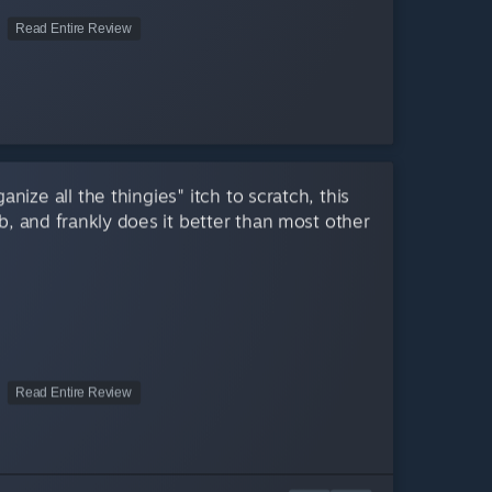
Read Entire Review
nize all the thingies" itch to scratch, this
b, and frankly does it better than most other
Read Entire Review