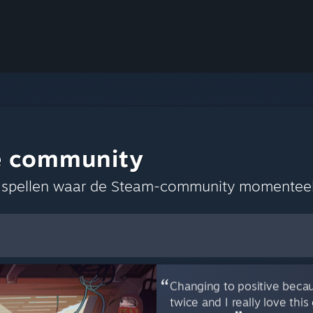
e community
s spellen waar de Steam-community momenteel
keuren opslaan
Changing to positive becau
twice and I really love th