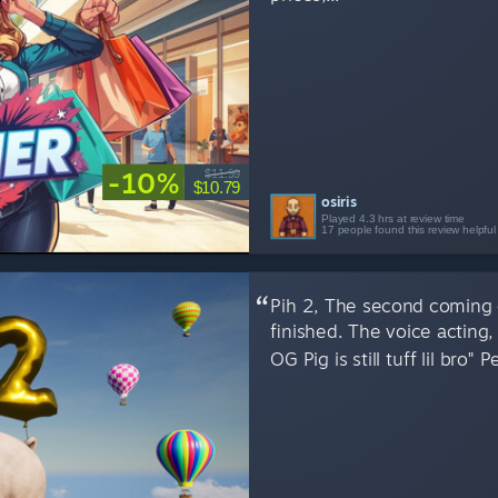
-10%
$11.99
$10.79
osiris
Played 4.3 hrs at review time
17 people found this review helpful
Pih 2, The second coming o
finished. The voice actin
OG Pig is still tuff lil bro" 