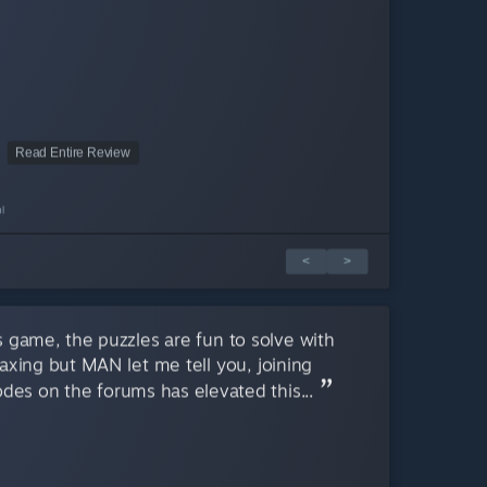
Read Entire Review
l
<
>
s game, the puzzles are fun to solve with
axing but MAN let me tell you, joining
des on the forums has elevated this...