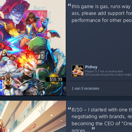
this game is gas, runs way 
ass, please add support fo
performance for other peop
Pichuy
SirensV
NypheOwl
Played 5.7 hrs at review time
Played 1.4 hrs at review time
Played 8.3 hrs at review time
301 people found this review helpfu
6 people found this review helpful
6 people found this review helpful
$59.99
1 van 3 recensies
8/10 – I started with one
negotiating with brands, r
becoming the CEO of "One
prices,...