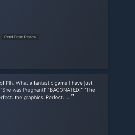
Read Entire Review
f Pih, What a fantastic game i have just
g, "She was Pregnant!' "BACONATED!" "The
Perfect. the graphics. Perfect. ...