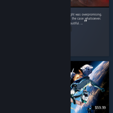
Crimson Desert was a game that i truly thought was overpromising.
Upon playing the game i realized that wasn't the case whatsoever.
Pros: Graphics - This game is unbelivably beautiful. ...
Read Entire Review
Hypnotic
Played 54.4 hrs at review time
5 people found this review helpful
$59.99