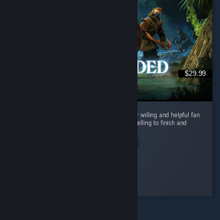
$29.99
i loved this game from the start, met a lovely willing and helpful fan
base. the open world and story is both compelling to finish and
sweet enough to just relax through. ...
Read Entire Review
floofygothgirl
Played 48.6 hrs at review time
2 people found this review helpful
© Valve Corporation. Všechna práva vyhrazena.