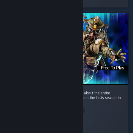
12 people found this review helpful
Free To Play
This review is not about the new season, but about the entire
experience. I started playing Apex Legends from the firsts season in
the EA app, and even on consoles. ...
Read Entire Review
DEM1AL
Played 345.2 hrs at review time