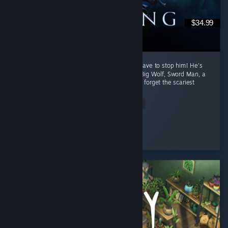
$34.99
Daddy Dracula is back at it again, and YOU have to stop him! He's
hired the help of such famous creatures as, Big Wolf, Sword Man, a
Drunk, ♥♥♥♥♥ Ass Octopus Lady, and lets not forget the scariest
of...
Read Entire Review
ENDER
Played 244.6 hrs at review time
3 people found this review helpful