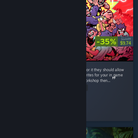
-35%
$14.99
$9.74
Very neat game, lots of fun. If the dev is up for it they should allow
workshop support, i can imagine all of the sprites for your in game
classes going wild, and if you dont bite on workshop then...
Read Entire Review
RonnieTheBarber
Played 10.4 hrs at review time
2 people found this review helpful