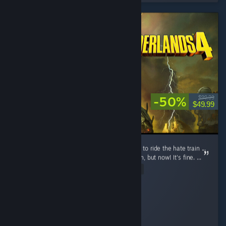
-50%
$99.99
$49.99
Lots of unnecessary hate ... people just want to ride the hate train ...
Yes, this game is not well optimized at launch, but now! It's fine. ...
Read Entire Review
A Random Person
Played 66.7 hrs at review time
15 people found this review helpful