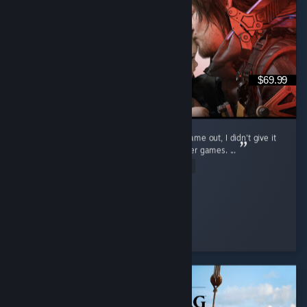
$69.99
I will admit, when the first Death Stranding came out, I didn't give it
much of a shot and quickly moved on to other games. ...
Read Entire Review
XTJmanXT
Played 53.6 hrs at review time
2 people found this review helpful