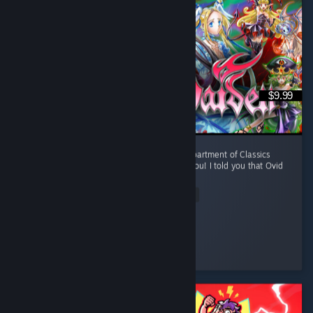
$9.99
To Professor Kawashima sensei from the Department of Classics
(Western) of Kyoto University, Japan: I told you! I told you that Ovid
was a Tsundere! I told you! ...
Read Entire Review
oh interesting
Played 7.2 hrs at review time
3 people found this review helpful