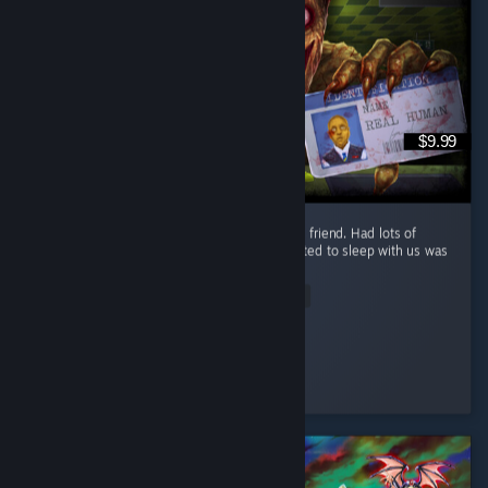
$9.99
Great and fun game loved playing it with my friend. Had lots of
funny moments but the old fat guy that wanted to sleep with us was
scarier then the monsters themselves.
Read Entire Review
Moxxie421
Played 3.6 hrs at review time
3 people found this review helpful