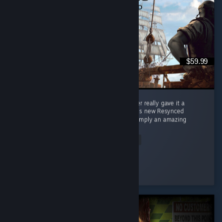
$59.99
When the original black flag came out, i never really gave it a
chance. Now, years later; i decided to buy this new Resynced
version... and boiii, you are in for a ride. Its simply an amazing
game! ...
Read Entire Review
Aethelryx
Played 42.9 hrs at review time
2 people found this review helpful