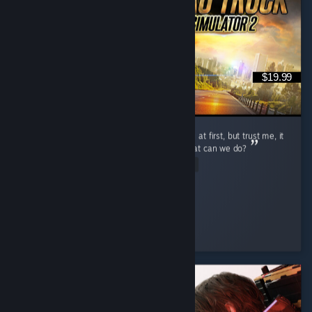
$19.99
Ok so first: - The gameplay may been boring at first, but trust me, it
ain't. - The DLCs are a bit overpriced, but what can we do?
Read Entire Review
lucas12345678
Played 17.8 hrs at review time
3 people found this review helpful