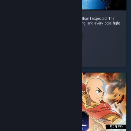
I honestly had way more fun with this game than I expected. The
combat is awesome. It feels smooth, satisfying, and every boss fight
had me locked in. ...
Read Entire Review
Nero
Played 23.3 hrs at review time
4 people found this review helpful
$29.99