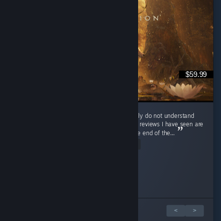
$59.99
So I rarely write reviews, but so far, I genuinely do not understand
the negativity towards this game at all. Most reviews I have seen are
around 1.3-1.7 hours in, which is not even the end of the...
Read Entire Review
Lunateac
G 卄 0 丂 ㄒ
Lain
RileyX
Wasted_on_Grief
disgusting otaku
Zanshin
Azermane
Zelk
Appelli
Played 12.3 hrs at review time
Played 6.5 hrs at review time
Played 10.0 hrs at review time
Played 3.7 hrs at review time
Played 5.0 hrs at review time
Played 4.0 hrs at review time
Played 1.4 hrs at review time
Played 16.6 hrs at review time
Played 5.8 hrs at review time
Played 6.9 hrs at review time
32 people found this review helpful
11 people found this review helpful
6 people found this review helpful
5 people found this review helpful
3 people found this review helpful
36 people found this review helpful
5 people found this review helpful
4 people found this review helpful
3 people found this review helpful
5 people found this review helpful
1 z 10 recenzí
<
>