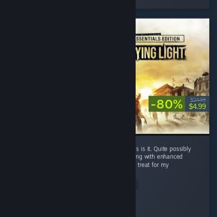
-80%
$24.99
$4.99
If there was a videogame zombie heaven, this is it. Quite possibly
the best AAA zombie game ever made. Playing with enhanced
visuals and all the dlc weapon blueprints is a treat for my
patientgamer...
Read Entire Review
honeybunny
Played 26.1 hrs at review time