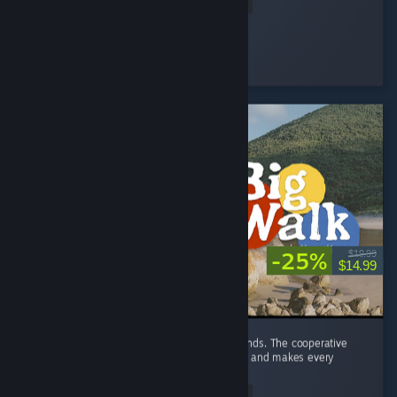
Read Entire Review
GLaDOS Armpit Update
Played 22.4 hrs at review time
5 people found this review helpful
-25%
$19.99
$14.99
Big Walk is a very fun game to play with friends. The cooperative
gameplay leads to plenty of funny moments and makes every
session enjoyable. ...
Read Entire Review