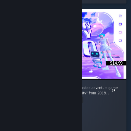
$14.99
"Broken Reality 2000" is the surreal, neon soaked adventure game
sequel to the original smash hit "Broken Reality" from 2018. ...
Read Entire Review
Goldrust
Played 14.5 hrs at review time
11 people found this review helpful