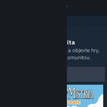
Přihlásit se
Obchod
Komunita
Co doporučuje komunita
Informace
Přečtěte si nedávné recenze a objevte hry,
které momentálně rezonují komunitou.
Podpora
Upravit
Změnit jazyk
Zobrazit filtry a možnosti
Mobilní aplikace služby Steam
Uložit jako výchozí
Desktopová verze stránky
předvolby