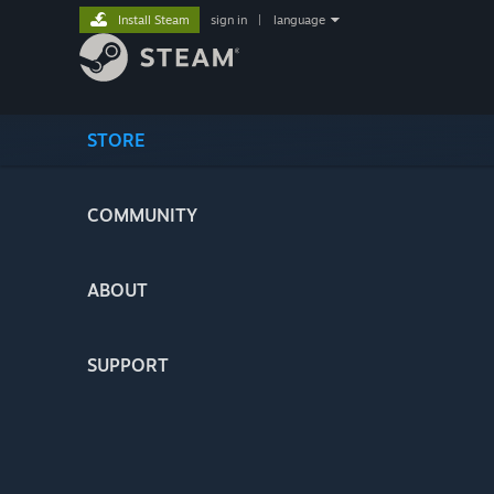
Install Steam
sign in
|
language
STORE
COMMUNITY
ABOUT
SUPPORT