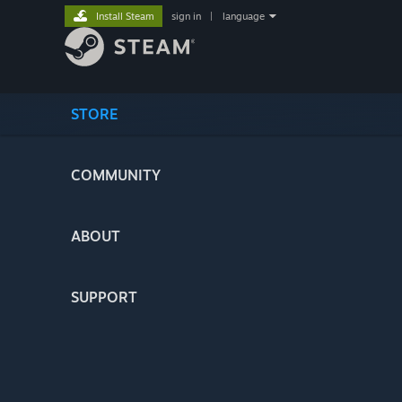
Install Steam
sign in
|
language
STORE
COMMUNITY
ABOUT
SUPPORT