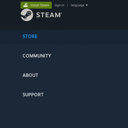
Install Steam
sign in
|
language
STORE
COMMUNITY
ABOUT
SUPPORT