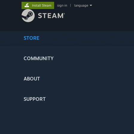
Install Steam
sign in
|
language
STORE
COMMUNITY
ABOUT
SUPPORT