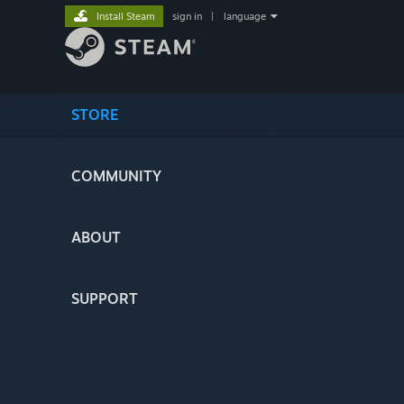
Install Steam
sign in
|
language
STORE
COMMUNITY
ABOUT
SUPPORT